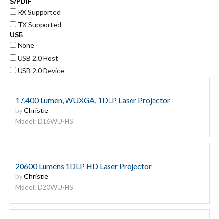
S/PDIF
RX Supported
TX Supported
USB
None
USB 2.0 Host
USB 2.0 Device
17,400 Lumen, WUXGA, 1DLP Laser Projector
by
Christie
Model: D16WU-HS
20600 Lumens 1DLP HD Laser Projector
by
Christie
Model: D20WU-HS