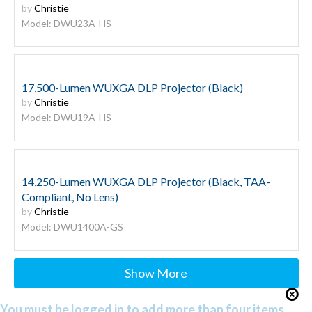
by
Christie
Model: DWU23A-HS
17,500-Lumen WUXGA DLP Projector (Black)
by
Christie
Model: DWU19A-HS
14,250-Lumen WUXGA DLP Projector (Black, TAA-
Compliant, No Lens)
by
Christie
Model: DWU1400A-GS
Show More
You must be logged in to add more than four items