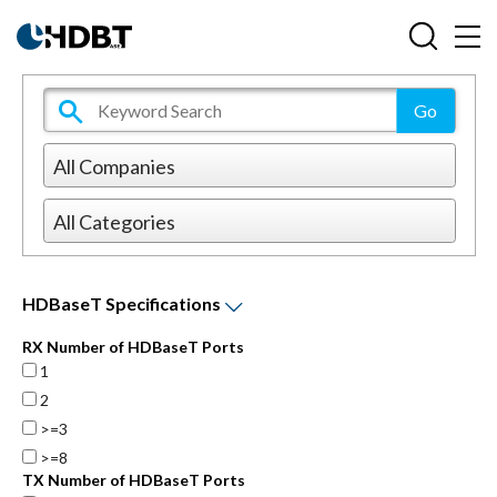
HDBaseT Specifications
RX Number of HDBaseT Ports
1
2
>=3
>=8
TX Number of HDBaseT Ports