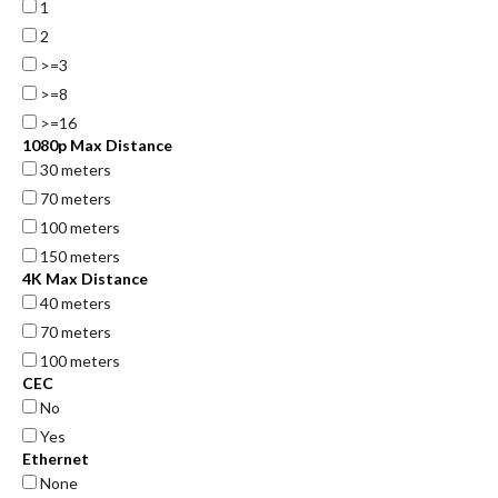
1
2
>=3
>=8
>=16
1080p Max Distance
30 meters
70 meters
100 meters
150 meters
4K Max Distance
40 meters
70 meters
100 meters
CEC
No
Yes
Ethernet
None