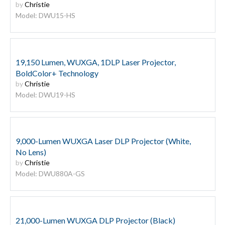
by
Christie
Model: DWU15-HS
19,150 Lumen, WUXGA, 1DLP Laser Projector,
BoldColor+ Technology
by
Christie
Model: DWU19-HS
9,000-Lumen WUXGA Laser DLP Projector (White,
No Lens)
by
Christie
Model: DWU880A-GS
21,000-Lumen WUXGA DLP Projector (Black)