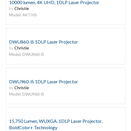
10000 lumen, 4K UHD, 1DLP Laser Projector
by
Christie
Model: 4K7-HS
DWU860-iS 1DLP Laser Projector
by
Christie
Model: DWU860-iS
DWU960-iS 1DLP Laser Projector
by
Christie
Model: DWU960-iS
15,750 Lumen, WUXGA, 1DLP Laser Projector,
BoldColor+ Technology