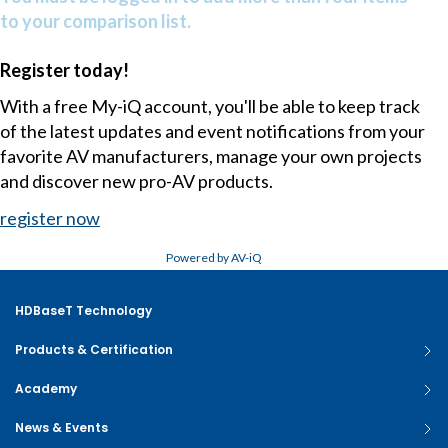
to your comparison list.
Register today!
With a free My-iQ account, you'll be able to keep track
of the latest updates and event notifications from your
favorite AV manufacturers, manage your own projects
and discover new pro-AV products.
register now
Powered by AV-iQ
HDBaseT Technology
Products & Certification
Academy
News & Events