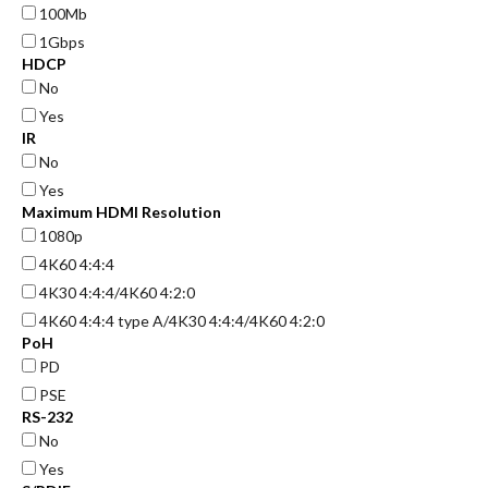
100Mb
1Gbps
HDCP
No
Yes
IR
No
Yes
Maximum HDMI Resolution
1080p
4K60 4:4:4
4K30 4:4:4/4K60 4:2:0
4K60 4:4:4 type A/4K30 4:4:4/4K60 4:2:0
PoH
PD
PSE
RS-232
No
Yes