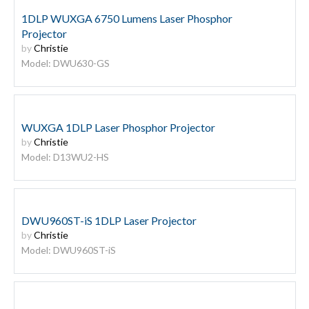
1DLP WUXGA 6750 Lumens Laser Phosphor
Projector
by
Christie
Model: DWU630-GS
WUXGA 1DLP Laser Phosphor Projector
by
Christie
Model: D13WU2-HS
DWU960ST-iS 1DLP Laser Projector
by
Christie
Model: DWU960ST-iS