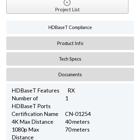
Project List
HDBaseT Compliance
Product Info
Tech Specs
Documents
HDBaseT Features
RX
Number of
1
HDBaseT Ports
Certification Name
CN-01254
4K Max Distance
40 meters
1080p Max
70 meters
Distance