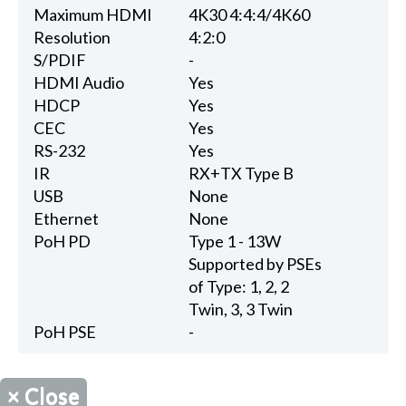
Maximum HDMI
4K30 4:4:4/4K60
Resolution
4:2:0
S/PDIF
-
HDMI Audio
Yes
HDCP
Yes
CEC
Yes
RS-232
Yes
IR
RX+TX Type B
USB
None
Ethernet
None
PoH PD
Type 1 - 13W
Supported by PSEs
of Type: 1, 2, 2
Twin, 3, 3 Twin
PoH PSE
-
×
Close