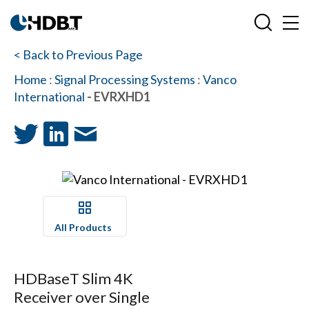
< Back to Previous Page
Home
:
Signal Processing Systems
:
Vanco
International
- EVRXHD1
All Products
HDBaseT Slim 4K
Receiver over Single