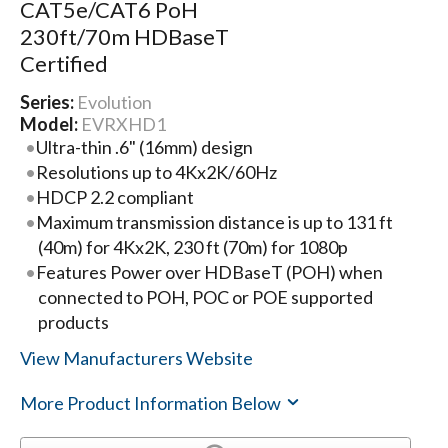
CAT5e/CAT6 PoH
230ft/70m HDBaseT
Certified
Series:
Evolution
Model:
EVRXHD1
Ultra-thin .6" (16mm) design
Resolutions up to 4Kx2K/60Hz
HDCP 2.2 compliant
Maximum transmission distance is up to 131 ft
(40m) for 4Kx2K, 230 ft (70m) for 1080p
Features Power over HDBaseT (POH) when
connected to POH, POC or POE supported
products
View Manufacturers Website
More Product Information Below