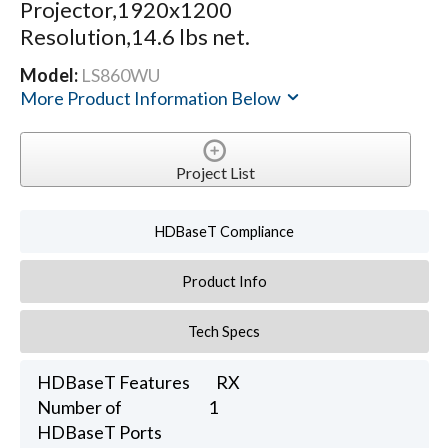
Projector,1920x1200
Resolution,14.6 lbs net.
Model:
LS860WU
More Product Information Below
Project List
HDBaseT Compliance
Product Info
Tech Specs
HDBaseT Features
RX
Number of
1
HDBaseT Ports