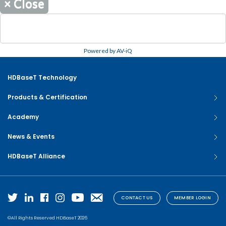
×
Close
Powered by AV-iQ
HDBaseT Technology
Products & Certification
Academy
News & Events
HDBaseT Alliance
CONTACT US
MEMBER LOGIN
©All Rights Reserved HDBaseT 2026