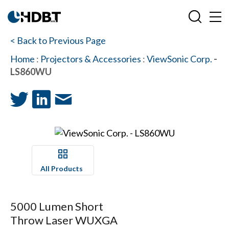
< Back to Previous Page
Home
:
Projectors & Accessories
:
ViewSonic Corp.
-
LS860WU
All Products
5000 Lumen Short
Throw Laser WUXGA