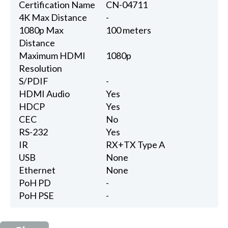
Certification Name
CN-04711
4K Max Distance
-
1080p Max
100 meters
Distance
Maximum HDMI
1080p
Resolution
S/PDIF
-
HDMI Audio
Yes
HDCP
Yes
CEC
No
RS-232
Yes
IR
RX+TX Type A
USB
None
Ethernet
None
PoH PD
-
PoH PSE
-