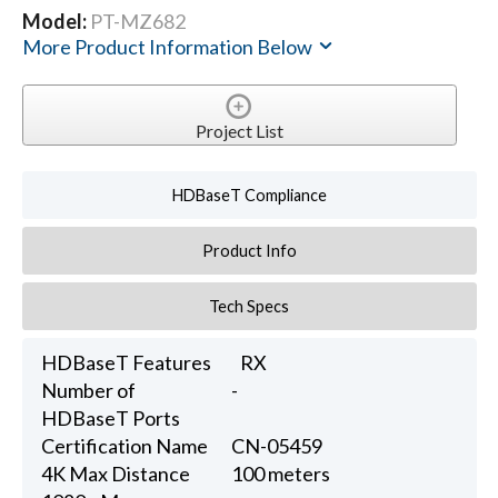
Model:
PT-MZ682
More Product Information Below
Project List
HDBaseT Compliance
Product Info
Tech Specs
HDBaseT Features
RX
Number of
-
HDBaseT Ports
Certification Name
CN-05459
4K Max Distance
100 meters