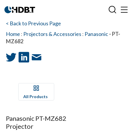
< Back to Previous Page
Home
:
Projectors & Accessories
:
Panasonic
- PT-
MZ682
All Products
Panasonic PT-MZ682
Projector