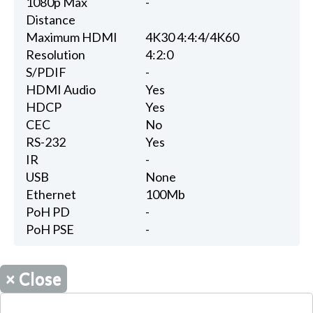
1080p Max
-
Distance
Maximum HDMI
4K30 4:4:4/4K60
Resolution
4:2:0
S/PDIF
-
HDMI Audio
Yes
HDCP
Yes
CEC
No
RS-232
Yes
IR
-
USB
None
Ethernet
100Mb
PoH PD
-
PoH PSE
-
×
Close