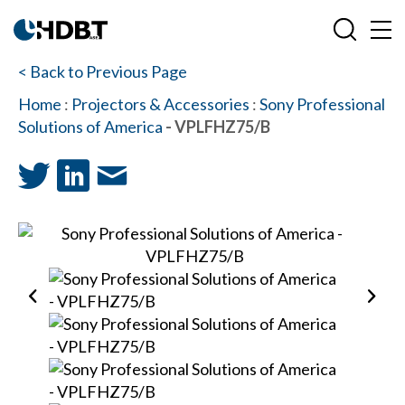
< Back to Previous Page
Home
:
Projectors & Accessories
:
Sony Professional
Solutions of America
- VPLFHZ75/B