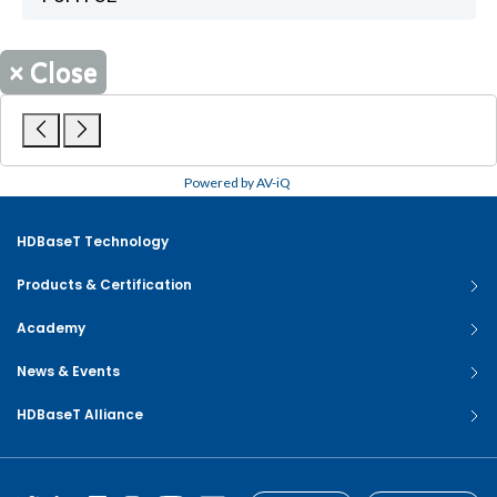
×
Close
Powered by AV-iQ
HDBaseT Technology
Products & Certification
Academy
News & Events
HDBaseT Alliance