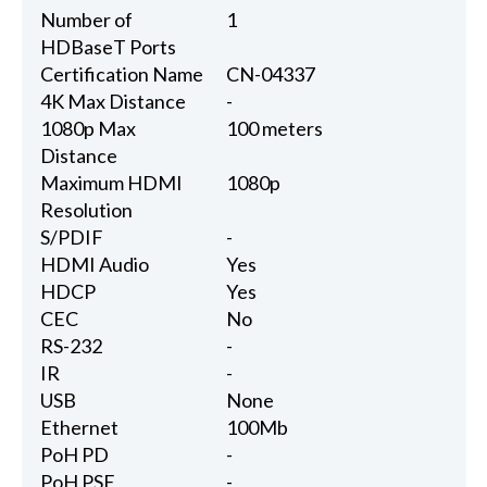
Number of
1
HDBaseT Ports
Certification Name
CN-04337
4K Max Distance
-
1080p Max
100 meters
Distance
Maximum HDMI
1080p
Resolution
S/PDIF
-
HDMI Audio
Yes
HDCP
Yes
CEC
No
RS-232
-
IR
-
USB
None
Ethernet
100Mb
PoH PD
-
PoH PSE
-