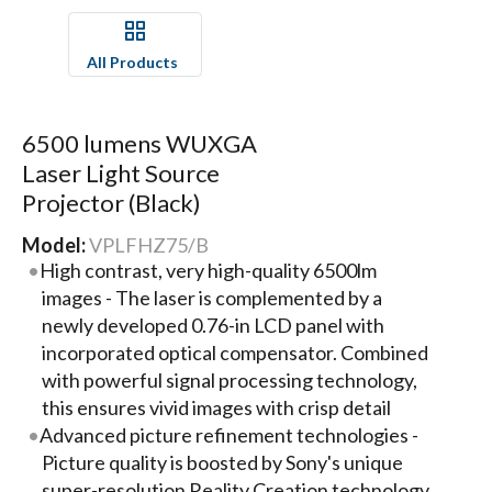
All Products
6500 lumens WUXGA
Laser Light Source
Projector (Black)
Model:
VPLFHZ75/B
High contrast, very high-quality 6500lm
images - The laser is complemented by a
newly developed 0.76-in LCD panel with
incorporated optical compensator. Combined
with powerful signal processing technology,
this ensures vivid images with crisp detail
Advanced picture refinement technologies -
Picture quality is boosted by Sony's unique
super-resolution Reality Creation technology,