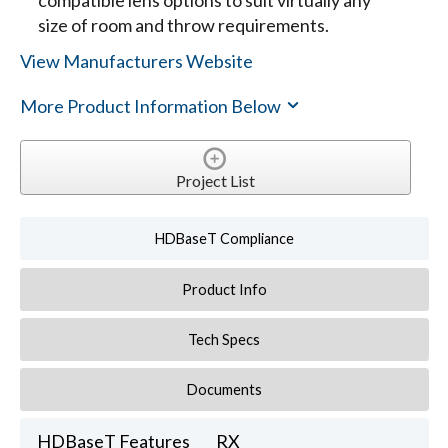
compatible lens options to suit virtually any
size of room and throw requirements.
View Manufacturers Website
More Product Information Below
Project List
HDBaseT Compliance
Product Info
Tech Specs
Documents
HDBaseT Features
RX