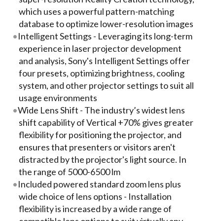
which uses a powerful pattern-matching
database to optimize lower-resolution images
Intelligent Settings - Leveraging its long-term
experience in laser projector development
and analysis, Sony's Intelligent Settings offer
four presets, optimizing brightness, cooling
system, and other projector settings to suit all
usage environments
Wide Lens Shift - The industry’s widest lens
shift capability of Vertical +70% gives greater
flexibility for positioning the projector, and
ensures that presenters or visitors aren't
distracted by the projector's light source. In
the range of 5000-6500 lm
Included powered standard zoom lens plus
wide choice of lens options - Installation
flexibility is increased by a wide range of