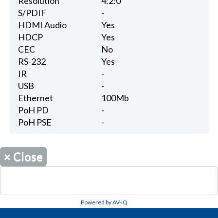
Resolution
4:2:0
S/PDIF
-
HDMI Audio
Yes
HDCP
Yes
CEC
No
RS-232
Yes
IR
-
USB
-
Ethernet
100Mb
PoH PD
-
PoH PSE
-
×
Close
Powered by AV-iQ