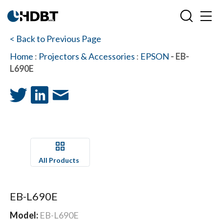
< Back to Previous Page
Home
:
Projectors & Accessories
:
EPSON
- EB-
L690E
All Products
EB-L690E
Model:
EB-L690E