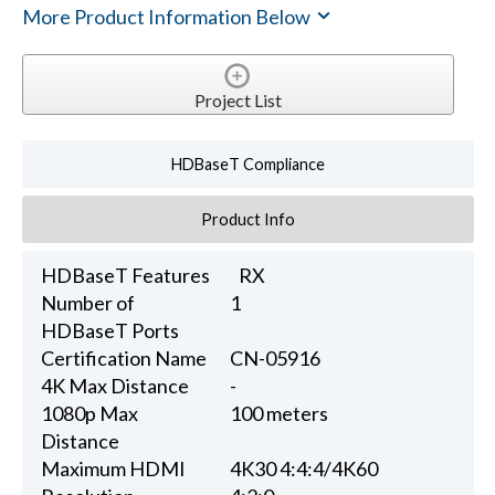
More Product Information Below
Project List
HDBaseT Compliance
Product Info
HDBaseT Features
RX
Number of
1
HDBaseT Ports
Certification Name
CN-05916
4K Max Distance
-
1080p Max
100 meters
Distance
Maximum HDMI
4K30 4:4:4/4K60