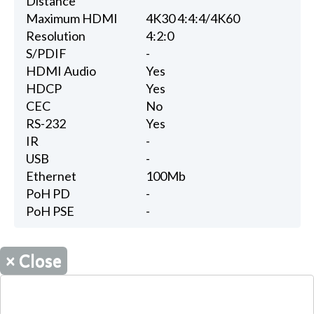
Distance
Maximum HDMI
4K30 4:4:4/4K60
Resolution
4:2:0
S/PDIF
-
HDMI Audio
Yes
HDCP
Yes
CEC
No
RS-232
Yes
IR
-
USB
-
Ethernet
100Mb
PoH PD
-
PoH PSE
-
×
Close