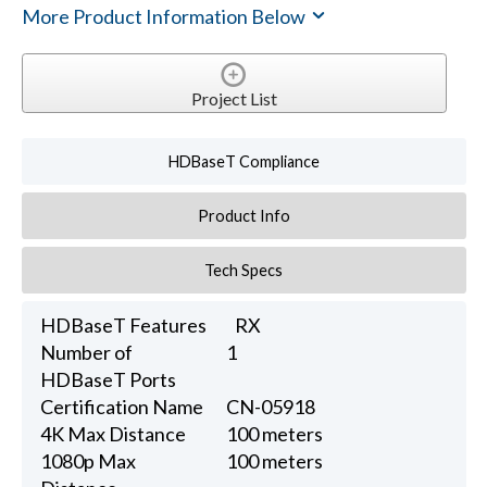
More Product Information Below
Project List
HDBaseT Compliance
Product Info
Tech Specs
HDBaseT Features
RX
Number of
1
HDBaseT Ports
Certification Name
CN-05918
4K Max Distance
100 meters
1080p Max
100 meters