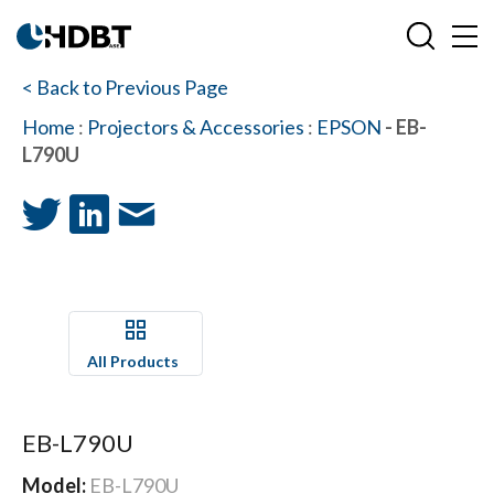
< Back to Previous Page
Home
:
Projectors & Accessories
:
EPSON
- EB-
L790U
All Products
EB-L790U
Model:
EB-L790U