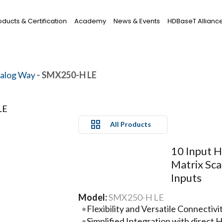
oducts & Certification
Academy
News & Events
HDBaseT Allianc
alog Way
- SMX250-H LE
All Products
10 Input H
Matrix Sc
Inputs
Model:
SMX250-H LE
Flexibility and Versatile Connectivi
Simplified Integration with direc