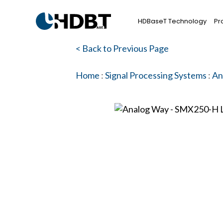
HDBaseT Technology
Pr
< Back to Previous Page
Home
:
Signal Processing Systems
:
An