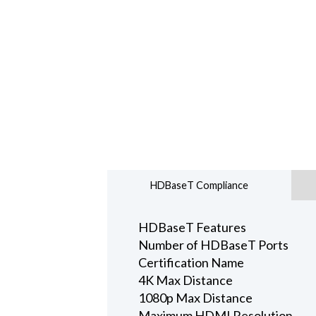
HDBaseT Compliance
HDBaseT Features
Number of HDBaseT Ports
Certification Name
4K Max Distance
1080p Max Distance
Maximum HDMI Resolution