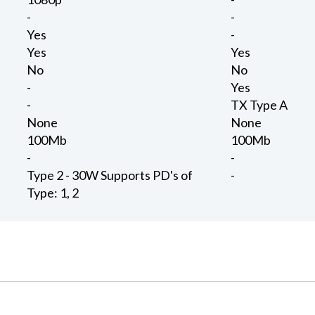
-
-
Yes
-
Yes
Yes
No
No
-
Yes
-
TX Type A
None
None
100Mb
100Mb
-
-
Type 2 - 30W Supports PD's of
-
Type: 1, 2