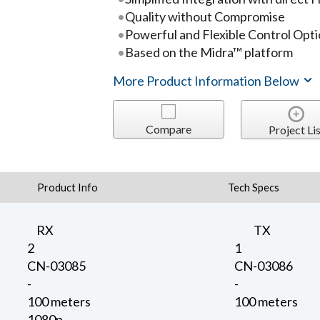
Quality without Compromise
Powerful and Flexible Control Opt
Based on the Midra™ platform
More Product Information Below
Compare
Project Lis
Product Info
Tech Specs
RX
TX
2
1
CN-03085
CN-03086
-
-
100 meters
100 meters
1080p
-