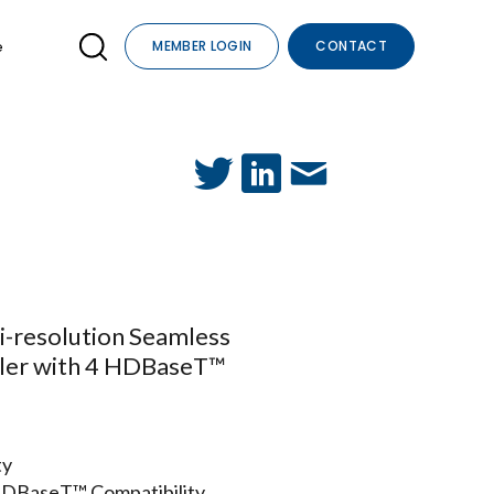
e
MEMBER LOGIN
CONTACT
i-resolution Seamless
aler with 4 HDBaseT™
ty
t HDBaseT™ Compatibility