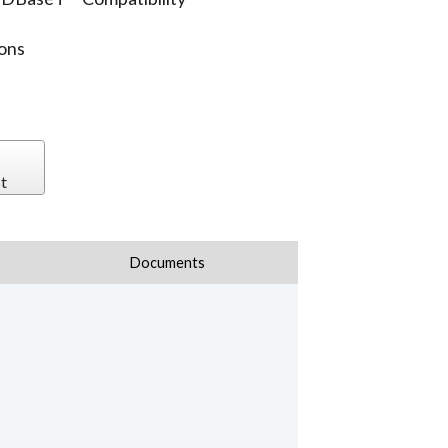
ions
t
Documents