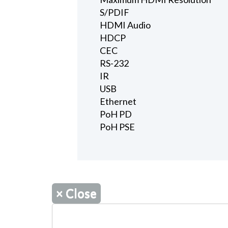
S/PDIF
HDMI Audio
HDCP
CEC
RS-232
IR
USB
Ethernet
PoH PD
PoH PSE
×
Close