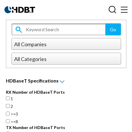
HDBaseT Specifications
RX Number of HDBaseT Ports
1
2
>=3
>=8
TX Number of HDBaseT Ports