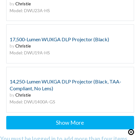
by
Christie
Model: DWU23A-HS
17,500-Lumen WUXGA DLP Projector (Black)
by
Christie
Model: DWU19A-HS
14,250-Lumen WUXGA DLP Projector (Black, TAA-
Compliant, No Lens)
by
Christie
Model: DWU1400A-GS
Show More
You must be logged in to add more than four items