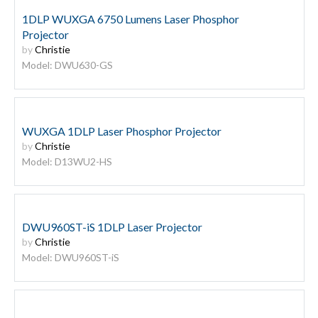
1DLP WUXGA 6750 Lumens Laser Phosphor
Projector
by
Christie
Model: DWU630-GS
WUXGA 1DLP Laser Phosphor Projector
by
Christie
Model: D13WU2-HS
DWU960ST-iS 1DLP Laser Projector
by
Christie
Model: DWU960ST-iS