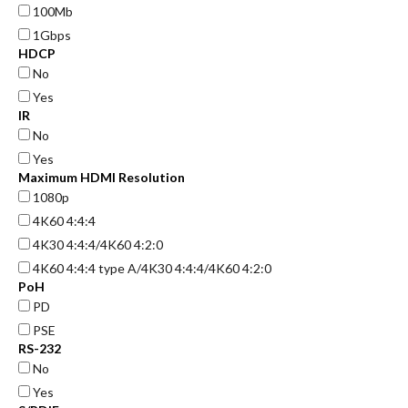
100Mb
1Gbps
HDCP
No
Yes
IR
No
Yes
Maximum HDMI Resolution
1080p
4K60 4:4:4
4K30 4:4:4/4K60 4:2:0
4K60 4:4:4 type A/4K30 4:4:4/4K60 4:2:0
PoH
PD
PSE
RS-232
No
Yes