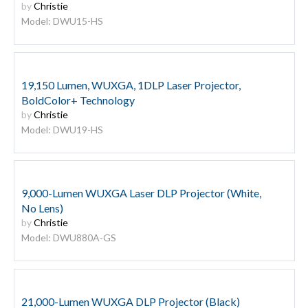
by
Christie
Model: DWU15-HS
19,150 Lumen, WUXGA, 1DLP Laser Projector,
BoldColor+ Technology
by
Christie
Model: DWU19-HS
9,000-Lumen WUXGA Laser DLP Projector (White,
No Lens)
by
Christie
Model: DWU880A-GS
21,000-Lumen WUXGA DLP Projector (Black)