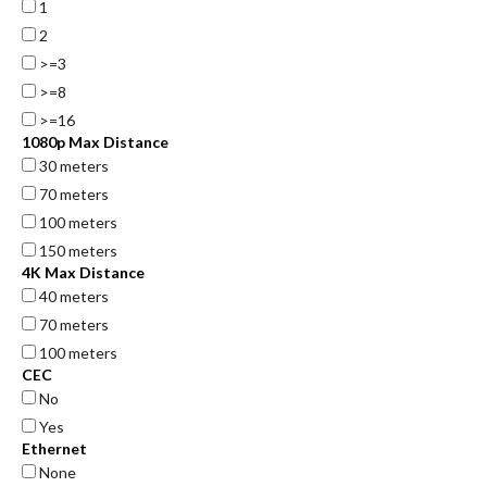
1
2
>=3
>=8
>=16
1080p Max Distance
30 meters
70 meters
100 meters
150 meters
4K Max Distance
40 meters
70 meters
100 meters
CEC
No
Yes
Ethernet
None