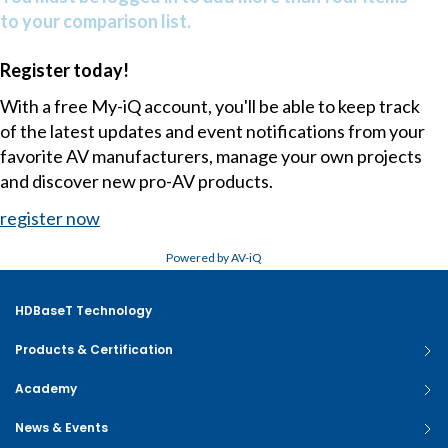
to your comparison list.
Register today!
With a free My-iQ account, you'll be able to keep track
of the latest updates and event notifications from your
favorite AV manufacturers, manage your own projects
and discover new pro-AV products.
register now
Powered by AV-iQ
HDBaseT Technology
Products & Certification
Academy
News & Events