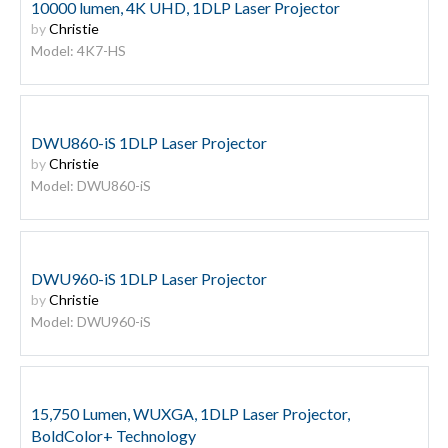
10000 lumen, 4K UHD, 1DLP Laser Projector
by
Christie
Model: 4K7-HS
DWU860-iS 1DLP Laser Projector
by
Christie
Model: DWU860-iS
DWU960-iS 1DLP Laser Projector
by
Christie
Model: DWU960-iS
15,750 Lumen, WUXGA, 1DLP Laser Projector,
BoldColor+ Technology