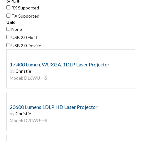
S/PDIF
RX Supported
TX Supported
USB
None
USB 2.0 Host
USB 2.0 Device
17,400 Lumen, WUXGA, 1DLP Laser Projector
by
Christie
Model: D16WU-HS
20600 Lumens 1DLP HD Laser Projector
by
Christie
Model: D20WU-HS