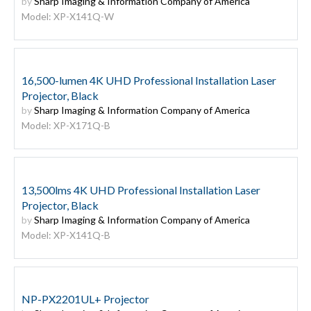
by
Sharp Imaging & Information Company of America
Model: XP-X141Q-W
16,500-lumen 4K UHD Professional Installation Laser
Projector, Black
by
Sharp Imaging & Information Company of America
Model: XP-X171Q-B
13,500lms 4K UHD Professional Installation Laser
Projector, Black
by
Sharp Imaging & Information Company of America
Model: XP-X141Q-B
NP-PX2201UL+ Projector