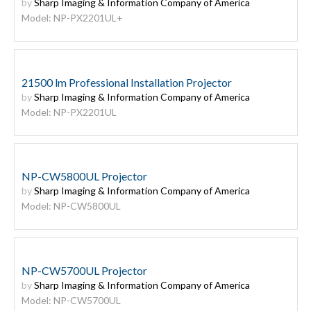
by
Sharp Imaging & Information Company of America
Model: NP-PX2201UL+
21500 lm Professional Installation Projector
by
Sharp Imaging & Information Company of America
Model: NP-PX2201UL
NP-CW5800UL Projector
by
Sharp Imaging & Information Company of America
Model: NP-CW5800UL
NP-CW5700UL Projector
by
Sharp Imaging & Information Company of America
Model: NP-CW5700UL