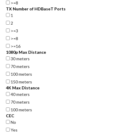
>=8
TX Number of HDBaseT Ports
1
2
>=3
>=8
>=16
1080p Max Distance
30 meters
70 meters
100 meters
150 meters
4K Max Distance
40 meters
70 meters
100 meters
CEC
No
Yes