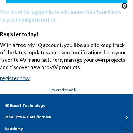
You must be logged in to add more than four items
to your comparison list.
Register today!
With a free My-iQ account, you'll be able to keep track
of the latest updates and event notifications from your
favorite AV manufacturers, manage your own projects
and discover new pro-AV products.
register now
Powered by AV-iQ
HDBaseT Technology
Products & Certification
Academy