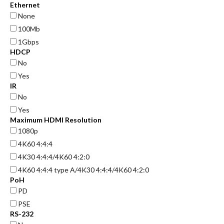
Ethernet
None
100Mb
1Gbps
HDCP
No
Yes
IR
No
Yes
Maximum HDMI Resolution
1080p
4K60 4:4:4
4K30 4:4:4/4K60 4:2:0
4K60 4:4:4 type A/4K30 4:4:4/4K60 4:2:0
PoH
PD
PSE
RS-232