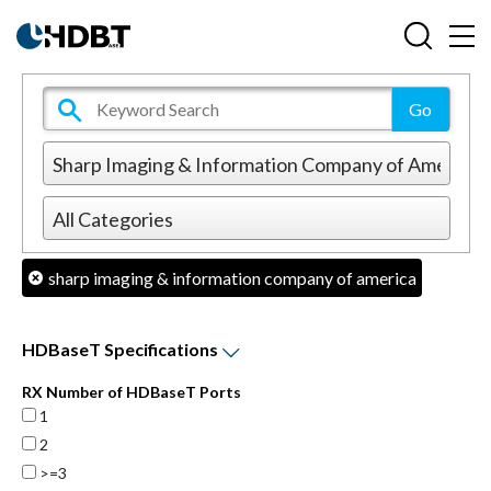
sharp imaging & information company of america
HDBaseT Specifications
RX Number of HDBaseT Ports
1
2
>=3