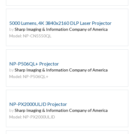
5000 Lumens, 4K 3840x2160 DLP Laser Projector
by
Sharp Imaging & Information Company of America
Model: NP-CN5550QL
NP-P506QL+ Projector
by
Sharp Imaging & Information Company of America
Model: NP-P506QL+
NP-PX2000ULJD Projector
by
Sharp Imaging & Information Company of America
Model: NP-PX2000ULJD