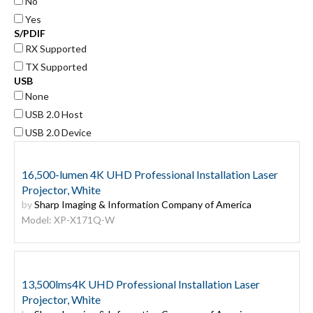
No
Yes
S/PDIF
RX Supported
TX Supported
USB
None
USB 2.0 Host
USB 2.0 Device
16,500-lumen 4K UHD Professional Installation Laser
Projector, White
by
Sharp Imaging & Information Company of America
Model: XP-X171Q-W
13,500lms4K UHD Professional Installation Laser
Projector, White