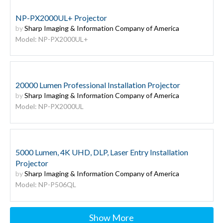
NP-PX2000UL+ Projector
by
Sharp Imaging & Information Company of America
Model: NP-PX2000UL+
20000 Lumen Professional Installation Projector
by
Sharp Imaging & Information Company of America
Model: NP-PX2000UL
5000 Lumen, 4K UHD, DLP, Laser Entry Installation
Projector
by
Sharp Imaging & Information Company of America
Model: NP-P506QL
Show More