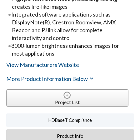
creates life-like images
Integrated software applications such as
DisplayNote(R), Crestron Roomview, AMX
Beacon and PJ link allow for complete
interactivity and control
8000-lumen brightness enhances images for
most applications
View Manufacturers Website
More Product Information Below
Project List
HDBaseT Compliance
Product Info