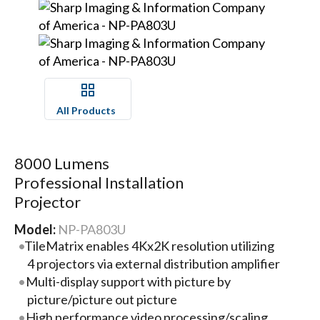
All Products
8000 Lumens
Professional Installation
Projector
Model:
NP-PA803U
TileMatrix enables 4Kx2K resolution utilizing
4 projectors via external distribution amplifier
Multi-display support with picture by
picture/picture out picture
High performance video processing/scaling