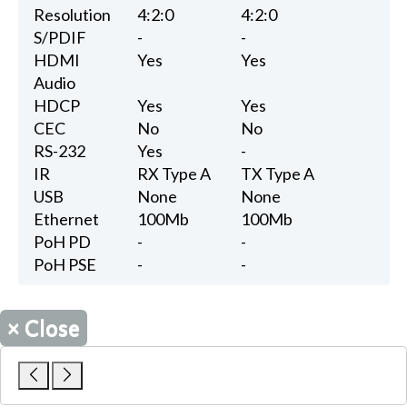
Resolution
4:2:0
4:2:0
S/PDIF
-
-
HDMI
Yes
Yes
Audio
HDCP
Yes
Yes
CEC
No
No
RS-232
Yes
-
IR
RX Type A
TX Type A
USB
None
None
Ethernet
100Mb
100Mb
PoH PD
-
-
PoH PSE
-
-
×
Close