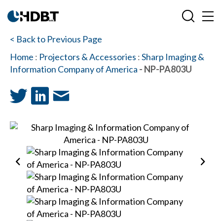
< Back to Previous Page
Home
:
Projectors & Accessories
:
Sharp Imaging &
Information Company of America
- NP-PA803U