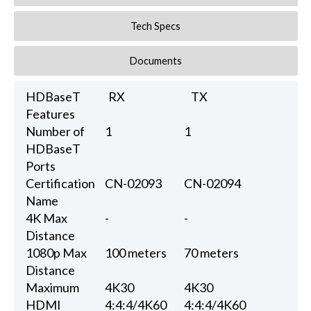
Tech Specs
Documents
HDBaseT
RX
TX
Features
Number of
1
1
HDBaseT
Ports
Certification
CN-02093
CN-02094
Name
4K Max
-
-
Distance
1080p Max
100 meters
70 meters
Distance
Maximum
4K30
4K30
HDMI
4:4:4/4K60
4:4:4/4K60