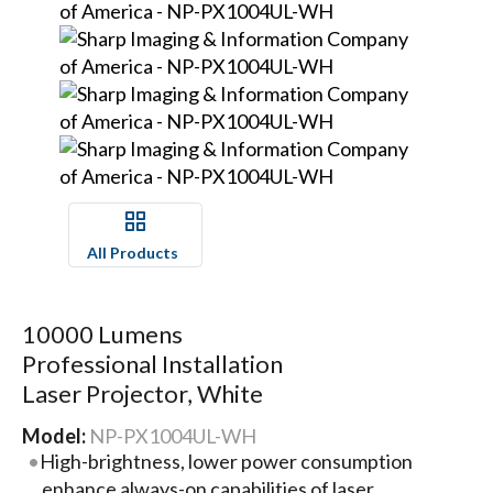
All Products
10000 Lumens
Professional Installation
Laser Projector, White
Model:
NP-PX1004UL-WH
High-brightness, lower power consumption
enhance always-on capabilities of laser