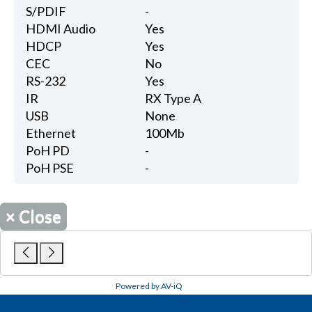
S/PDIF
-
HDMI Audio
Yes
HDCP
Yes
CEC
No
RS-232
Yes
IR
RX Type A
USB
None
Ethernet
100Mb
PoH PD
-
PoH PSE
-
×
Close
Powered by AV-iQ