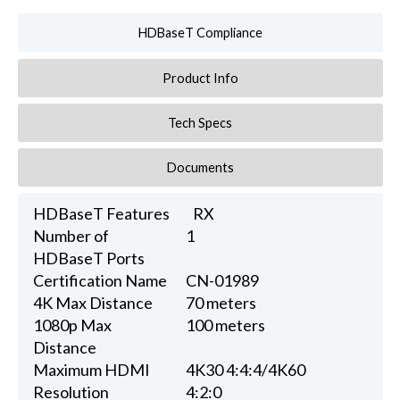
HDBaseT Compliance
Product Info
Tech Specs
Documents
HDBaseT Features
RX
Number of
1
HDBaseT Ports
Certification Name
CN-01989
4K Max Distance
70 meters
1080p Max
100 meters
Distance
Maximum HDMI
4K30 4:4:4/4K60
Resolution
4:2:0