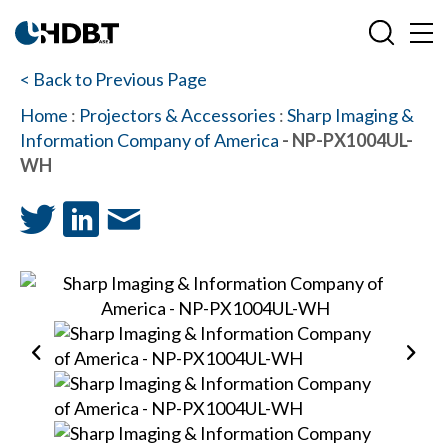
< Back to Previous Page
Home
:
Projectors & Accessories
:
Sharp Imaging &
Information Company of America
- NP-PX1004UL-
WH