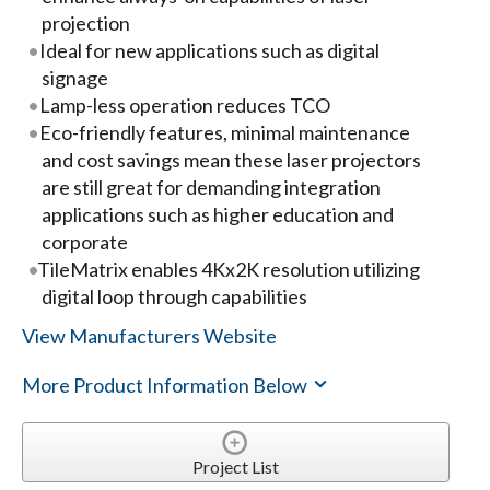
projection
Ideal for new applications such as digital
signage
Lamp-less operation reduces TCO
Eco-friendly features, minimal maintenance
and cost savings mean these laser projectors
are still great for demanding integration
applications such as higher education and
corporate
TileMatrix enables 4Kx2K resolution utilizing
digital loop through capabilities
View Manufacturers Website
More Product Information Below
Project List