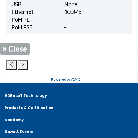
USB
None
Ethernet
100Mb
PoH PD
-
PoH PSE
-
×
Close
Powered by AV-iQ
HDBaseT Technology
Products & Certification
Academy
News & Events