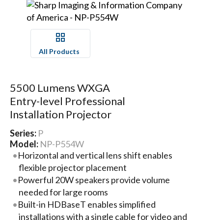
All Products
5500 Lumens WXGA
Entry-level Professional
Installation Projector
Series:
P
Model:
NP-P554W
Horizontal and vertical lens shift enables
flexible projector placement
Powerful 20W speakers provide volume
needed for large rooms
Built-in HDBaseT enables simplified
installations with a single cable for video and