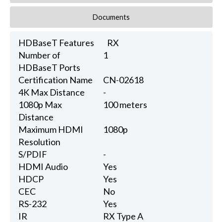
Documents
HDBaseT Features
RX
Number of
1
HDBaseT Ports
Certification Name
CN-02618
4K Max Distance
-
1080p Max
100 meters
Distance
Maximum HDMI
1080p
Resolution
S/PDIF
-
HDMI Audio
Yes
HDCP
Yes
CEC
No
RS-232
Yes
IR
RX Type A