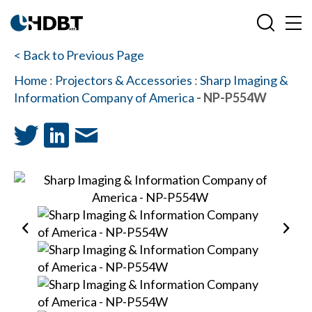
< Back to Previous Page
Home
:
Projectors & Accessories
:
Sharp Imaging &
Information Company of America
- NP-P554W