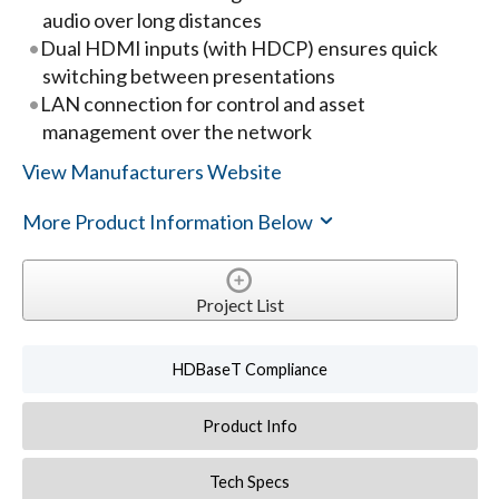
audio over long distances
Dual HDMI inputs (with HDCP) ensures quick
switching between presentations
LAN connection for control and asset
management over the network
View Manufacturers Website
More Product Information Below
Project List
HDBaseT Compliance
Product Info
Tech Specs