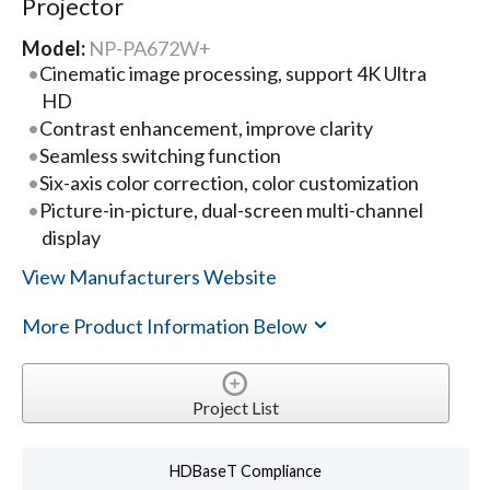
Projector
Model:
NP-PA672W+
Cinematic image processing, support 4K Ultra
HD
Contrast enhancement, improve clarity
Seamless switching function
Six-axis color correction, color customization
Picture-in-picture, dual-screen multi-channel
display
View Manufacturers Website
More Product Information Below
Project List
HDBaseT Compliance