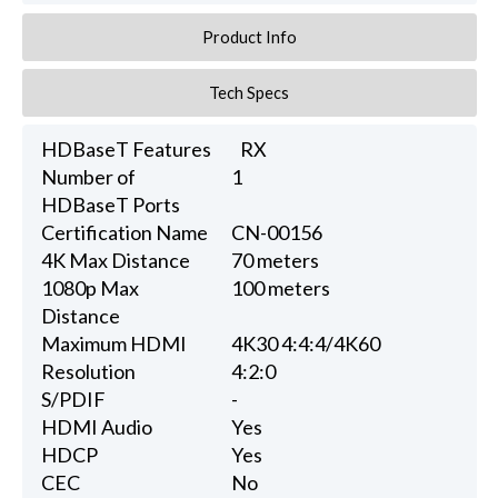
Product Info
Tech Specs
HDBaseT Features
RX
Number of
1
HDBaseT Ports
Certification Name
CN-00156
4K Max Distance
70 meters
1080p Max
100 meters
Distance
Maximum HDMI
4K30 4:4:4/4K60
Resolution
4:2:0
S/PDIF
-
HDMI Audio
Yes
HDCP
Yes
CEC
No