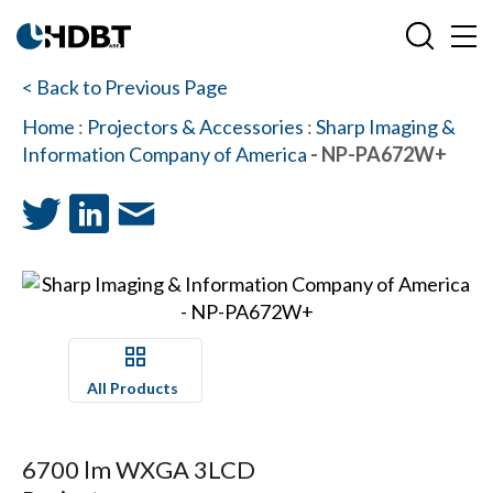
< Back to Previous Page
Home
:
Projectors & Accessories
:
Sharp Imaging &
Information Company of America
- NP-PA672W+
All Products
6700 lm WXGA 3LCD