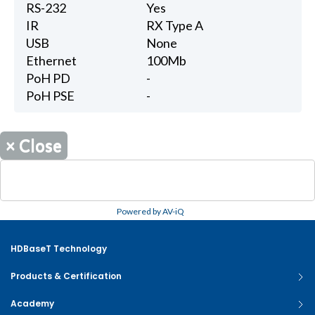
RS-232
Yes
IR
RX Type A
USB
None
Ethernet
100Mb
PoH PD
-
PoH PSE
-
×
Close
Powered by AV-iQ
HDBaseT Technology
Products & Certification
Academy