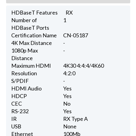
HDBaseT Features
RX
Number of
1
HDBaseT Ports
Certification Name
CN-05187
4K Max Distance
-
1080p Max
-
Distance
Maximum HDMI
4K30 4:4:4/4K60
Resolution
4:2:0
S/PDIF
-
HDMI Audio
Yes
HDCP
Yes
CEC
No
RS-232
Yes
IR
RX Type A
USB
None
Ethernet
100Mb