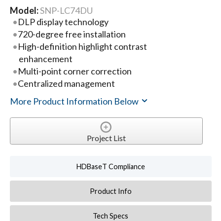
Model:
SNP-LC74DU
DLP display technology
720-degree free installation
High-definition highlight contrast
enhancement
Multi-point corner correction
Centralized management
More Product Information Below
Project List
HDBaseT Compliance
Product Info
Tech Specs