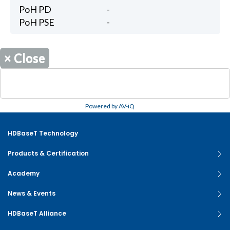
PoH PD
-
PoH PSE
-
×
Close
Powered by AV-iQ
HDBaseT Technology
Products & Certification
Academy
News & Events
HDBaseT Alliance