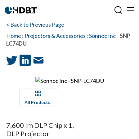
< Back to Previous Page
Home
:
Projectors & Accessories
:
Sonnoc Inc
- SNP-
LC74DU
All Products
7,600 lm DLP Chip x 1,
DLP Projector