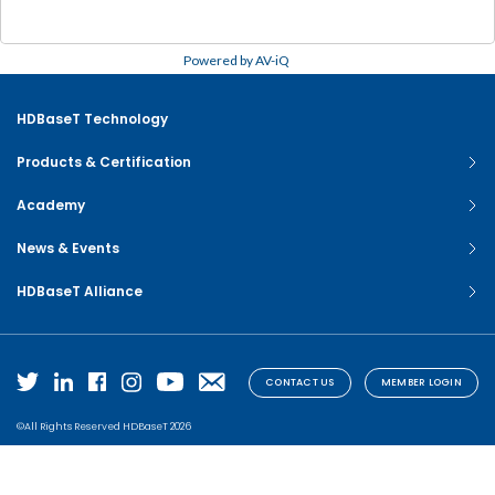
Powered by AV-iQ
HDBaseT Technology
Products & Certification
Academy
News & Events
HDBaseT Alliance
CONTACT US
MEMBER LOGIN
©All Rights Reserved HDBaseT 2026