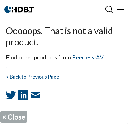
Ooooops. That is not a valid
product.
Find other products from
Peerless-AV
.
< Back to Previous Page
×
Close