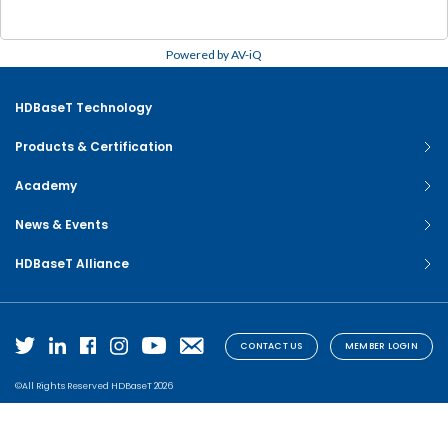
Powered by AV-iQ
HDBaseT Technology
Products & Certification
Academy
News & Events
HDBaseT Alliance
CONTACT US
MEMBER LOGIN
©All Rights Reserved HDBaseT 2026