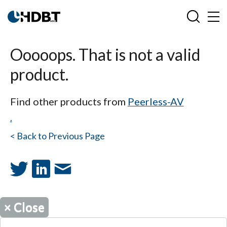
Ooooops. That is not a valid
product.
Find other products from
Peerless-AV
.
< Back to Previous Page
×
Close