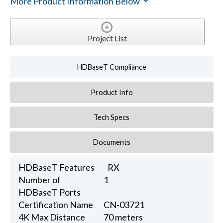
More Product Information Below
Project List
HDBaseT Compliance
Product Info
Tech Specs
Documents
HDBaseT Features
RX
Number of
1
HDBaseT Ports
Certification Name
CN-03721
4K Max Distance
70 meters