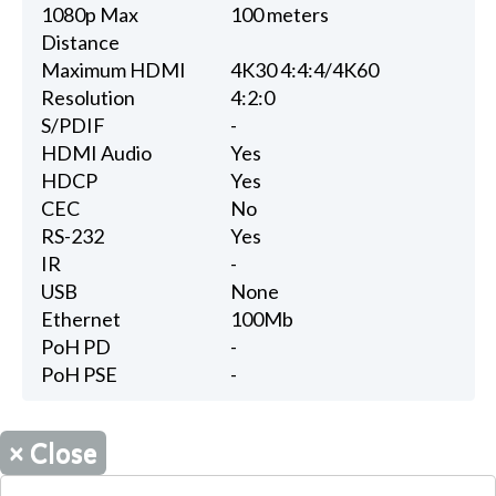
1080p Max
100 meters
Distance
Maximum HDMI
4K30 4:4:4/4K60
Resolution
4:2:0
S/PDIF
-
HDMI Audio
Yes
HDCP
Yes
CEC
No
RS-232
Yes
IR
-
USB
None
Ethernet
100Mb
PoH PD
-
PoH PSE
-
×
Close