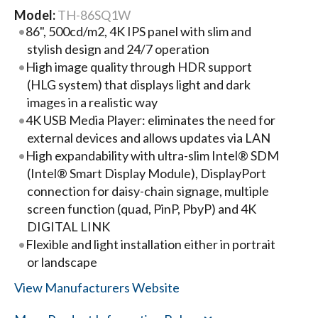
Model:
TH-86SQ1W
86", 500cd/m2, 4K IPS panel with slim and
stylish design and 24/7 operation
High image quality through HDR support
(HLG system) that displays light and dark
images in a realistic way
4K USB Media Player: eliminates the need for
external devices and allows updates via LAN
High expandability with ultra-slim Intel® SDM
(Intel® Smart Display Module), DisplayPort
connection for daisy-chain signage, multiple
screen function (quad, PinP, PbyP) and 4K
DIGITAL LINK
Flexible and light installation either in portrait
or landscape
View Manufacturers Website