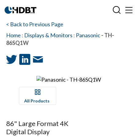
< Back to Previous Page
Home
:
Displays & Monitors
:
Panasonic
- TH-
86SQ1W
All Products
86" Large Format 4K
Digital Display