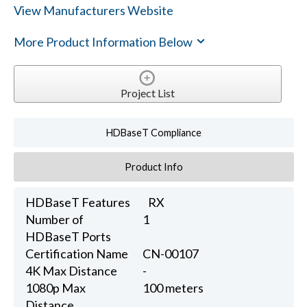
View Manufacturers Website
More Product Information Below
Project List
HDBaseT Compliance
Product Info
HDBaseT Features
RX
Number of
1
HDBaseT Ports
Certification Name
CN-00107
4K Max Distance
-
1080p Max
100 meters
Distance