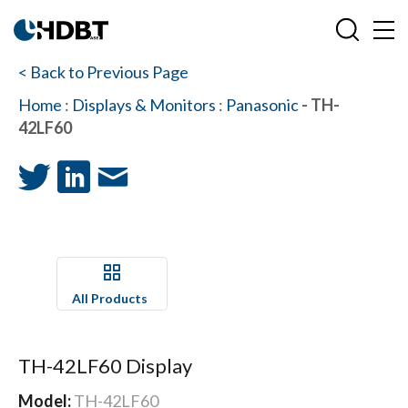
< Back to Previous Page
Home
:
Displays & Monitors
:
Panasonic
- TH-
42LF60
All Products
TH-42LF60 Display
Model:
TH-42LF60