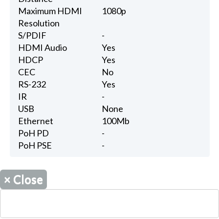
Maximum HDMI
1080p
Resolution
S/PDIF
-
HDMI Audio
Yes
HDCP
Yes
CEC
No
RS-232
Yes
IR
-
USB
None
Ethernet
100Mb
PoH PD
-
PoH PSE
-
×
Close