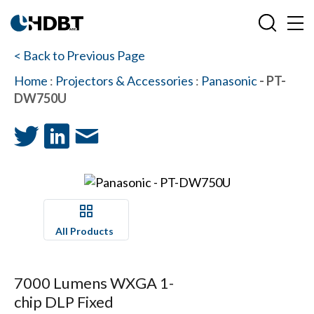
< Back to Previous Page
Home
:
Projectors & Accessories
:
Panasonic
- PT-
DW750U
All Products
7000 Lumens WXGA 1-
chip DLP Fixed