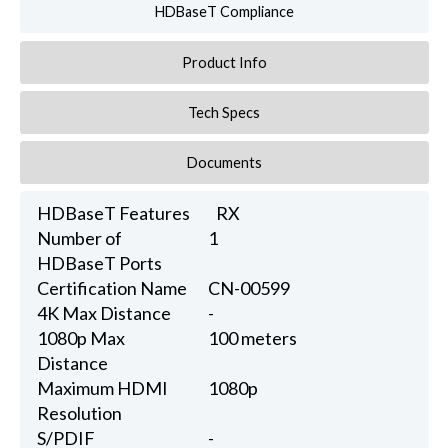
HDBaseT Compliance
Product Info
Tech Specs
Documents
HDBaseT Features
RX
Number of
1
HDBaseT Ports
Certification Name
CN-00599
4K Max Distance
-
1080p Max
100 meters
Distance
Maximum HDMI
1080p
Resolution
S/PDIF
-