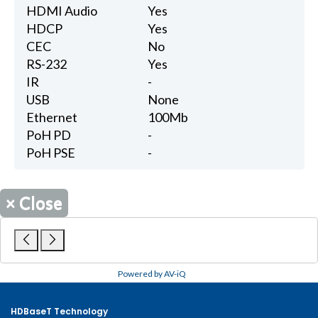
HDMI Audio
Yes
HDCP
Yes
CEC
No
RS-232
Yes
IR
-
USB
None
Ethernet
100Mb
PoH PD
-
PoH PSE
-
×
Close
Powered by AV-iQ
HDBaseT Technology