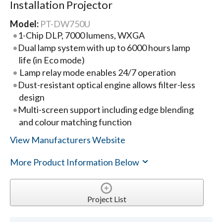
Installation Projector
Model:
PT-DW750U
1-Chip DLP, 7000 lumens, WXGA
Dual lamp system with up to 6000 hours lamp
life (in Eco mode)
Lamp relay mode enables 24/7 operation
Dust-resistant optical engine allows filter-less
design
Multi-screen support including edge blending
and colour matching function
View Manufacturers Website
More Product Information Below
Project List