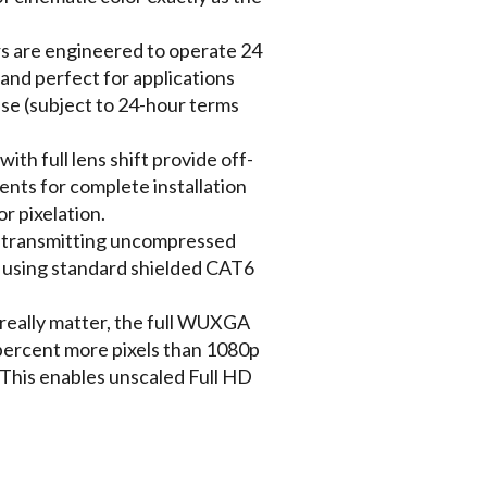
s are engineered to operate 24
 and perfect for applications
use (subject to 24-hour terms
ith full lens shift provide off-
ments for complete installation
or pixelation.
y transmitting uncompressed
 using standard shielded CAT6
eally matter, the full WUXGA
percent more pixels than 1080p
This enables unscaled Full HD