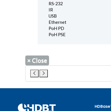
RS-232
IR
USB
Ethernet
PoH PD
PoH PSE
×
Close
HDBase