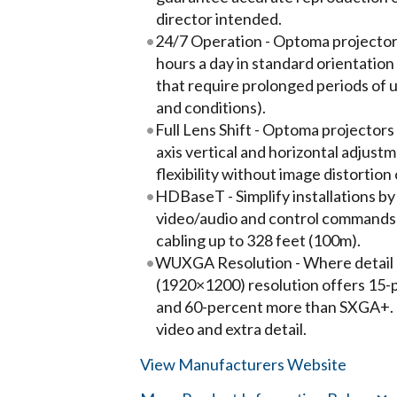
director intended.
24/7 Operation - Optoma projector
hours a day in standard orientation
that require prolonged periods of 
and conditions).
Full Lens Shift - Optoma projectors w
axis vertical and horizontal adjust
flexibility without image distortion 
HDBaseT - Simplify installations b
video/audio and control commands
cabling up to 328 feet (100m).
WUXGA Resolution - Where detail r
(1920×1200) resolution offers 15-
and 60-percent more than SXGA+. 
video and extra detail.
View Manufacturers Website