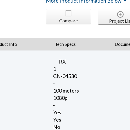
More Product Information Below
Compare
Project Lis
duct Info
Tech Specs
Docume
RX
1
CN-04530
-
100 meters
1080p
-
Yes
Yes
No