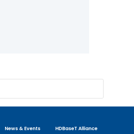
News & Events
HDBaseT Alliance