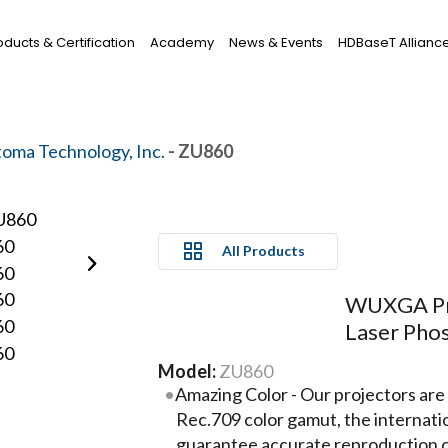
oducts & Certification
Academy
News & Events
HDBaseT Allianc
oma Technology, Inc.
- ZU860
All Products
WUXGA Pro
Laser Pho
Model:
ZU860
Amazing Color - Our projectors are
Rec.709 color gamut, the internat
guarantee accurate reproduction of