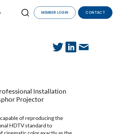
e
MEMBER LOGIN
CONTACT
fessional Installation
sphor Projector
 capable of reproducing the
ional HDTV standard to
 cinematic color exactly as the