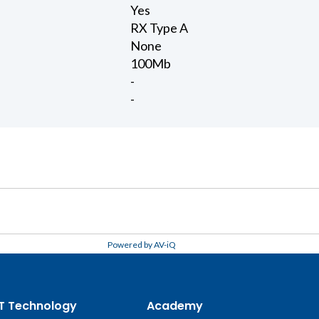
Yes
RX Type A
None
100Mb
-
-
Powered by AV-iQ
T Technology
Academy