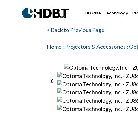
HDBaseT Technology
Pr
< Back to Previous Page
Home
:
Projectors & Accessories
:
Opt