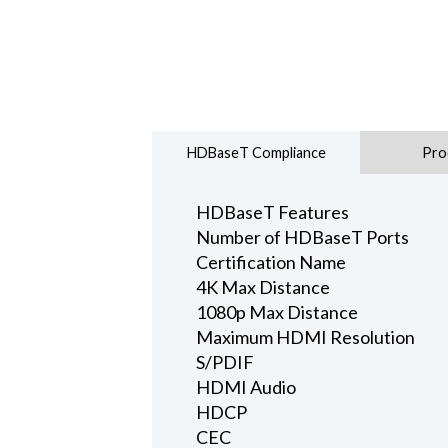
HDBaseT Compliance
Pro
HDBaseT Features
Number of HDBaseT Ports
Certification Name
4K Max Distance
1080p Max Distance
Maximum HDMI Resolution
S/PDIF
HDMI Audio
HDCP
CEC