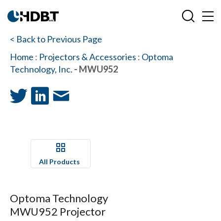
< Back to Previous Page
Home
:
Projectors & Accessories
:
Optoma
Technology, Inc.
- MWU952
All Products
Optoma Technology
MWU952 Projector