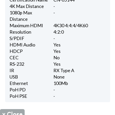
4K Max Distance
-
1080p Max
-
Distance
Maximum HDMI
4K30 4:4:4/4K60
Resolution
4:2:0
S/PDIF
-
HDMI Audio
Yes
HDCP
Yes
CEC
No
RS-232
Yes
IR
RX Type A
USB
None
Ethernet
100Mb
PoH PD
-
PoH PSE
-
×
Close