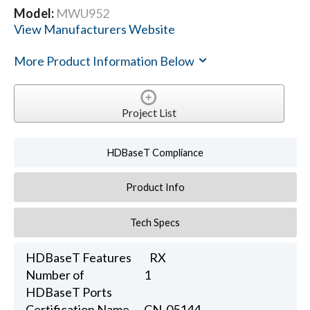
Model:
MWU952
View Manufacturers Website
More Product Information Below
Project List
HDBaseT Compliance
Product Info
Tech Specs
HDBaseT Features
RX
Number of
1
HDBaseT Ports
Certification Name
CN-05144