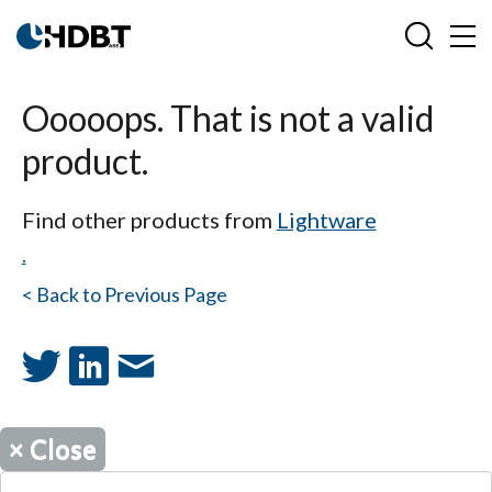
Ooooops. That is not a valid
product.
Find other products from
Lightware
.
< Back to Previous Page
×
Close