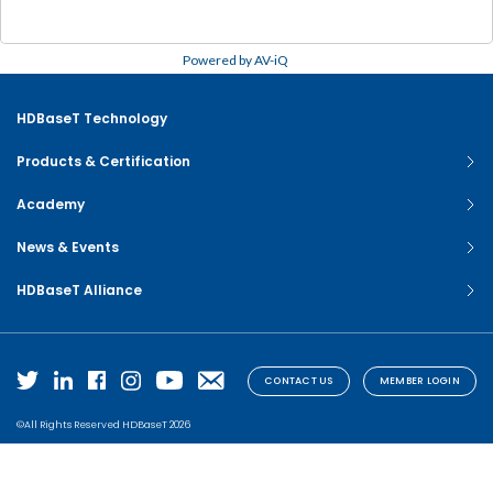
Powered by AV-iQ
HDBaseT Technology
Products & Certification
Academy
News & Events
HDBaseT Alliance
CONTACT US
MEMBER LOGIN
©All Rights Reserved HDBaseT 2026