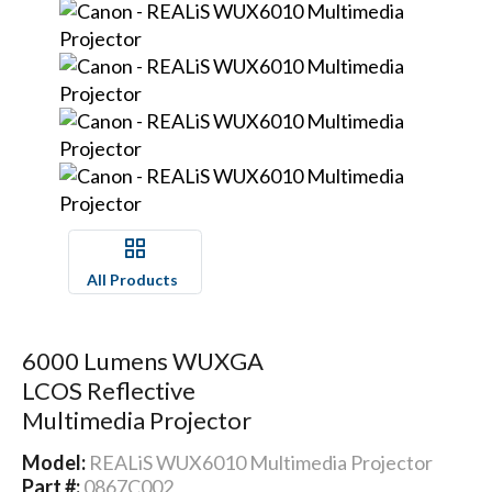
All Products
6000 Lumens WUXGA
LCOS Reflective
Multimedia Projector
Model:
REALiS WUX6010 Multimedia Projector
Part #:
0867C002