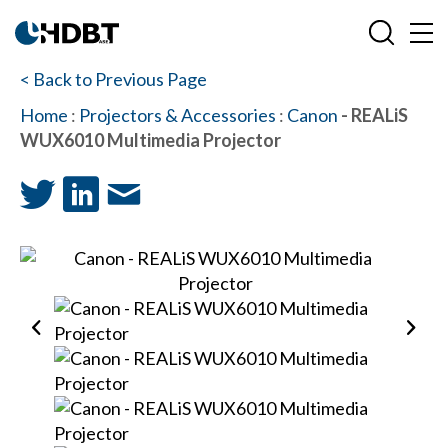
< Back to Previous Page
Home
:
Projectors & Accessories
:
Canon
- REALiS
WUX6010 Multimedia Projector