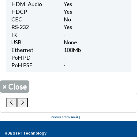
HDMI Audio
Yes
HDCP
Yes
CEC
No
RS-232
Yes
IR
-
USB
None
Ethernet
100Mb
PoH PD
-
PoH PSE
-
×
Close
Powered by AV-iQ
HDBaseT Technology