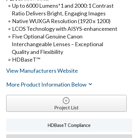
Up to 6000 Lumens*1 and 2000:1 Contrast
Ratio Delivers Bright, Engaging Images
Native WUXGA Resolution (1920 x 1200)
LCOS Technology with AISYS-enhancement
Five Optional Genuine Canon
Interchangeable Lenses – Exceptional
Quality and Flexibility
HDBaseT™
View Manufacturers Website
More Product Information Below
Project List
HDBaseT Compliance