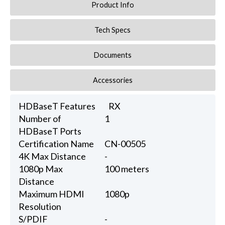
Product Info
Tech Specs
Documents
Accessories
HDBaseT Features
RX
Number of
1
HDBaseT Ports
Certification Name
CN-00505
4K Max Distance
-
1080p Max
100 meters
Distance
Maximum HDMI
1080p
Resolution
S/PDIF
-