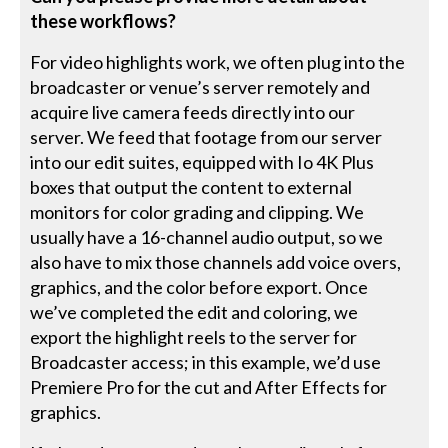
these workflows?
For video highlights work, we often plug into the
broadcaster or venue’s server remotely and
acquire live camera feeds directly into our
server. We feed that footage from our server
into our edit suites, equipped with Io 4K Plus
boxes that output the content to external
monitors for color grading and clipping. We
usually have a 16-channel audio output, so we
also have to mix those channels add voice overs,
graphics, and the color before export. Once
we’ve completed the edit and coloring, we
export the highlight reels to the server for
Broadcaster access; in this example, we’d use
Premiere Pro for the cut and After Effects for
graphics.