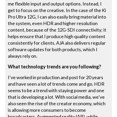
me flexible input and output options. Instead, I
get to focus on the creative. In the case of the Ki
Pro Ultra 12G, I can also easily bring material into
the system, even HDR and higher resolution
content, because of the 12G-SDI connectivity; it
helps ensure that I produce high quality content
consistently for clients. AJA also delivers regular
software updates for both products, which I
always rely on.
What technology trends are you following?
I’ve worked in production and post for 20 years
and have seen a lot of trends come and go. HDR
seems to be a trend with staying power and one
that is developing a lot. With social media, we’ve
also seen the rise of the creator economy, which
is allowing more consumers to become
broadcasters. Augmented reality (AR), while