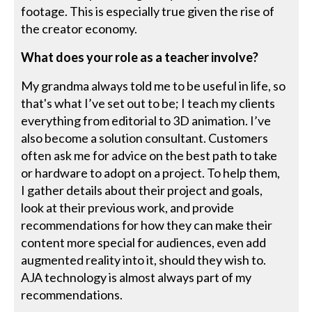
footage. This is especially true given the rise of
the creator economy.
What does your role as a teacher involve?
My grandma always told me to be useful in life, so
that's what I’ve set out to be; I teach my clients
everything from editorial to 3D animation. I’ve
also become a solution consultant. Customers
often ask me for advice on the best path to take
or hardware to adopt on a project. To help them,
I gather details about their project and goals,
look at their previous work, and provide
recommendations for how they can make their
content more special for audiences, even add
augmented reality into it, should they wish to.
AJA technology is almost always part of my
recommendations.