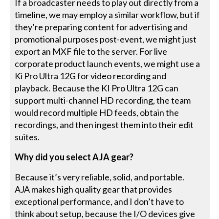
If a broadcaster needs to play out directly from a
timeline, we may employ a similar workflow, but if
they’re preparing content for advertising and
promotional purposes post-event, we might just
export an MXF file to the server. For live
corporate product launch events, we might use a
Ki Pro Ultra 12G for video recording and
playback. Because the KI Pro Ultra 12G can
support multi-channel HD recording, the team
would record multiple HD feeds, obtain the
recordings, and then ingest them into their edit
suites.
Why did you select AJA gear?
Because it’s very reliable, solid, and portable.
AJA makes high quality gear that provides
exceptional performance, and I don’t have to
think about setup, because the I/O devices give