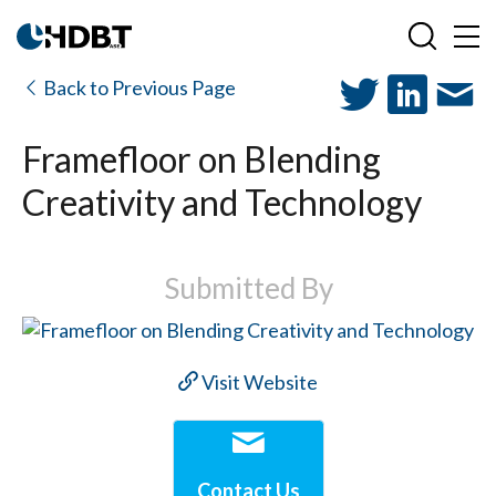
Back to Previous Page
Framefloor on Blending
Creativity and Technology
Submitted By
Visit Website
Contact Us