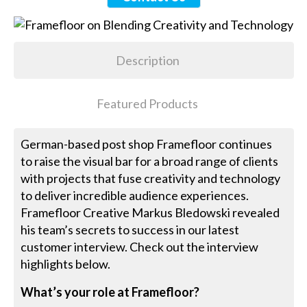
Description
Featured Products
German-based post shop Framefloor continues
to raise the visual bar for a broad range of clients
with projects that fuse creativity and technology
to deliver incredible audience experiences.
Framefloor Creative Markus Bledowski revealed
his team’s secrets to success in our latest
customer interview. Check out the interview
highlights below.
What’s your role at Framefloor?