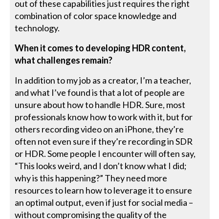
out of these capabilities just requires the right
combination of color space knowledge and
technology.
When it comes to developing HDR content,
what challenges remain?
In addition to my job as a creator, I’m a teacher,
and what I’ve found is that a lot of people are
unsure about how to handle HDR. Sure, most
professionals know how to work with it, but for
others recording video on an iPhone, they’re
often not even sure if they’re recording in SDR
or HDR. Some people I encounter will often say,
“This looks weird, and I don’t know what I did;
why is this happening?” They need more
resources to learn how to leverage it to ensure
an optimal output, even if just for social media –
without compromising the quality of the