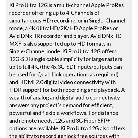
Ki Pro Ultra 12G is a multi-channel Apple ProRes
recorder offering up to 4-Channels of
simultaneous HD recording, or in Single-Channel
mode, a 4K/UltraHD/2K/HD Apple ProRes or
Avid DNxHR recorder and player. Avid DNxHD
MXF is also supported up to HD formats in
Single-Channel mode. Ki Pro Ultra 12G offers
12G-SDI single cable simplicity for large rasters
up to full 4K, (the 4x 3G-SDI inputs/outputs can
be used for Quad Link operations as required)
and HDMI 2.0 digital video connectivity with
HDR support for both recording and playback. A
wealth of analog and digital audio connectivity
answers any project’s demand for efficient,
powerful and flexible workflows. For distance
and remote needs, 12G and 3G Fiber SFP+
options are available. Ki Pro Ultra 12G also offers
the ability to record genlock free sources with