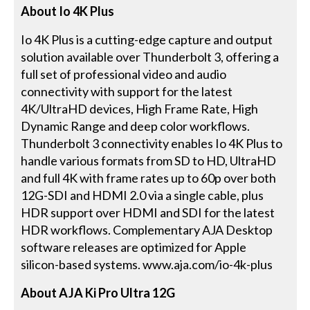
About Io 4K Plus
Io 4K Plus is a cutting-edge capture and output
solution available over Thunderbolt 3, offering a
full set of professional video and audio
connectivity with support for the latest
4K/UltraHD devices, High Frame Rate, High
Dynamic Range and deep color workflows.
Thunderbolt 3 connectivity enables Io 4K Plus to
handle various formats from SD to HD, UltraHD
and full 4K with frame rates up to 60p over both
12G-SDI and HDMI 2.0 via a single cable, plus
HDR support over HDMI and SDI for the latest
HDR workflows. Complementary AJA Desktop
software releases are optimized for Apple
silicon-based systems. www.aja.com/io-4k-plus
About AJA Ki Pro Ultra 12G