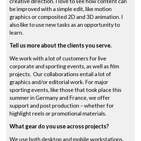
creative direction. I love to see how content can
be improved with a simple edit, like motion
graphics or composited 2D and 3D animation. I
also like to use new tasks as an opportunity to
learn.
Tell us more about the clients you serve.
We work with a lot of customers for live
corporate and sporting events, as well as film
projects. Our collaborations entail a lot of
graphics and/or editorial work. For major
sporting events, like those that took place this
summer in Germany and France, we offer
support and post production – whether for
highlight reels or promotional materials.
What gear do you use across projects?
We use both desktop and mobile workstations.