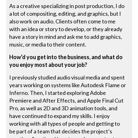
As a creative specializing in post production, I do
a lot of compositing, editing, and graphics, but I
also work on audio. Clients often come to me
with an idea or story to develop, or they already
have a story in mind and ask me to add graphics,
music, or media to their content.
How’d you get into the business, and what do
you enjoy most about your job?
I previously studied audio visual media and spent
years working on systems like Autodesk Flame or
Inferno. Then, I started exploring Adobe
Premiere and After Effects, and Apple Final Cut
Pro, as well as 2D and 3D animation tools, and
have continued to expand my skills. I enjoy
working with all types of people and getting to
be part of a team that decides the project’s