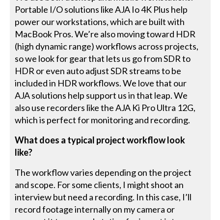
Portable I/O solutions like AJA Io 4K Plus help
power our workstations, which are built with
MacBook Pros. We’re also moving toward HDR
(high dynamic range) workflows across projects,
so we look for gear that lets us go from SDR to
HDR or even auto adjust SDR streams to be
included in HDR workflows. We love that our
AJA solutions help support us in that leap. We
also use recorders like the AJA Ki Pro Ultra 12G,
which is perfect for monitoring and recording.
What does a typical project workflow look
like?
The workflow varies depending on the project
and scope. For some clients, I might shoot an
interview but need a recording. In this case, I’ll
record footage internally on my camera or