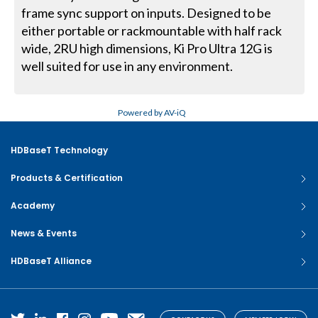
frame sync support on inputs. Designed to be
either portable or rackmountable with half rack
wide, 2RU high dimensions, Ki Pro Ultra 12G is
well suited for use in any environment.
Powered by AV-iQ
HDBaseT Technology
Products & Certification
Academy
News & Events
HDBaseT Alliance