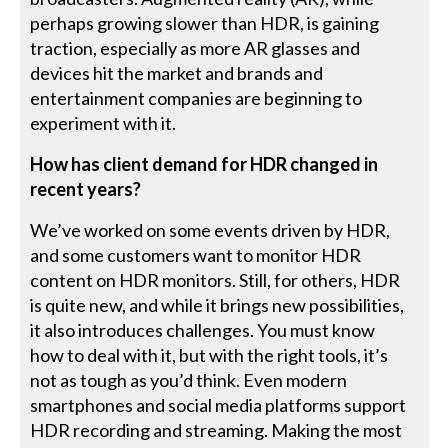
perhaps growing slower than HDR, is gaining
traction, especially as more AR glasses and
devices hit the market and brands and
entertainment companies are beginning to
experiment with it.
How has client demand for HDR changed in
recent years?
We’ve worked on some events driven by HDR,
and some customers want to monitor HDR
content on HDR monitors. Still, for others, HDR
is quite new, and while it brings new possibilities,
it also introduces challenges. You must know
how to deal with it, but with the right tools, it’s
not as tough as you’d think. Even modern
smartphones and social media platforms support
HDR recording and streaming. Making the most