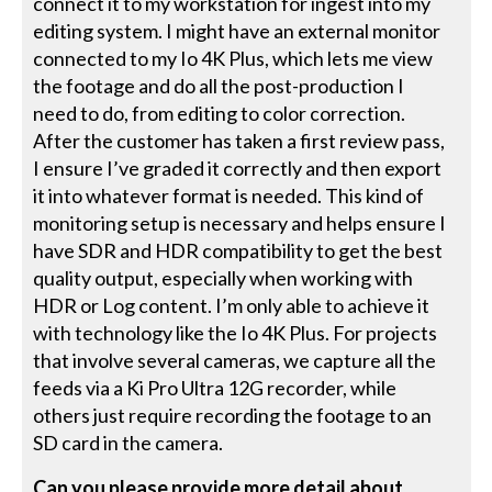
connect it to my workstation for ingest into my
editing system. I might have an external monitor
connected to my Io 4K Plus, which lets me view
the footage and do all the post-production I
need to do, from editing to color correction.
After the customer has taken a first review pass,
I ensure I’ve graded it correctly and then export
it into whatever format is needed. This kind of
monitoring setup is necessary and helps ensure I
have SDR and HDR compatibility to get the best
quality output, especially when working with
HDR or Log content. I’m only able to achieve it
with technology like the Io 4K Plus. For projects
that involve several cameras, we capture all the
feeds via a Ki Pro Ultra 12G recorder, while
others just require recording the footage to an
SD card in the camera.
Can you please provide more detail about