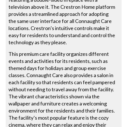
television above it. The Crestron Home platform
provides a streamlined approach for adopting
the same user interface for all Connaught Care
locations. Crestron’s intuitive controls make it
easy for residents to understand and control the
technology as they please.
This premium care facility organizes different
events and activities for its residents, such as
themed days for holidays and group exercise
classes. Connaught Care also provides a salon in
each facility so that residents can feel pampered
without needing to travel away from the facility.
The vibrant characteristics shown via the
wallpaper and furniture creates a welcoming
environment for the residents and their families.
The facility’s most popular feature is the cozy
cinema, where they can relax and enjoy their