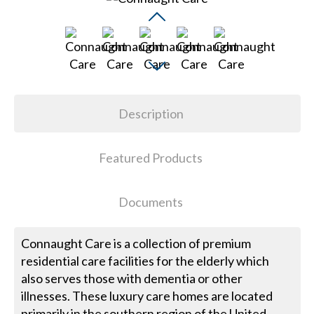
Description
Featured Products
Documents
Connaught Care is a collection of premium
residential care facilities for the elderly which
also serves those with dementia or other
illnesses. These luxury care homes are located
primarily in the southern region of the United