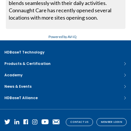
blends seamlessly with their daily activities.
Connaught Care has recently opened several
locations with more sites opening soon.
Powered by AV-iQ
HDBaseT Technology
Products & Certification
Academy
News & Events
HDBaseT Alliance
CONTACT US
MEMBER LOGIN