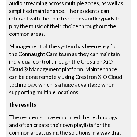
audio streaming across multiple zones, as well as
simplified maintenance. The residents can
interact with the touch screens and keypads to
play the music of their choice throughout the
common areas.
Management of the system has been easy for
the Connaught Care team as they can maintain
individual control through the Crestron XiO
Cloud® Management platform. Maintenance
can be done remotely using Crestron XiO Cloud
technology, which is a huge advantage when
supporting multiple locations.
the results
The residents have embraced the technology
and often create their own playlists for the
common areas, using the solutions in a way that