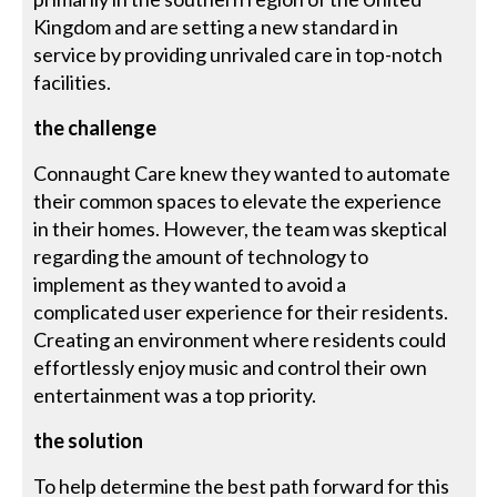
Kingdom and are setting a new standard in
service by providing unrivaled care in top-notch
facilities.
the challenge
Connaught Care knew they wanted to automate
their common spaces to elevate the experience
in their homes. However, the team was skeptical
regarding the amount of technology to
implement as they wanted to avoid a
complicated user experience for their residents.
Creating an environment where residents could
effortlessly enjoy music and control their own
entertainment was a top priority.
the solution
To help determine the best path forward for this