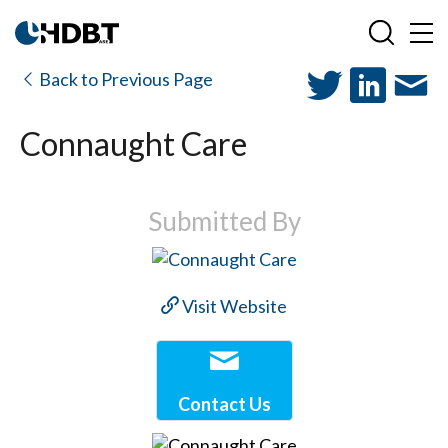
Back to Previous Page
Connaught Care
Submitted By
Visit Website
Contact Us