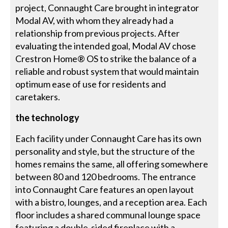
project, Connaught Care brought in integrator
Modal AV, with whom they already had a
relationship from previous projects. After
evaluating the intended goal, Modal AV chose
Crestron Home® OS to strike the balance of a
reliable and robust system that would maintain
optimum ease of use for residents and
caretakers.
the technology
Each facility under Connaught Care has its own
personality and style, but the structure of the
homes remains the same, all offering somewhere
between 80 and 120 bedrooms. The entrance
into Connaught Care features an open layout
with a bistro, lounges, and a reception area. Each
floor includes a shared communal lounge space
featuring a double-sided fireplace with a