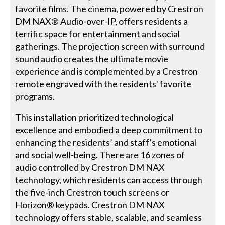
favorite films. The cinema, powered by Crestron
DM NAX® Audio-over-IP, offers residents a
terrific space for entertainment and social
gatherings. The projection screen with surround
sound audio creates the ultimate movie
experience and is complemented by a Crestron
remote engraved with the residents' favorite
programs.
This installation prioritized technological
excellence and embodied a deep commitment to
enhancing the residents’ and staff's emotional
and social well-being. There are 16 zones of
audio controlled by Crestron DM NAX
technology, which residents can access through
the five-inch Crestron touch screens or
Horizon® keypads. Crestron DM NAX
technology offers stable, scalable, and seamless