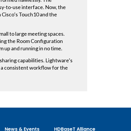
y-to-use interface. Now, the
gh Cisco’s Touch10 and the
mall to large meeting spaces.
izing the Room Configuration
 up and running in no time.
haring capabilities. Lightware’s
 a consistent workflow for the
News & Events
HDBaseT Alliance