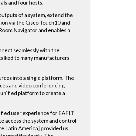
ls and four hosts.
outputs of a system, extend the
tion via the Cisco Touch10 and
 Room Navigator and enables a
nnect seamlessly with the
 talked to many manufacturers
es into a single platform. The
urces and video conferencing
nified platform to create a
ified user experience for EAFIT
l to access the system and control
re Latin America] provided us
erformed flawlessly. The