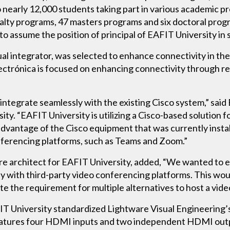
 nearly 12,000 students taking part in various academic p
lty programs, 47 masters programs and six doctoral progra
o assume the position of principal of EAFIT University in 
ual integrator, was selected to enhance connectivity in th
ctrónica is focused on enhancing connectivity through re
 integrate seamlessly with the existing Cisco system,” sa
ity. “EAFIT University is utilizing a Cisco-based solution 
dvantage of the Cisco equipment that was currently install
nferencing platforms, such as Teams and Zoom.”
ure architect for EAFIT University, added, “We wanted to 
 with third-party video conferencing platforms. This would
te the requirement for multiple alternatives to host a vid
FIT University standardized Lightware Visual Engineer
 features four HDMI inputs and two independent HDMI 