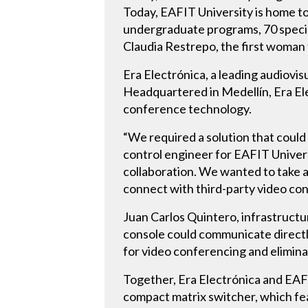
Today, EAFIT University is home to
undergraduate programs, 70 specia
Claudia Restrepo, the first woman t
Era Electrónica, a leading audiovis
Headquartered in Medellín, Era Ele
conference technology.
“We required a solution that could
control engineer for EAFIT Univers
collaboration. We wanted to take a
connect with third-party video co
Juan Carlos Quintero, infrastruct
console could communicate directly
for video conferencing and elimina
Together, Era Electrónica and EA
compact matrix switcher, which