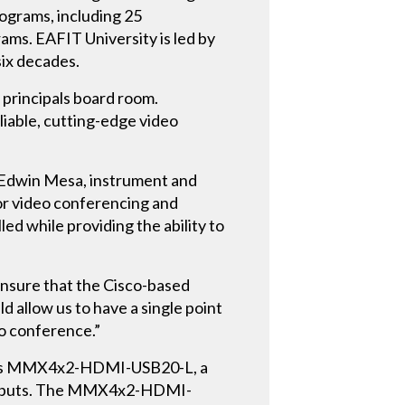
rograms, including 25
ms. EAFIT University is led by
six decades.
e principals board room.
liable, cutting-edge video
id Edwin Mesa, instrument and
for video conferencing and
ed while providing the ability to
ensure that the Cisco-based
 allow us to have a single point
eo conference.”
ing’s MMX4x2-HDMI-USB20-L, a
outputs. The MMX4x2-HDMI-