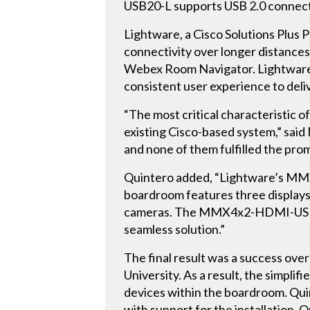
USB20-L supports USB 2.0 connecti
Lightware, a Cisco Solutions Plus 
connectivity over longer distances
Webex Room Navigator. Lightware 
consistent user experience to deli
“The most critical characteristic
existing Cisco-based system,” sai
and none of them fulfilled the pro
Quintero added, “Lightware’s MMX
boardroom features three displays,
cameras. The MMX4x2-HDMI-USB20-L 
seamless solution.”
The final result was a success o
University. As a result, the simpli
devices within the boardroom. Quin
with support for the installation. 