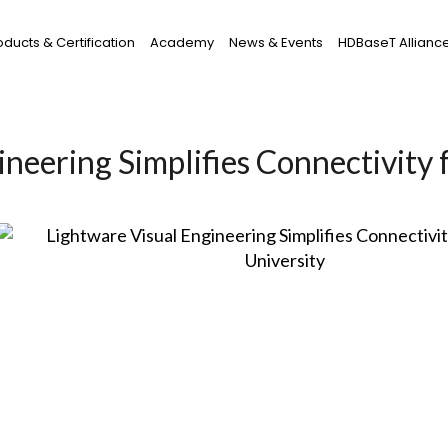
oducts & Certification
Academy
News & Events
HDBaseT Allianc
neering Simplifies Connectivity 