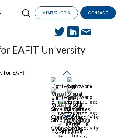
e
MEMBER LOGIN
CONTACT
for EAFIT University