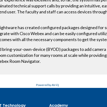
d technical support calls by providing an intuitive, eas
 end user. The faculty and staff can access devices throu
 Lightware has created configured packages designed for s
grate with Cisco Webex and can be easily configured util
comes with all the necessary components to get the system
ed bring-your-own-device (BYOD) packages to add camera s
oom customization for many rooms at scale while providing
Webex Room Navigator.
Powered by AV-iQ
T Technology
Academy