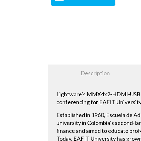
Description
Lightware’s MMX4x2-HDMI-USB20-L 
conferencing for EAFIT Universit
Established in 1960, Escuela de Ad
university in Colombia’s second-l
finance and aimed to educate prof
Today, EAFIT University has grown