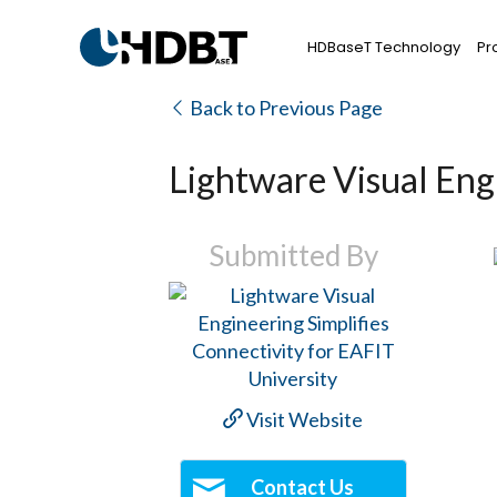
HDBaseT Technology
Pr
Back to Previous Page
Lightware Visual Engi
Submitted By
Visit Website
Contact Us