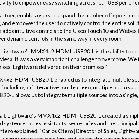
vity to empower easy switching across four USB periphera
Partner, enables users to expand the number of inputs and 
, and empower the user to natively control the entire solu
adds intuitive controls to the Cisco Touch10 and Webex
ver dynamic controls in the same way in every room.
 of Lightware’s MMX4x2-HDMI-USB20-L is the ability to co
d Mesa. It was a very important challenge to overcome. We
mises. Lightware delivered on their promises.”
4x2-HDMI-USB20-L enabled us to integrate multiple sourc
 including an interactive touchscreen, multiple audio so
allows us to integrate multiple sources into a single, u
verall. Lightware’s MMX4x2-HDMI-USB20-L created a simpl
fied system enables assistants, secretaries and the principa
tero explained, “Carlos Otero [Director of Sales, Lightwa
Our experience was excellent and, so far, the system has p