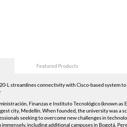
Featured Products
streamlines connectivity with Cisco-based system to s
y
ministración, Finanzas e Instituto Tecnológico (known as E
argest city, Medellín. When founded, the university was a
essionals seeking to overcome new challenges in technol
 immensely, including additional campuses in Bogotá, Per