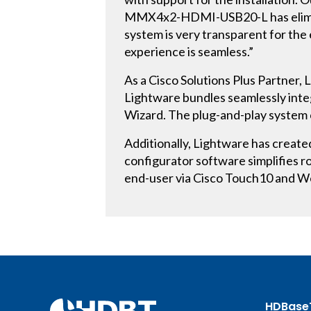
MMX4x2-HDMI-USB20-L has eliminate
system is very transparent for the
experience is seamless.”
As a Cisco Solutions Plus Partner,
Lightware bundles seamlessly inte
Wizard. The plug-and-play system 
Additionally, Lightware has creat
configurator software simplifies r
end-user via Cisco Touch10 and 
HDBase