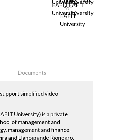
Documents
upport simplified video
AFIT University) is a private
 school of management and
ogy, management and finance.
eira and Llanogrande Rionegro.