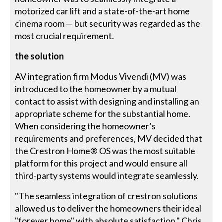
motorized car lift and a state-of-the-art home
cinema room — but security was regarded as the
most crucial requirement.
the solution
AV integration firm Modus Vivendi (MV) was
introduced to the homeowner by a mutual
contact to assist with designing and installing an
appropriate scheme for the substantial home.
When considering the homeowner’s
requirements and preferences, MV decided that
the Crestron Home® OS was the most suitable
platform for this project and would ensure all
third-party systems would integrate seamlessly.
"The seamless integration of crestron solutions
allowed us to deliver the homeowners their ideal
"forever home" with absolute satisfaction." Chris