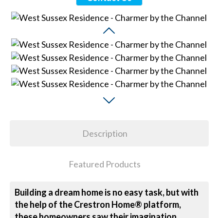
Description
Featured Products
Building a dream home is no easy task, but with
the help of the Crestron Home® platform,
these homeowners saw their imagination