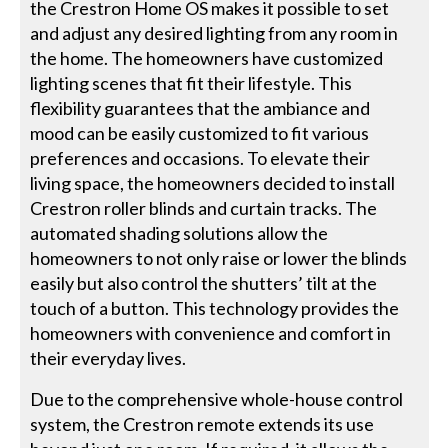
the Crestron Home OS makes it possible to set
and adjust any desired lighting from any room in
the home. The homeowners have customized
lighting scenes that fit their lifestyle. This
flexibility guarantees that the ambiance and
mood can be easily customized to fit various
preferences and occasions. To elevate their
living space, the homeowners decided to install
Crestron roller blinds and curtain tracks. The
automated shading solutions allow the
homeowners to not only raise or lower the blinds
easily but also control the shutters’ tilt at the
touch of a button. This technology provides the
homeowners with convenience and comfort in
their everyday lives.
Due to the comprehensive whole-house control
system, the Crestron remote extends its use