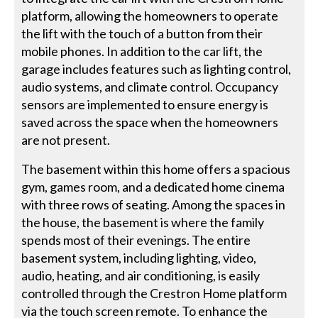
platform, allowing the homeowners to operate
the lift with the touch of a button from their
mobile phones. In addition to the car lift, the
garage includes features such as lighting control,
audio systems, and climate control. Occupancy
sensors are implemented to ensure energy is
saved across the space when the homeowners
are not present.
The basement within this home offers a spacious
gym, games room, and a dedicated home cinema
with three rows of seating. Among the spaces in
the house, the basement is where the family
spends most of their evenings. The entire
basement system, including lighting, video,
audio, heating, and air conditioning, is easily
controlled through the Crestron Home platform
via the touch screen remote. To enhance the