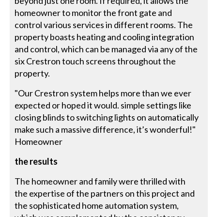
beyond just one room. If required, it allows the
homeowner to monitor the front gate and
control various services in different rooms. The
property boasts heating and cooling integration
and control, which can be managed via any of the
six Crestron touch screens throughout the
property.
"Our Crestron system helps more than we ever
expected or hoped it would. simple settings like
closing blinds to switching lights on automatically
make such a massive difference, it’s wonderful!"
Homeowner
the results
The homeowner and family were thrilled with
the expertise of the partners on this project and
the sophisticated home automation system,