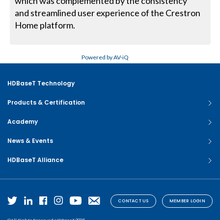
which was complemented by the consistency
and streamlined user experience of the Crestron
Home platform.
Powered by AV-iQ
HDBaseT Technology
Products & Certification
Academy
News & Events
HDBaseT Alliance
CONTACT US
MEMBER LOGIN