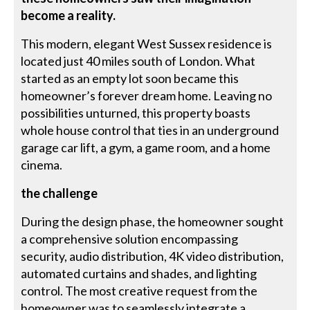
become a reality.
This modern, elegant West Sussex residence is
located just 40 miles south of London. What
started as an empty lot soon became this
homeowner’s forever dream home. Leaving no
possibilities unturned, this property boasts
whole house control that ties in an underground
garage car lift, a gym, a game room, and a home
cinema.
the challenge
During the design phase, the homeowner sought
a comprehensive solution encompassing
security, audio distribution, 4K video distribution,
automated curtains and shades, and lighting
control. The most creative request from the
homeowner was to seamlessly integrate a