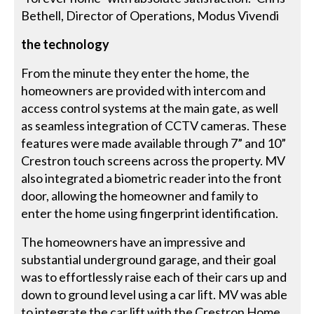
Bethell, Director of Operations, Modus Vivendi
the technology
From the minute they enter the home, the
homeowners are provided with intercom and
access control systems at the main gate, as well
as seamless integration of CCTV cameras. These
features were made available through 7” and 10”
Crestron touch screens across the property. MV
also integrated a biometric reader into the front
door, allowing the homeowner and family to
enter the home using fingerprint identification.
The homeowners have an impressive and
substantial underground garage, and their goal
was to effortlessly raise each of their cars up and
down to ground level using a car lift. MV was able
to integrate the car lift with the Crestron Home