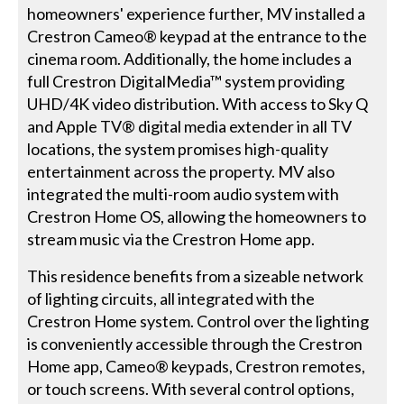
homeowners' experience further, MV installed a
Crestron Cameo® keypad at the entrance to the
cinema room. Additionally, the home includes a
full Crestron DigitalMedia™ system providing
UHD/4K video distribution. With access to Sky Q
and Apple TV® digital media extender in all TV
locations, the system promises high-quality
entertainment across the property. MV also
integrated the multi-room audio system with
Crestron Home OS, allowing the homeowners to
stream music via the Crestron Home app.
This residence benefits from a sizeable network
of lighting circuits, all integrated with the
Crestron Home system. Control over the lighting
is conveniently accessible through the Crestron
Home app, Cameo® keypads, Crestron remotes,
or touch screens. With several control options,