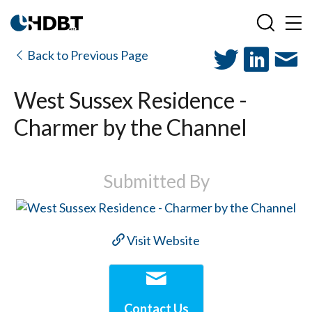
Back to Previous Page
West Sussex Residence -
Charmer by the Channel
Submitted By
Visit Website
Contact Us