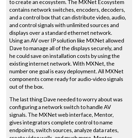
to create an ecosystem. The MXNet Ecosystem
contains network switches, encoders, decoders,
and a control box that can distribute video, audio,
and control signals with unlimited sources and
displays over a standard ethernet network.
Using an AV over IP solution like MXNet allowed
Dave to manage all of the displays securely, and
he could save on installation costs by using the
existing internet network. With MXNet, the
number one goal is easy deployment. All MXNet
components come ready for audio-video signals
out of the box.
The last thing Dave needed to worry about was
configuring a network switch to handle AV
signals. The MXNet web interface, Mentor,
gives integrators complete control to name
endpoints, switch sources, analyze data rates,
create video walls, and much more. Mentor