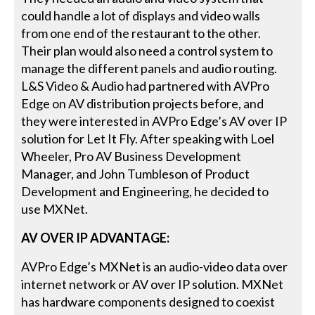
could handle a lot of displays and video walls
from one end of the restaurant to the other.
Their plan would also need a control system to
manage the different panels and audio routing.
L&S Video & Audio had partnered with AVPro
Edge on AV distribution projects before, and
they were interested in AVPro Edge’s AV over IP
solution for Let It Fly. After speaking with Loel
Wheeler, Pro AV Business Development
Manager, and John Tumbleson of Product
Development and Engineering, he decided to
use MXNet.
AV OVER IP ADVANTAGE:
AVPro Edge’s MXNet is an audio-video data over
internet network or AV over IP solution. MXNet
has hardware components designed to coexist