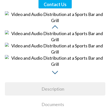
Contact Us
Description
Documents