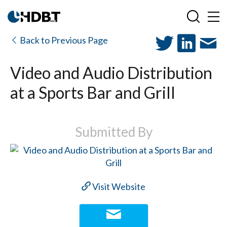
Back to Previous Page
Video and Audio Distribution
at a Sports Bar and Grill
Submitted By
Visit Website