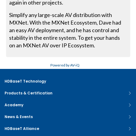
again in other projects.
Simplify any large-scale AV distribution with
MXNet. With the MXNet Ecosystem, Dave had
an easy AV deployment, and he has control and
stability in the entire system. To get your hands
on an MXNet AV over IP Ecosystem.
Powered by AV-iQ
HDBaseT Technology
Products & Certification
Academy
News & Events
HDBaseT Alliance