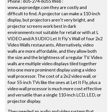
Phone : 605-274-6055 Web :
www.avproedge.com they are costly and
difficult to find. A projector can make a 110-inch
display, but projectors aren’t very bright, and
projector screens work best in dark
environments not suitable for retail or with at L
VIDEO and/A S UDIO Let It Fly’s Wall of four 2x2
Video Walls restaurants. Alternatively, video
walls are more affordable, and they allow both
the size and the brightness of a regular TV. Video
walls are multiple video displays tiled together
into one more prominent display using a video
wall processor. The cost of a 2x2 video wall, or
four 55-inch TVs like the ones at Let It Fly, plus a
video wall processor is much more cost effective
and versatile than a single 110-inch LCD, LED, or
projector display.
They needed an audio and video system that