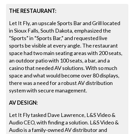
THE RESTAURANT:
Let It Fly, an upscale Sports Bar and Grill located
in Sioux Falls, South Dakota, emphasized the
“Sports” in “Sports Bar,” and requested live
sports be visible at every angle. The restaurant
space had two main seating areas with 200 seats,
an outdoor patio with 100 seats, a bar, and a
casino that needed AV solutions. With so much
space and what would become over 80 displays,
there was a need for a robust AV distribution
system with secure management.
AV DESIGN:
Let It Fly tasked Dave Lawrence, L&S Video &
Audio CEO, with finding a solution. L&S Video &
Audio is a family-owned AV distributor and