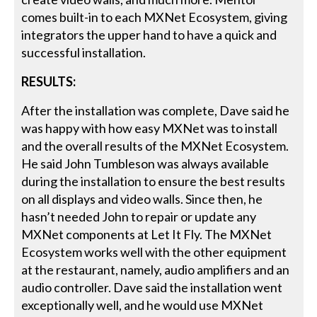
comes built-in to each MXNet Ecosystem, giving
integrators the upper hand to have a quick and
successful installation.
RESULTS:
After the installation was complete, Dave said he
was happy with how easy MXNet was to install
and the overall results of the MXNet Ecosystem.
He said John Tumbleson was always available
during the installation to ensure the best results
on all displays and video walls. Since then, he
hasn’t needed John to repair or update any
MXNet components at Let It Fly. The MXNet
Ecosystem works well with the other equipment
at the restaurant, namely, audio amplifiers and an
audio controller. Dave said the installation went
exceptionally well, and he would use MXNet