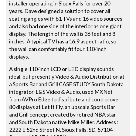
installer operating in Sioux Falls for over 20
years. Dave designed a solution to cover all
seating angles with 81 TVs and 16 video sources
and also had one side of the interior as one giant
display. The length of the wall is 36 feet and 8
inches. A typical TV has a 16:9 aspect ratio, so
the wall can comfortably fit four 110-inch
displays.
A single 110-inch LCD or LED display sounds
ideal, but presently Video & Audio Distribution at
a Sports Bar and Grill CASE STUDY South Dakota
integrator, L&S Video & Audio, used MXNet
from AVPro Edge to distribute and control over
80 displays at Let It Fly, an upscale Sports Bar
and Grill concept created by retired NBA star
and South Dakota native Mike Miller. Address :
2222 E 52nd Street N, Sioux Falls, SD, 57104