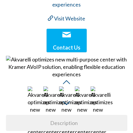
Visit Website
Contact Us
Description