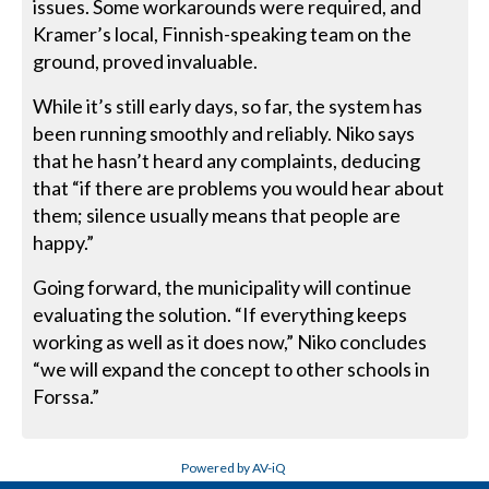
issues. Some workarounds were required, and
Kramer’s local, Finnish-speaking team on the
ground, proved invaluable.
While it’s still early days, so far, the system has
been running smoothly and reliably. Niko says
that he hasn’t heard any complaints, deducing
that “if there are problems you would hear about
them; silence usually means that people are
happy.”
Going forward, the municipality will continue
evaluating the solution. “If everything keeps
working as well as it does now,” Niko concludes
“we will expand the concept to other schools in
Forssa.”
Powered by AV-iQ