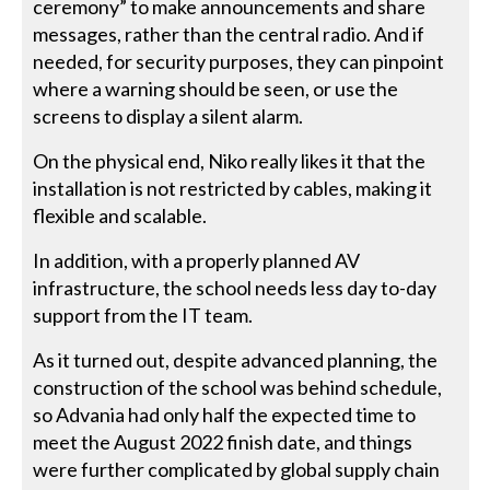
ceremony” to make announcements and share
messages, rather than the central radio. And if
needed, for security purposes, they can pinpoint
where a warning should be seen, or use the
screens to display a silent alarm.
On the physical end, Niko really likes it that the
installation is not restricted by cables, making it
flexible and scalable.
In addition, with a properly planned AV
infrastructure, the school needs less day to-day
support from the IT team.
As it turned out, despite advanced planning, the
construction of the school was behind schedule,
so Advania had only half the expected time to
meet the August 2022 finish date, and things
were further complicated by global supply chain