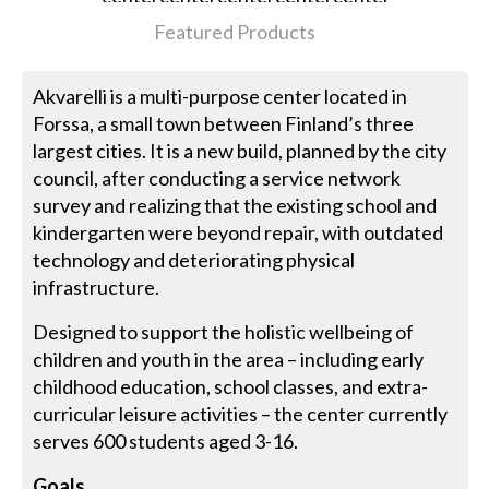
Featured Products
Akvarelli is a multi-purpose center located in
Forssa, a small town between Finland’s three
largest cities. It is a new build, planned by the city
council, after conducting a service network
survey and realizing that the existing school and
kindergarten were beyond repair, with outdated
technology and deteriorating physical
infrastructure.
Designed to support the holistic wellbeing of
children and youth in the area – including early
childhood education, school classes, and extra-
curricular leisure activities – the center currently
serves 600 students aged 3-16.
Goals