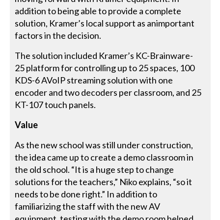
addition to being able to provide a complete
solution, Kramer’s local support as animportant
factors in the decision.
The solution included Kramer’s KC-Brainware-
25 platform for controlling up to 25 spaces, 100
KDS-6 AVoIP streaming solution with one
encoder and two decoders per classroom, and 25
KT-107 touch panels.
Value
As the new school was still under construction,
the idea came up to create a demo classroom in
the old school. “It is a huge step to change
solutions for the teachers,” Niko explains, “so it
needs to be done right.” In addition to
familiarizing the staff with the new AV
equipment, testing with the demo room helped