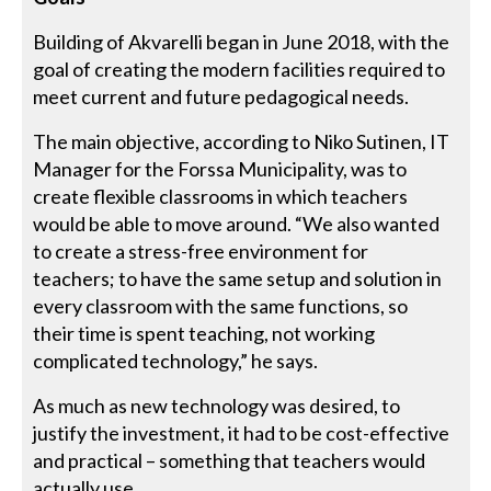
Building of Akvarelli began in June 2018, with the
goal of creating the modern facilities required to
meet current and future pedagogical needs.
The main objective, according to Niko Sutinen, IT
Manager for the Forssa Municipality, was to
create flexible classrooms in which teachers
would be able to move around. “We also wanted
to create a stress-free environment for
teachers; to have the same setup and solution in
every classroom with the same functions, so
their time is spent teaching, not working
complicated technology,” he says.
As much as new technology was desired, to
justify the investment, it had to be cost-effective
and practical – something that teachers would
actually use.