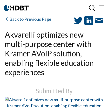
Back to Previous Page
Akvarelli optimizes new
multi-purpose center with
Kramer AVoIP solution,
enabling flexible education
experiences
Submitted By