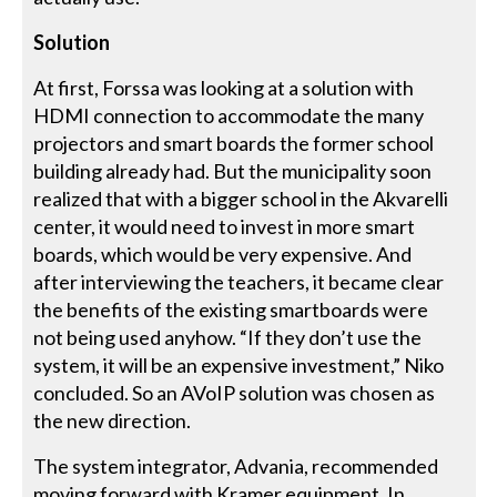
Solution
At first, Forssa was looking at a solution with
HDMI connection to accommodate the many
projectors and smart boards the former school
building already had. But the municipality soon
realized that with a bigger school in the Akvarelli
center, it would need to invest in more smart
boards, which would be very expensive. And
after interviewing the teachers, it became clear
the benefits of the existing smartboards were
not being used anyhow. “If they don’t use the
system, it will be an expensive investment,” Niko
concluded. So an AVoIP solution was chosen as
the new direction.
The system integrator, Advania, recommended
moving forward with Kramer equipment. In