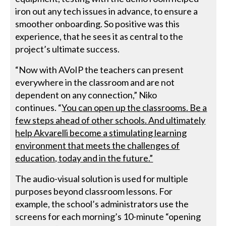
iron out any tech issues in advance, to ensure a
smoother onboarding. So positive was this
experience, that he sees it as central to the
project’s ultimate success.
“Now with AVoIP the teachers can present
everywhere in the classroom and are not
dependent on any connection,” Niko
continues. “
You can open up the classrooms. Be a
few steps ahead of other schools. And ultimately
help Akvarelli become a stimulating learning
environment that meets the challenges of
education, today and in the future.”
The audio-visual solution is used for multiple
purposes beyond classroom lessons. For
example, the school’s administrators use the
screens for each morning’s 10-minute “opening