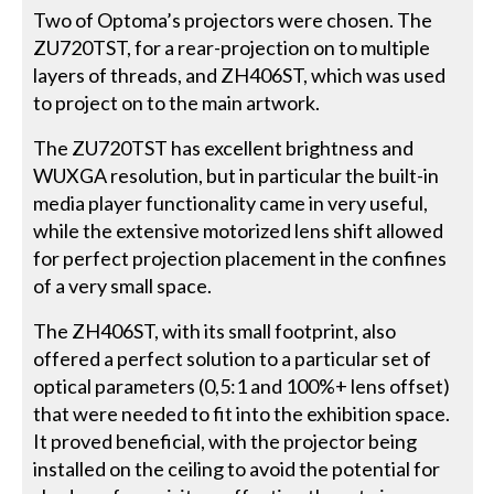
Two of Optoma’s projectors were chosen. The
ZU720TST, for a rear-projection on to multiple
layers of threads, and ZH406ST, which was used
to project on to the main artwork.
The ZU720TST has excellent brightness and
WUXGA resolution, but in particular the built-in
media player functionality came in very useful,
while the extensive motorized lens shift allowed
for perfect projection placement in the confines
of a very small space.
The ZH406ST, with its small footprint, also
offered a perfect solution to a particular set of
optical parameters (0,5:1 and 100%+ lens offset)
that were needed to fit into the exhibition space.
It proved beneficial, with the projector being
installed on the ceiling to avoid the potential for