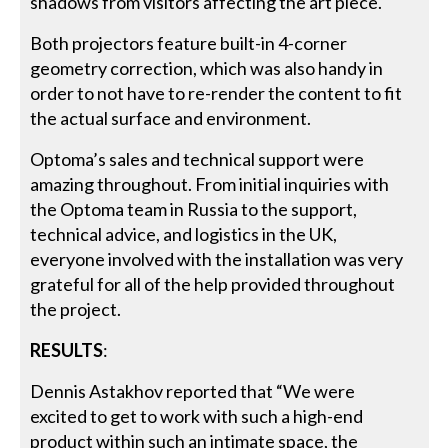
shadows from visitors affecting the art piece.
Both projectors feature built-in 4-corner
geometry correction, which was also handy in
order to not have to re-render the content to fit
the actual surface and environment.
Optoma’s sales and technical support were
amazing throughout. From initial inquiries with
the Optoma team in Russia to the support,
technical advice, and logistics in the UK,
everyone involved with the installation was very
grateful for all of the help provided throughout
the project.
RESULTS
:
Dennis Astakhov reported that “We were
excited to get to work with such a high-end
product within such an intimate space, the