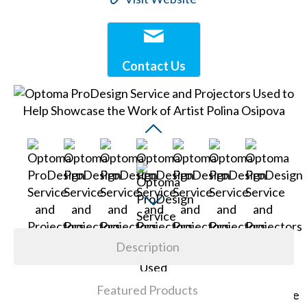
Contact Us
Description
Featured Products