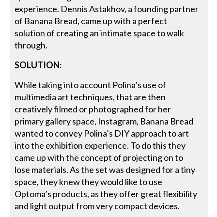
experience. Dennis Astakhov, a founding partner
of Banana Bread, came up with a perfect
solution of creating an intimate space to walk
through.
SOLUTION
:
While taking into account Polina’s use of
multimedia art techniques, that are then
creatively filmed or photographed for her
primary gallery space, Instagram, Banana Bread
wanted to convey Polina’s DIY approach to art
into the exhibition experience. To do this they
came up with the concept of projecting on to
lose materials. As the set was designed for a tiny
space, they knew they would like to use
Optoma’s products, as they offer great flexibility
and light output from very compact devices.