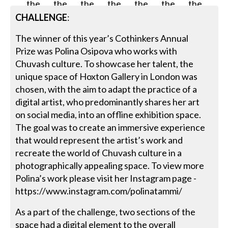
CHALLENGE
:
The winner of this year’s Cothinkers Annual
Prize was Polina Osipova who works with
Chuvash culture. To showcase her talent, the
unique space of Hoxton Gallery in London was
chosen, with the aim to adapt the practice of a
digital artist, who predominantly shares her art
on social media, into an offline exhibition space.
The goal was to create an immersive experience
that would represent the artist’s work and
recreate the world of Chuvash culture in a
photographically appealing space. To view more
Polina’s work please visit her Instagram page -
https://www.instagram.com/polinatammi/
As a part of the challenge, two sections of the
space had a digital element to the overall