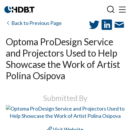
Back to Previous Page
Optoma ProDesign Service
and Projectors Used to Help
Showcase the Work of Artist
Polina Osipova
Submitted By
Visit Website