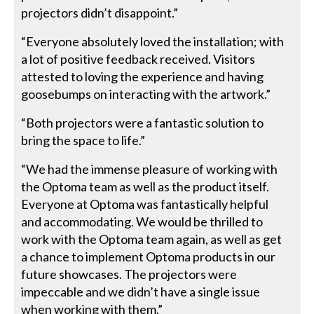
projectors didn’t disappoint.”
“Everyone absolutely loved the installation; with
a lot of positive feedback received. Visitors
attested to loving the experience and having
goosebumps on interacting with the artwork.”
“Both projectors were a fantastic solution to
bring the space to life.”
“We had the immense pleasure of working with
the Optoma team as well as the product itself.
Everyone at Optoma was fantastically helpful
and accommodating. We would be thrilled to
work with the Optoma team again, as well as get
a chance to implement Optoma products in our
future showcases. The projectors were
impeccable and we didn’t have a single issue
when working with them.”