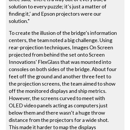
solution to every puzzle; it’s just a matter of
finding it,’ and Epson projectors were our
solution.”
To create the illusion of the bridge’s information
centers, the team noted a big challenge. Using
rear-projection techniques, Images On Screen
projected from behind the set onto Screen
Innovations' FlexGlass that was mounted into
consoles on both sides of the bridge. About four
feet off the ground and another three feet to
the projection screens, the team aimed to show
off the monitored displays and ship metrics.
However, the screens curved to meet with
OLED video panels acting as computers just
below them and there wasn’t a huge throw
distance from the projectors for a wide shot.
This made it harder to map the displays