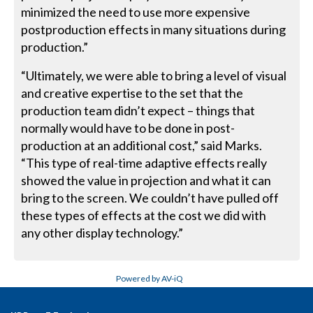
minimized the need to use more expensive
postproduction effects in many situations during
production.”
“Ultimately, we were able to bring a level of visual
and creative expertise to the set that the
production team didn’t expect – things that
normally would have to be done in post-
production at an additional cost,” said Marks.
“This type of real-time adaptive effects really
showed the value in projection and what it can
bring to the screen. We couldn’t have pulled off
these types of effects at the cost we did with
any other display technology.”
Powered by AV-iQ