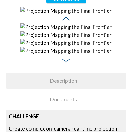
Description
Documents
CHALLENGE
Create complex on-camera real-time projection