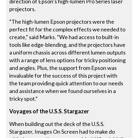
direction of Epson’s high-lumen Pro Series laser
projectors.
“The high-lumen Epson projectors were the
perfect fit for the complex effects we needed to
create,” said Marks. “We had access to built-in
tools like edge-blending, and the projectors have
a uniform chassis across different lumen outputs
with a range of lens options for tricky positioning
and angles. Plus, the support from Epson was
invaluable for the success of this project with
the team providing quick attention to our needs
and assistance when we found ourselves in a
tricky spot.”
Voyages of the U.S.S. Stargazer
When building out the deck of the U.S.S.
Stargazer, Images On Screen had to make do