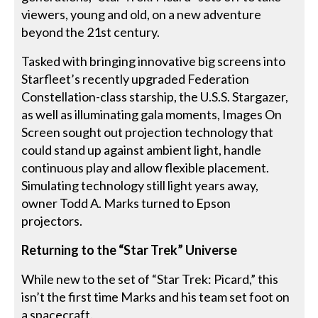
viewers, young and old, on a new adventure
beyond the 21st century.
Tasked with bringing innovative big screens into
Starfleet’s recently upgraded Federation
Constellation-class starship, the U.S.S. Stargazer,
as well as illuminating gala moments, Images On
Screen sought out projection technology that
could stand up against ambient light, handle
continuous play and allow flexible placement.
Simulating technology still light years away,
owner Todd A. Marks turned to Epson
projectors.
Returning to the “Star Trek” Universe
While new to the set of “Star Trek: Picard,” this
isn’t the first time Marks and his team set foot on
a spacecraft.