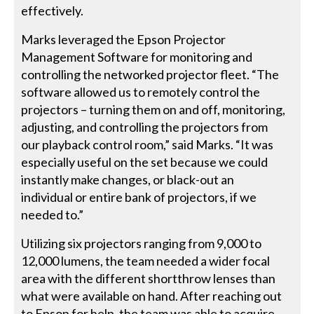
effectively.
Marks leveraged the Epson Projector
Management Software for monitoring and
controlling the networked projector fleet. “The
software allowed us to remotely control the
projectors – turning them on and off, monitoring,
adjusting, and controlling the projectors from
our playback control room,” said Marks. “It was
especially useful on the set because we could
instantly make changes, or black-out an
individual or entire bank of projectors, if we
needed to.”
Utilizing six projectors ranging from 9,000 to
12,000 lumens, the team needed a wider focal
area with the different shortthrow lenses than
what were available on hand. After reaching out
to Epson for help, the team was able to acquire