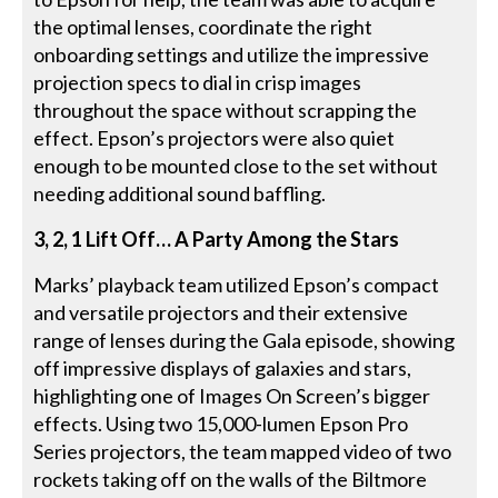
the optimal lenses, coordinate the right
onboarding settings and utilize the impressive
projection specs to dial in crisp images
throughout the space without scrapping the
effect. Epson’s projectors were also quiet
enough to be mounted close to the set without
needing additional sound baffling.
3, 2, 1 Lift Off… A Party Among the Stars
Marks’ playback team utilized Epson’s compact
and versatile projectors and their extensive
range of lenses during the Gala episode, showing
off impressive displays of galaxies and stars,
highlighting one of Images On Screen’s bigger
effects. Using two 15,000-lumen Epson Pro
Series projectors, the team mapped video of two
rockets taking off on the walls of the Biltmore