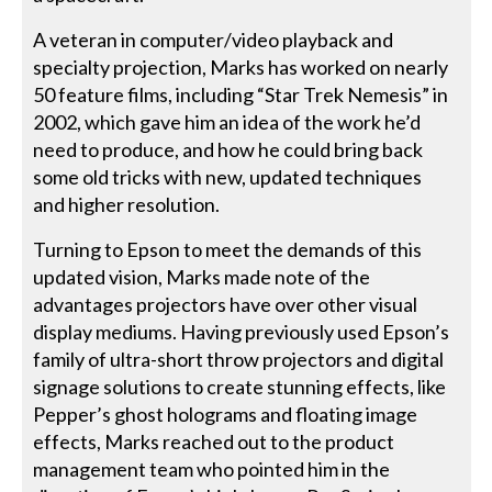
A veteran in computer/video playback and
specialty projection, Marks has worked on nearly
50 feature films, including “Star Trek Nemesis” in
2002, which gave him an idea of the work he’d
need to produce, and how he could bring back
some old tricks with new, updated techniques
and higher resolution.
Turning to Epson to meet the demands of this
updated vision, Marks made note of the
advantages projectors have over other visual
display mediums. Having previously used Epson’s
family of ultra-short throw projectors and digital
signage solutions to create stunning effects, like
Pepper’s ghost holograms and floating image
effects, Marks reached out to the product
management team who pointed him in the