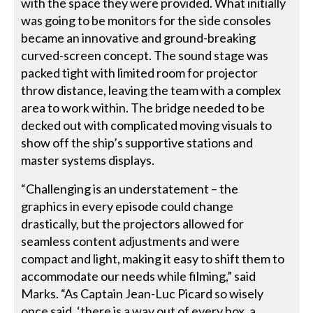
with the space they were provided. What initially
was going to be monitors for the side consoles
became an innovative and ground-breaking
curved-screen concept. The sound stage was
packed tight with limited room for projector
throw distance, leaving the team with a complex
area to work within. The bridge needed to be
decked out with complicated moving visuals to
show off the ship’s supportive stations and
master systems displays.
“Challenging is an understatement – the
graphics in every episode could change
drastically, but the projectors allowed for
seamless content adjustments and were
compact and light, making it easy to shift them to
accommodate our needs while filming,” said
Marks. “As Captain Jean-Luc Picard so wisely
once said, ‘there is a way out of every box, a