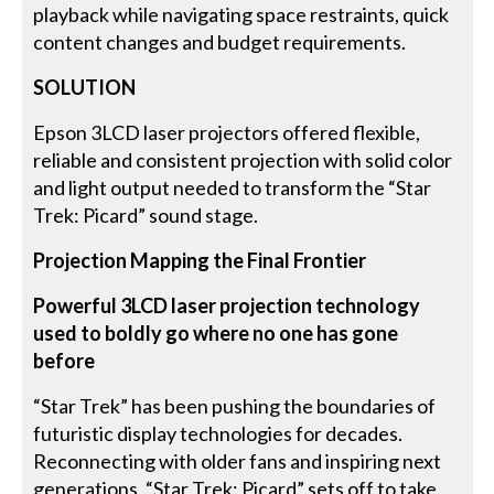
playback while navigating space restraints, quick
content changes and budget requirements.
SOLUTION
Epson 3LCD laser projectors offered flexible,
reliable and consistent projection with solid color
and light output needed to transform the “Star
Trek: Picard” sound stage.
Projection Mapping the Final Frontier
Powerful 3LCD laser projection technology
used to boldly go where no one has gone
before
“Star Trek” has been pushing the boundaries of
futuristic display technologies for decades.
Reconnecting with older fans and inspiring next
generations, “Star Trek: Picard” sets off to take