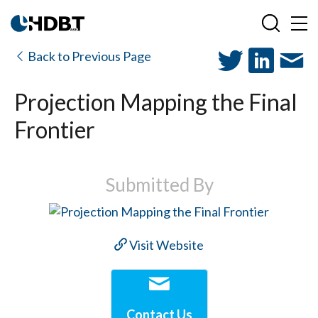
Back to Previous Page
Projection Mapping the Final
Frontier
Submitted By
Visit Website
Contact Us