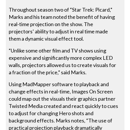
Throughout season two of “Star Trek: Picard,”
Marks and his team noted the benefit of having
real-time projection on the show. The
projectors’ ability to adjust in real time made
them a dynamic visual effect tool.
“Unlike some other film and TV shows using
expensive and significantly more complex LED
walls, projectors allowed us to create visuals for
a fraction of the price,” said Marks.
Using MadMapper software to playback and
change effects in real-time, Images On Screen
could map out the visuals their graphics partner
Twisted Media created and react quickly to cues
to adjust for changing Hero shots and
background effects. Marks notes, “The use of
practical projection playback dramatically