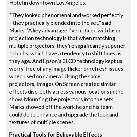
Hotel in downtown Los Angeles.
“They looked phenomenal and worked perfectly
– they practically blended into the set,” said
Marks. “A key advantage I’ve noticed with laser
projection technology is that when matching
multiple projectors, they’re significantly superior
to bulbs, which have a tendency to shift hues as
they age. And Epson’s 3LCD technology kept us
worry-free of any image flicker or refresh issues
when used on camera.” Using the same
projectors, Images On Screen created similar
effects discreetly across various locations in the
show. Mounting the projectors into the sets,
Marks showed off the work he and his team
could do to enhance and upgrade the look and
textures of multiple scenes.
Practical Tools for Believable Effects