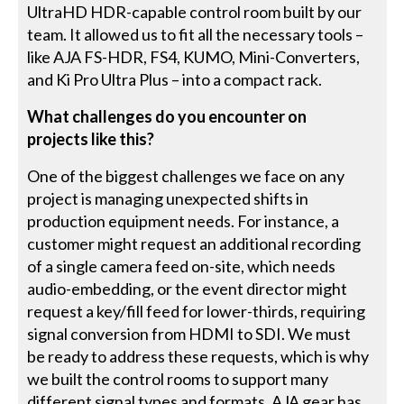
UltraHD HDR-capable control room built by our
team. It allowed us to fit all the necessary tools –
like AJA FS-HDR, FS4, KUMO, Mini-Converters,
and Ki Pro Ultra Plus – into a compact rack.
What challenges do you encounter on
projects like this?
One of the biggest challenges we face on any
project is managing unexpected shifts in
production equipment needs. For instance, a
customer might request an additional recording
of a single camera feed on-site, which needs
audio-embedding, or the event director might
request a key/fill feed for lower-thirds, requiring
signal conversion from HDMI to SDI. We must
be ready to address these requests, which is why
we built the control rooms to support many
different signal types and formats. AJA gear has