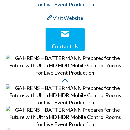
Visit Website
Contact Us