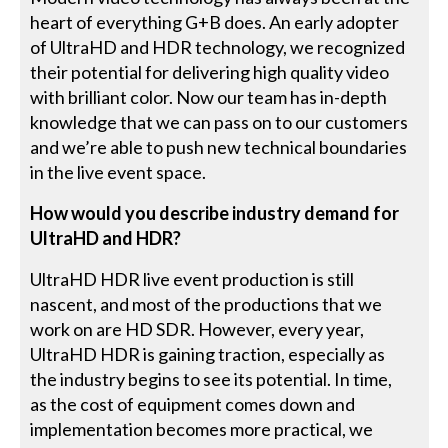
heart of everything G+B does. An early adopter
of UltraHD and HDR technology, we recognized
their potential for delivering high quality video
with brilliant color. Now our team has in-depth
knowledge that we can pass on to our customers
and we’re able to push new technical boundaries
in the live event space.
How would you describe industry demand for
UltraHD and HDR?
UltraHD HDR live event production is still
nascent, and most of the productions that we
work on are HD SDR. However, every year,
UltraHD HDR is gaining traction, especially as
the industry begins to see its potential. In time,
as the cost of equipment comes down and
implementation becomes more practical, we