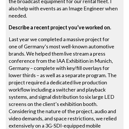
the broadcast equipment for our rental fleet. I
also help with events as an Image Engineer when
needed.
Describe a recent project you’ve worked on.
Last year we completed a massive project for
one of Germany’s most well-known automotive
brands. We helped them live stream a press
conference from the IAA Exhibition in Munich,
Germany – complete with key/fill overlays for
lower thirds – as well as a separate program. The
project required a dedicated live production
workflow including a switcher and playback
systems, and signal distribution to six large LED
screens on the client’s exhibition booth.
Considering the nature of the project, audio and
video demands, and space restrictions, we relied
extensively on a 3G-SDI-equipped mobile