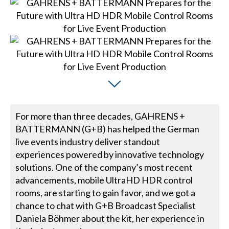
For more than three decades, GAHRENS +
BATTERMANN (G+B) has helped the German
live events industry deliver standout
experiences powered by innovative technology
solutions. One of the company’s most recent
advancements, mobile UltraHD HDR control
rooms, are starting to gain favor, and we got a
chance to chat with G+B Broadcast Specialist
Daniela Böhmer about the kit, her experience in