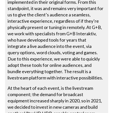
implemented in their original forms. From this
standpoint, it was and remains very important for
us to give the client’s audience a seamless,
interactive experience, regardless of if they’re
physically present or tuning in remotely. At G+B,
we work with specialists from G+B Interaktiv,
who have developed tools for years that
integrate a live audience into the event, via
query options, word clouds, voting and games.
Due to this experience, we were able to quickly
adopt these tools for online audiences, and
bundle everything together. The result is a
livestream platform with interactive possibilities.
At the heart of each event, is the livestream
component; the demand for broadcast
equipment increased sharply in 2020, so in 2021,
we decided to invest in new cameras and build