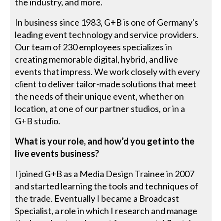
the industry, and more.
In business since 1983, G+B is one of Germany's
leading event technology and service providers.
Our team of 230 employees specializes in
creating memorable digital, hybrid, and live
events that impress. We work closely with every
client to deliver tailor-made solutions that meet
the needs of their unique event, whether on
location, at one of our partner studios, or in a
G+B studio.
What is your role, and how’d you get into the
live events business?
I joined G+B as a Media Design Trainee in 2007
and started learning the tools and techniques of
the trade. Eventually I became a Broadcast
Specialist, a role in which I research and manage