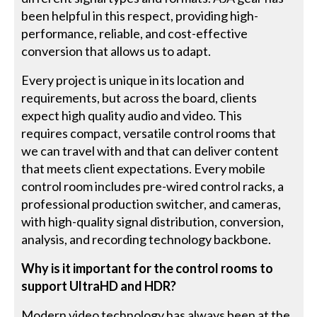
been helpful in this respect, providing high-
performance, reliable, and cost-effective
conversion that allows us to adapt.
Every project is unique in its location and
requirements, but across the board, clients
expect high quality audio and video. This
requires compact, versatile control rooms that
we can travel with and that can deliver content
that meets client expectations. Every mobile
control room includes pre-wired control racks, a
professional production switcher, and cameras,
with high-quality signal distribution, conversion,
analysis, and recording technology backbone.
Why is it important for the control rooms to
support UltraHD and HDR?
Modern video technology has always been at the