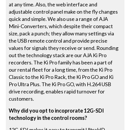
at any time. Also, the web interface and
adjustable control panel make on the fly changes
quick and simple. We also use a range of AJA
Mini-Converters, which despite their compact
size, pack a punch; they allow many settings via
the USB remote control and provide precise
values for signals they receive or send. Rounding
out the technology stack are our AJA Ki Pro
recorders. The Ki Pro family has been a part of
our rental fleet for a long time, from the Ki Pro
Classic to the Ki Pro Rack, the Ki Pro GO and Ki
Pro Ultra Plus. The Ki Pro GO, with H.264 USB
drive recording, enables rapid turnover for
customers.
Why did you opt to incoprorate 12G-SDI
technology in the control rooms?
12G-SDI makes it easy to transmit UltraHD