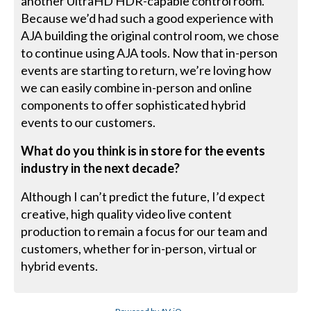
another UltraHD HDR-capable control room.
Because we’d had such a good experience with
AJA building the original control room, we chose
to continue using AJA tools. Now that in-person
events are starting to return, we’re loving how
we can easily combine in-person and online
components to offer sophisticated hybrid
events to our customers.
What do you think is in store for the events
industry in the next decade?
Although I can’t predict the future, I’d expect
creative, high quality video live content
production to remain a focus for our team and
customers, whether for in-person, virtual or
hybrid events.