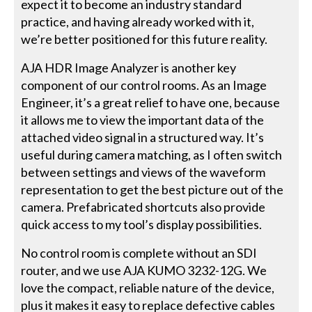
expect it to become an industry standard
practice, and having already worked with it,
we’re better positioned for this future reality.
AJA HDR Image Analyzer is another key
component of our control rooms. As an Image
Engineer, it’s a great relief to have one, because
it allows me to view the important data of the
attached video signal in a structured way. It’s
useful during camera matching, as I often switch
between settings and views of the waveform
representation to get the best picture out of the
camera. Prefabricated shortcuts also provide
quick access to my tool’s display possibilities.
No control room is complete without an SDI
router, and we use AJA KUMO 3232-12G. We
love the compact, reliable nature of the device,
plus it makes it easy to replace defective cables