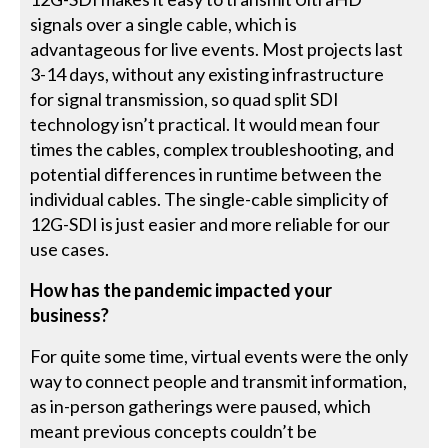
signals over a single cable, which is
advantageous for live events. Most projects last
3-14 days, without any existing infrastructure
for signal transmission, so quad split SDI
technology isn’t practical. It would mean four
times the cables, complex troubleshooting, and
potential differences in runtime between the
individual cables. The single-cable simplicity of
12G-SDI is just easier and more reliable for our
use cases.
How has the pandemic impacted your
business?
For quite some time, virtual events were the only
way to connect people and transmit information,
as in-person gatherings were paused, which
meant previous concepts couldn’t be