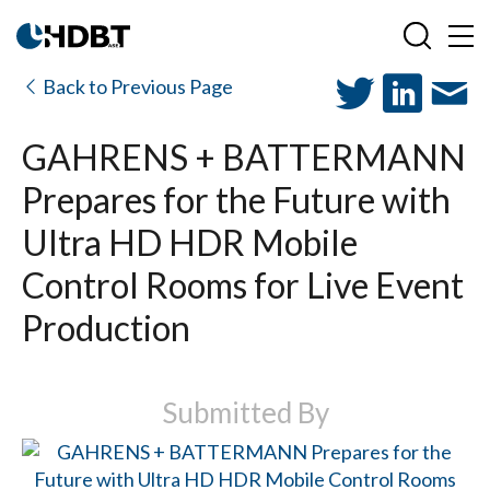
Back to Previous Page
GAHRENS + BATTERMANN
Prepares for the Future with
Ultra HD HDR Mobile
Control Rooms for Live Event
Production
Submitted By