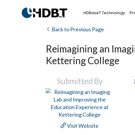
HDBaseT Technology
Pr
Back to Previous Page
Reimagining an Imagi
Kettering College
Submitted By
Visit Website