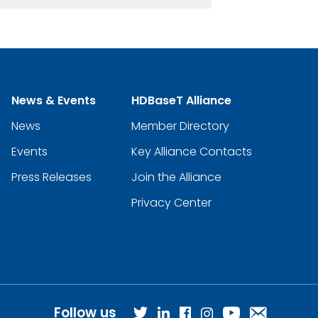
News & Events
HDBaseT Alliance
News
Member Directory
Events
Key Alliance Contacts
Press Releases
Join the Alliance
Privacy Center
Follow us