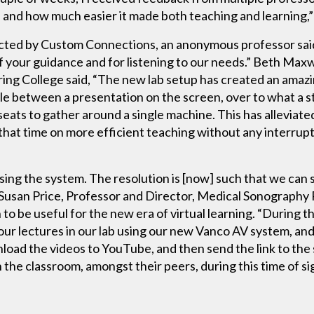
and how much easier it made both teaching and learning,
ducted by Custom Connections, an anonymous professor sa
of your guidance and for listening to our needs.” Beth Maxw
ing College said, “The new lab setup has created an amaz
ggle between a presentation on the screen, over to what a 
 seats to gather around a single machine. This has allevia
that time on more efficient teaching without any interrupt
using the system. The resolution is [now] such that we can
aid Susan Price, Professor and Director, Medical Sonograph
o be useful for the new era of virtual learning. “During 
our lectures in our lab using our new Vanco AV system, an
oad the videos to YouTube, and then send the link to the s
 in the classroom, amongst their peers, during this time of s