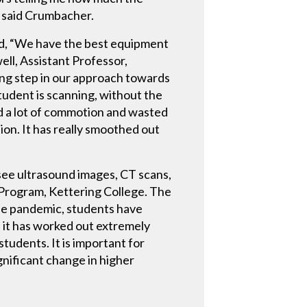
” said Crumbacher.
id, “We have the best equipment
ell, Assistant Professor,
ing step in our approach towards
student is scanning, without the
ted a lot of commotion and wasted
ion. It has really smoothed out
 see ultrasound images, CT scans,
y Program, Kettering College. The
the pandemic, students have
d it has worked out extremely
tudents. It is important for
ignificant change in higher