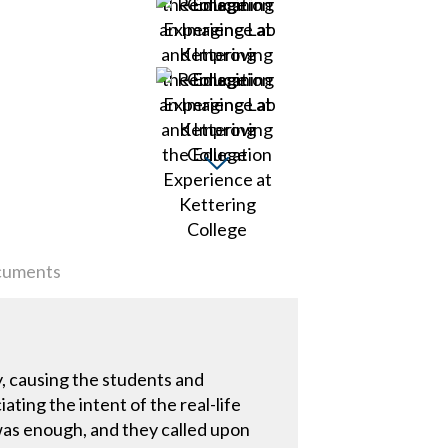
uments
, causing the students and
ting the intent of the real-life
 was enough, and they called upon