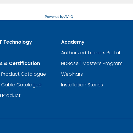
Powered by AV-iQ
T Technology
Academy
Authorized Trainers Portal
s & Certification
HDBaseT Master’s Program
d Product Catalogue
Webinars
d Cable Catalogue
Installation Stories
a Product