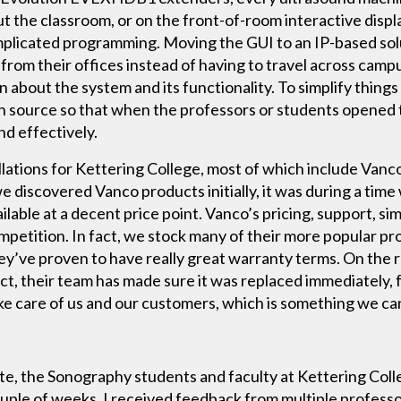
ut the classroom, or on the front-of-room interactive disp
omplicated programming. Moving the GUI to an IP-based sol
from their offices instead of having to travel across campu
n about the system and its functionality. To simplify thin
ach source so that when the professors or students opene
nd effectively.
lations for Kettering College, most of which include Vanc
 discovered Vanco products initially, it was during a tim
able at a decent price point. Vanco’s pricing, support, simp
mpetition. In fact, we stock many of their more popular pro
ey’ve proven to have really great warranty terms. On the 
t, their team has made sure it was replaced immediately, 
e care of us and our customers, which is something we ca
te, the Sonography students and faculty at Kettering Colle
 couple of weeks, I received feedback from multiple profes