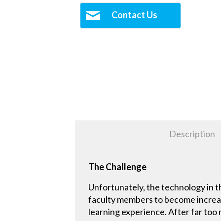
Contact Us
Description
The Challenge
Unfortunately, the technology in t
faculty members to become increasin
learning experience. After far too