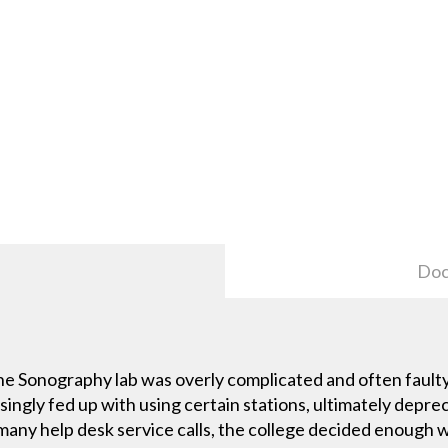
Doc
he Sonography lab was overly complicated and often faulty
gly fed up with using certain stations, ultimately deprecia
 many help desk service calls, the college decided enough