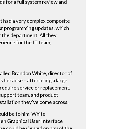
s for a full system review and
it had a very complex composite
 for programming updates, which
 the department. All they
rience for the IT team,
lled Brandon White, director of
because – after using a large
 require service or replacement.
support team, and product
stallation they’ve come across.
ould be to him, White
en Graphical User Interface
ne could be viewed on any of the