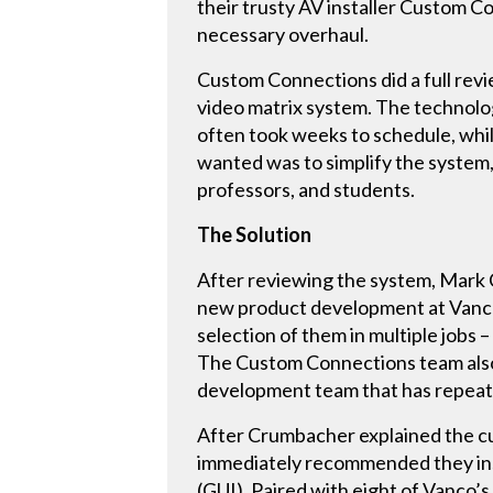
their trusty AV installer Custom C
necessary overhaul.
Custom Connections did a full revi
video matrix system. The technolo
often took weeks to schedule, whi
wanted was to simplify the system,
professors, and students.
The Solution
After reviewing the system, Mark
new product development at Vanco 
selection of them in multiple jobs
The Custom Connections team also
development team that has repeated
After Crumbacher explained the cur
immediately recommended they ins
(GUI). Paired with eight of Vanco