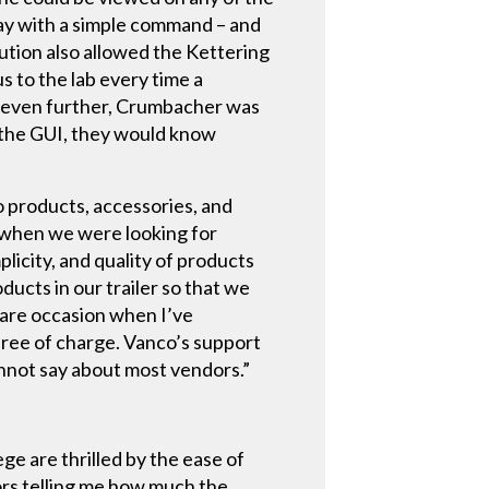
lay with a simple command – and
ution also allowed the Kettering
s to the lab every time a
gs even further, Crumbacher was
d the GUI, they would know
o products, accessories, and
e when we were looking for
licity, and quality of products
ducts in our trailer so that we
rare occasion when I’ve
free of charge. Vanco’s support
nnot say about most vendors.”
ge are thrilled by the ease of
sors telling me how much the