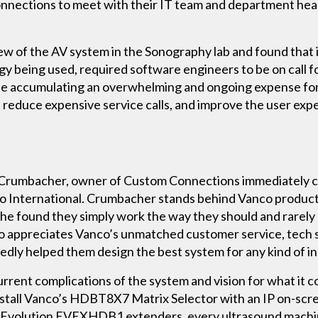
onnections to meet with their IT team and department head
ew of the AV system in the Sonography lab and found that 
gy being used, required software engineers to be on call
le accumulating an overwhelming and ongoing expense for
 reduce expensive service calls, and improve the user expe
 Crumbacher, owner of Custom Connections immediately ca
International. Crumbacher stands behind Vanco products 
 – he found they simply work the way they should and rarely
 appreciates Vanco’s unmatched customer service, tech 
ly helped them design the best system for any kind of in
rent complications of the system and vision for what it c
tall Vanco’s HDBT8X7 Matrix Selector with an IP on-scre
’s Evolution EVEXHDB1 extenders, every ultrasound machi