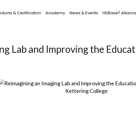
oducts & Certification
Academy
News & Events
HDBaseT Allianc
ng Lab and Improving the Educat