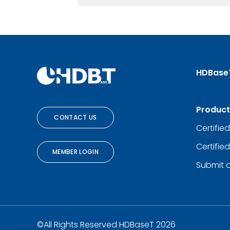
HDBase
Product
CONTACT US
Certifie
Certifie
MEMBER LOGIN
Submit 
©All Rights Reserved HDBaseT 2026