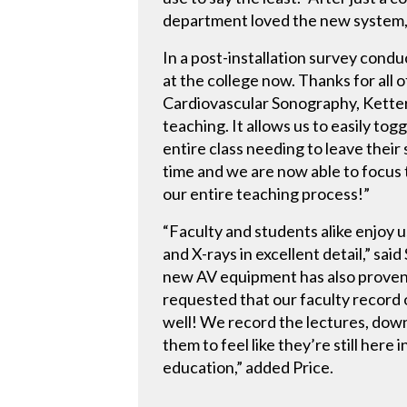
department loved the new system, 
In a post-installation survey con
at the college now. Thanks for all 
Cardiovascular Sonography, Ketter
teaching. It allows us to easily to
entire class needing to leave their
time and we are now able to focus 
our entire teaching process!”
“Faculty and students alike enjoy 
and X-rays in excellent detail,” s
new AV equipment has also proven t
requested that our faculty record 
well! We record the lectures, downl
them to feel like they’re still here
education,” added Price.