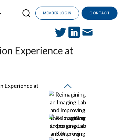
e
MEMBER LOGIN
CONTACT
ion Experience at