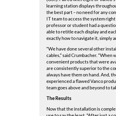
learning station displays througho
the best part – no need for any c
IT team to access the system right 
professor or student had a questio
able to retitle each display and e
exactly how to navigate it, simply a
“We have done several other instal
cables,” said Crumbacher. “When we
convenient products that were avail
are consistently superior to the co
always have them on hand. And, th
experienced a flawed Vanco produc
team goes above and beyond to tak
The Results
Now that the installation is comple
use to say the least. “After just a