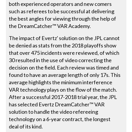
both experienced operators and new comers
such as referees to be successful at delivering
the best angles for viewing through the help of
the DreamCatcher™ VAR Academy.
The impact of Evertz' solution on the JPL cannot
be denied as stats from the 2018 playoffs show
that over 475 incidents were reviewed, of which
30 resulted in the use of video correcting the
decision on the field. Each review was timed and
found to have an average length of only 17s. This
average highlights the minimum interference
VAR technology plays on the flow of the match.
After a successful 2017-2018 trial year, the JPL
has selected Evertz DreamCatcher™ VAR
solution to handle the video refereeing
technology on a 6-year contract, the longest
deal of its kind.