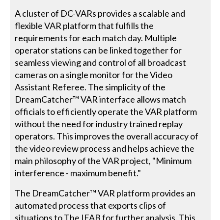
A cluster of DC-VARs provides a scalable and
flexible VAR platform that fulfills the
requirements for each match day. Multiple
operator stations can be linked together for
seamless viewing and control of all broadcast
cameras on a single monitor for the Video
Assistant Referee. The simplicity of the
DreamCatcher™ VAR interface allows match
officials to efficiently operate the VAR platform
without the need for industry trained replay
operators. This improves the overall accuracy of
the video review process and helps achieve the
main philosophy of the VAR project, "Minimum
interference - maximum benefit."
The DreamCatcher™ VAR platform provides an
automated process that exports clips of
situations to The IFAB for further analysis. This