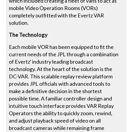
which included creating a fleet of vans to act as
mobile Video Operation Rooms (VORs)
completely outfitted with the Evertz VAR
solution.
The Technology
Each mobile VOR has been equipped to fit the
current needs of the JPL through a combination
of Evertz' industry leading broadcast
technology. At the heart of the solution is the
DC-VAR. This scalable replay review platform
provides JPL officials with advanced tools to
make a definitive decision in the shortest
possible time. A familiar controller design and
intuitive touch interface provides VAR Replay
Operators the ability to quickly zoom, rewind,
and adjust playback speed of video on all
broadcast cameras while remaining frame