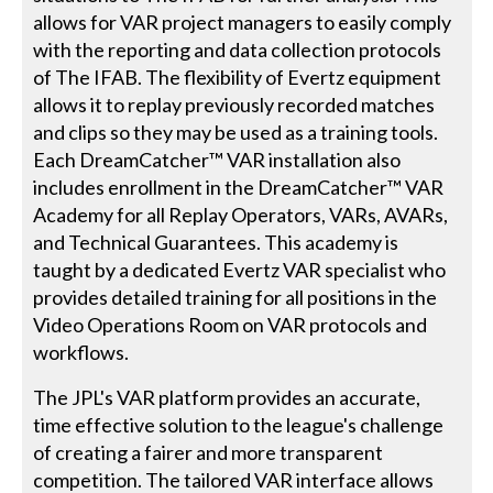
allows for VAR project managers to easily comply
with the reporting and data collection protocols
of The IFAB. The flexibility of Evertz equipment
allows it to replay previously recorded matches
and clips so they may be used as a training tools.
Each DreamCatcher™ VAR installation also
includes enrollment in the DreamCatcher™ VAR
Academy for all Replay Operators, VARs, AVARs,
and Technical Guarantees. This academy is
taught by a dedicated Evertz VAR specialist who
provides detailed training for all positions in the
Video Operations Room on VAR protocols and
workflows.
The JPL's VAR platform provides an accurate,
time effective solution to the league's challenge
of creating a fairer and more transparent
competition. The tailored VAR interface allows