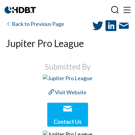
Back to Previous Page
Jupiter Pro League
Submitted By
Visit Website
Contact Us