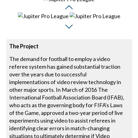
The Project
The demand for football to employ a video
referee system has gained substantial traction
over the years due to successful
implementations of video review technology in
other major sports. In March of 2016 The
International Football Association Board (IFAB),
who acts as the governing body for FIFA's Laws
of the Game, approved a two-year period of live
experiments using video to assist referees in
identifying clear errors in match-changing
situations to ultimately determine if Video