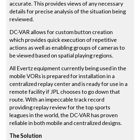
accurate. This provides views of any necessary
details for precise analysis of the situation being
reviewed.
DC-VAR allows for custom button creation
which provides quick execution of repetitive
actions as well as enabling groups of cameras to
be viewed based on spatial playing regions.
All Evertz equipment currently being used in the
mobile VORs is prepared for installation in a
centralized replay center and is ready for use in a
remote facility if JPL chooses to go down that
route. With an impeccable track record
providing replay review for the top sports
leagues in the world, the DC-VAR has proven
reliable in both mobile and centralized designs.
The Solution