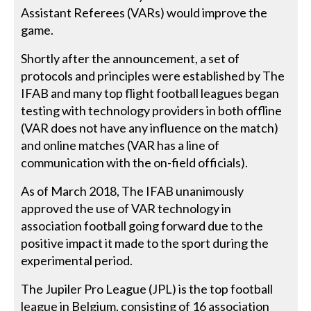
Assistant Referees (VARs) would improve the
game.
Shortly after the announcement, a set of
protocols and principles were established by The
IFAB and many top flight football leagues began
testing with technology providers in both offline
(VAR does not have any influence on the match)
and online matches (VAR has a line of
communication with the on-field officials).
As of March 2018, The IFAB unanimously
approved the use of VAR technology in
association football going forward due to the
positive impact it made to the sport during the
experimental period.
The Jupiler Pro League (JPL) is the top football
league in Belgium, consisting of 16 association