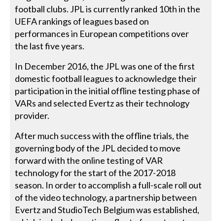
football clubs. JPL is currently ranked 10th in the
UEFA rankings of leagues based on
performances in European competitions over
the last five years.
In December 2016, the JPL was one of the first
domestic football leagues to acknowledge their
participation in the initial offline testing phase of
VARs and selected Evertz as their technology
provider.
After much success with the offline trials, the
governing body of the JPL decided to move
forward with the online testing of VAR
technology for the start of the 2017-2018
season. In order to accomplish a full-scale roll out
of the video technology, a partnership between
Evertz and StudioTech Belgium was established,