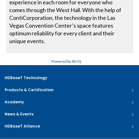
experience in each room for everyone who
comes through the West Hall. With the help of
ContiCorporation, the technology in the Las
Vegas Convention Center’s space features
optimum reliability for every client and their
unique events.
Powered by AV-iQ
HDBaseT Technology
Products & Certification
Academy
News & Events
HDBaseT Alliance