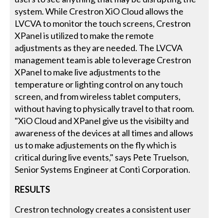
system. While Crestron XiO Cloud allows the
LVCVA to monitor the touch screens, Crestron
XPanel is utilized to make the remote
adjustments as they are needed. The LVCVA
management team is able to leverage Crestron
XPanel to make live adjustments to the
temperature or lighting control on any touch
screen, and from wireless tablet computers,
without having to physically travel to that room.
"XiO Cloud and XPanel give us the visibilty and
awareness of the devices at all times and allows
us to make adjustements on the fly which is
critical during live events," says Pete Truelson,
Senior Systems Engineer at Conti Corporation.
RESULTS
Crestron technology creates a consistent user