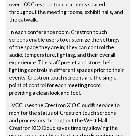
over 100 Crestron touch screens spaced
throughout the meeting rooms, exhibit halls, and
the catwalk.
In each conference room, Crestron touch
screens enable users to customize the settings
of the space they are in; they can control the
audio, temperature, lighting, and their overall
experience. The staff preset and store their
lighting controls in different spaces prior to their
events. Crestron touch screens are the single
point of control for each meeting room,
providing a clean look and feel.
LVCC uses the Crestron XiO Cloud® service to
monitor the status of Crestron touch screens
and processors throughout the West Hall.
Crestron XiO Cloud saves time by allowing the
users to see anything that may be disrupting the