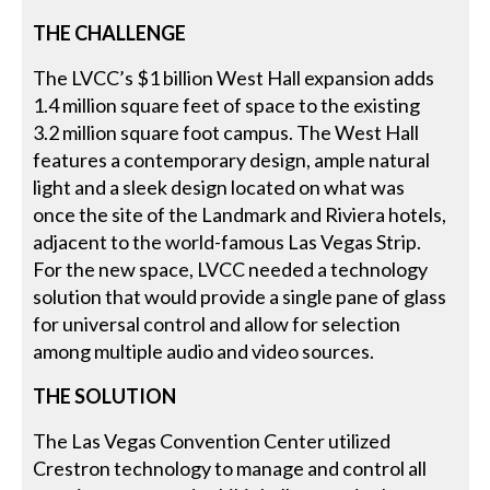
THE CHALLENGE
The LVCC’s $1 billion West Hall expansion adds
1.4 million square feet of space to the existing
3.2 million square foot campus. The West Hall
features a contemporary design, ample natural
light and a sleek design located on what was
once the site of the Landmark and Riviera hotels,
adjacent to the world-famous Las Vegas Strip.
For the new space, LVCC needed a technology
solution that would provide a single pane of glass
for universal control and allow for selection
among multiple audio and video sources.
THE SOLUTION
The Las Vegas Convention Center utilized
Crestron technology to manage and control all