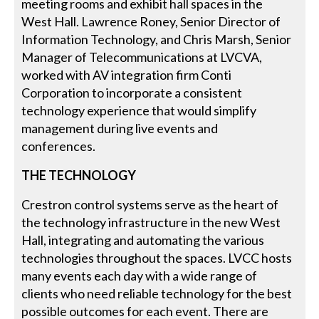
meeting rooms and exhibit hall spaces in the
West Hall. Lawrence Roney, Senior Director of
Information Technology, and Chris Marsh, Senior
Manager of Telecommunications at LVCVA,
worked with AV integration firm Conti
Corporation to incorporate a consistent
technology experience that would simplify
management during live events and
conferences.
THE TECHNOLOGY
Crestron control systems serve as the heart of
the technology infrastructure in the new West
Hall, integrating and automating the various
technologies throughout the spaces. LVCC hosts
many events each day with a wide range of
clients who need reliable technology for the best
possible outcomes for each event. There are