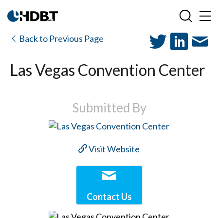
Back to Previous Page
Las Vegas Convention Center
Submitted By
Visit Website
Contact Us