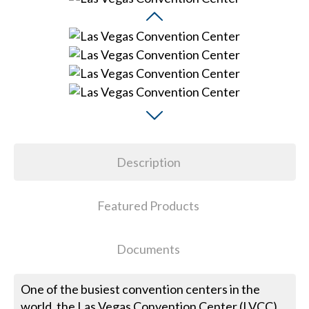
Description
Featured Products
Documents
One of the busiest convention centers in the
world, the Las Vegas Convention Center (LVCC),