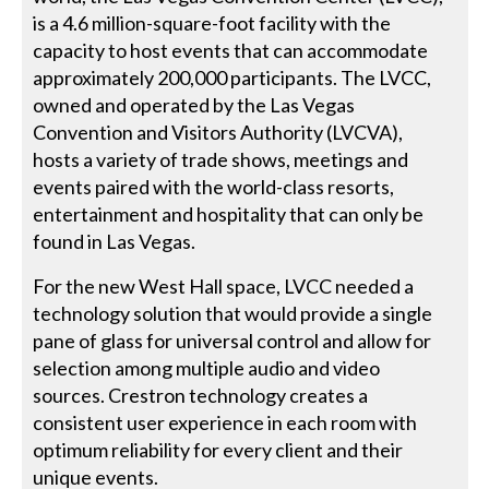
is a 4.6 million-square-foot facility with the
capacity to host events that can accommodate
approximately 200,000 participants. The LVCC,
owned and operated by the Las Vegas
Convention and Visitors Authority (LVCVA),
hosts a variety of trade shows, meetings and
events paired with the world-class resorts,
entertainment and hospitality that can only be
found in Las Vegas.
For the new West Hall space, LVCC needed a
technology solution that would provide a single
pane of glass for universal control and allow for
selection among multiple audio and video
sources. Crestron technology creates a
consistent user experience in each room with
optimum reliability for every client and their
unique events.