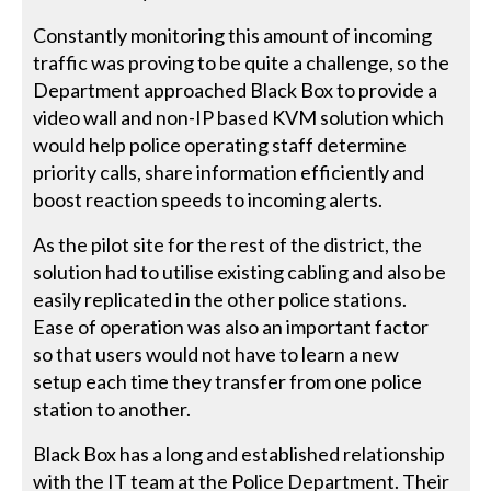
Constantly monitoring this amount of incoming
traffic was proving to be quite a challenge, so the
Department approached Black Box to provide a
video wall and non-IP based KVM solution which
would help police operating staff determine
priority calls, share information efficiently and
boost reaction speeds to incoming alerts.
As the pilot site for the rest of the district, the
solution had to utilise existing cabling and also be
easily replicated in the other police stations.
Ease of operation was also an important factor
so that users would not have to learn a new
setup each time they transfer from one police
station to another.
Black Box has a long and established relationship
with the IT team at the Police Department. Their