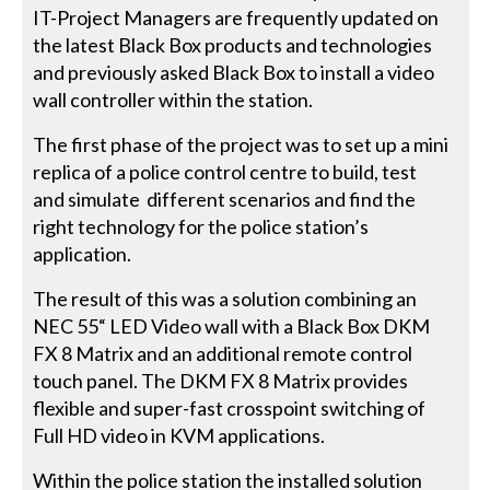
IT-Project Managers are frequently updated on
the latest Black Box products and technologies
and previously asked Black Box to install a video
wall controller within the station.
The first phase of the project was to set up a mini
replica of a police control centre to build, test
and simulate different scenarios and find the
right technology for the police station’s
application.
The result of this was a solution combining an
NEC 55“ LED Video wall with a Black Box DKM
FX 8 Matrix and an additional remote control
touch panel. The DKM FX 8 Matrix provides
flexible and super-fast crosspoint switching of
Full HD video in KVM applications.
Within the police station the installed solution