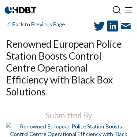
Back to Previous Page
Renowned European Police
Station Boosts Control
Centre Operational
Efficiency with Black Box
Solutions
Submitted By