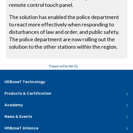
remote control touch panel.
The solution has enabled the police department
to react more effectively when responding to
disturbances of law and order, and public safety.
The police department are now rolling out the
solution to the other stations within the region.
Powered by AV-iQ
HDBaseT Technology
Products & Certification
Academy
News & Events
HDBaseT Alliance