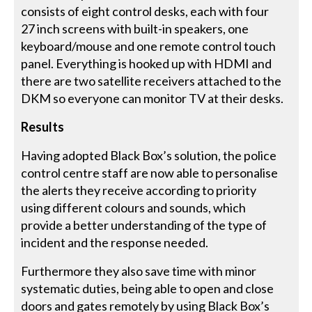
consists of eight control desks, each with four
27 inch screens with built-in speakers, one
keyboard/mouse and one remote control touch
panel. Everything is hooked up with HDMI and
there are two satellite receivers attached to the
DKM so everyone can monitor TV at their desks.
Results
Having adopted Black Box’s solution, the police
control centre staff are now able to personalise
the alerts they receive according to priority
using different colours and sounds, which
provide a better understanding of the type of
incident and the response needed.
Furthermore they also save time with minor
systematic duties, being able to open and close
doors and gates remotely by using Black Box’s