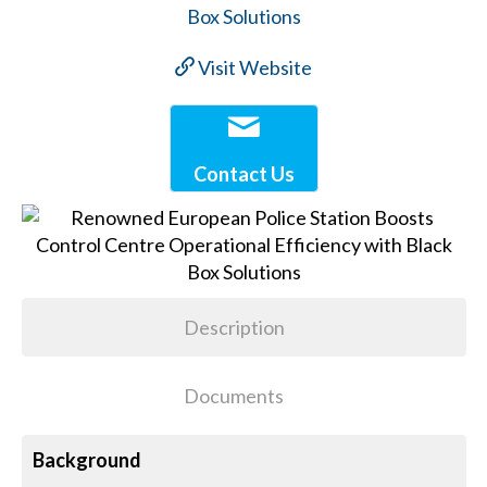
Visit Website
Contact Us
Description
Documents
Background