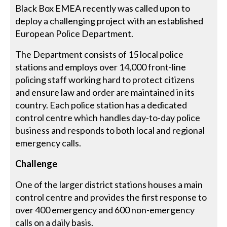
Black Box EMEA recently was called upon to
deploy a challenging project with an established
European Police Department.
The Department consists of 15 local police
stations and employs over 14,000 front-line
policing staff working hard to protect citizens
and ensure law and order are maintained in its
country. Each police station has a dedicated
control centre which handles day-to-day police
business and responds to both local and regional
emergency calls.
Challenge
One of the larger district stations houses a main
control centre and provides the first response to
over 400 emergency and 600 non-emergency
calls on a daily basis.