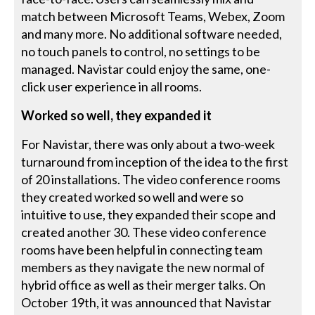
match between Microsoft Teams, Webex, Zoom
and many more. No additional software needed,
no touch panels to control, no settings to be
managed. Navistar could enjoy the same, one-
click user experience in all rooms.
Worked so well, they expanded it
For Navistar, there was only about a two-week
turnaround from inception of the idea to the first
of 20 installations. The video conference rooms
they created worked so well and were so
intuitive to use, they expanded their scope and
created another 30. These video conference
rooms have been helpful in connecting team
members as they navigate the new normal of
hybrid office as well as their merger talks. On
October 19th, it was announced that Navistar