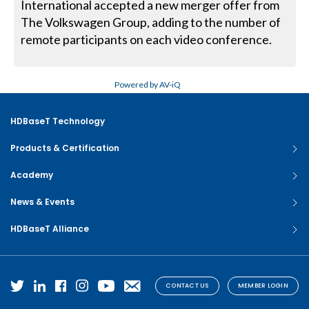
International accepted a new merger offer from
The Volkswagen Group, adding to the number of
remote participants on each video conference.
Powered by AV-iQ
HDBaseT Technology
Products & Certification
Academy
News & Events
HDBaseT Alliance
CONTACT US
MEMBER LOGIN