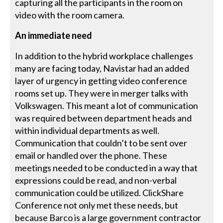
capturing all the participants in the room on
video with the room camera.
An immediate need
In addition to the hybrid workplace challenges
many are facing today, Navistar had an added
layer of urgency in getting video conference
rooms set up. They were in merger talks with
Volkswagen. This meant a lot of communication
was required between department heads and
within individual departments as well.
Communication that couldn’t to be sent over
email or handled over the phone. These
meetings needed to be conducted in a way that
expressions could be read, and non-verbal
communication could be utilized. ClickShare
Conference not only met these needs, but
because Barco is a large government contractor