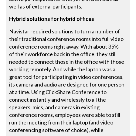
well as of external participants.
Hybrid solutions for hybrid offices
Navistar required solutions to turn a number of
their traditional conference rooms into full video
conference rooms right away. With about 35%
of their workforce back in the office, they still
needed to connect those in the office with those
working remotely. And while the laptop was a
great tool for participating in video conferences,
its camera and audio are designed for one person
at a time. Using ClickShare Conference to
connect instantly and wirelessly to all the
speakers, mics, and cameras in existing
conference rooms, employees were able to still
run the meeting from their laptop (and video
conferencing software of choice), while