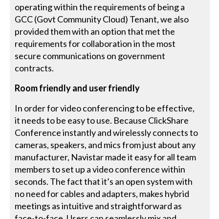
operating within the requirements of being a
GCC (Govt Community Cloud) Tenant, we also
provided them with an option that met the
requirements for collaboration in the most
secure communications on government
contracts.
Room friendly and user friendly
In order for video conferencing to be effective,
it needs to be easy to use. Because ClickShare
Conference instantly and wirelessly connects to
cameras, speakers, and mics from just about any
manufacturer, Navistar made it easy for all team
members to set up a video conference within
seconds. The fact that it’s an open system with
no need for cables and adapters, makes hybrid
meetings as intuitive and straightforward as
face-to-face. Users can seamlessly mix and