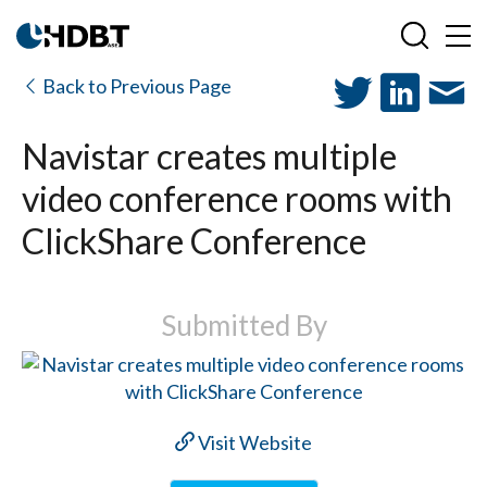
Back to Previous Page
Navistar creates multiple
video conference rooms with
ClickShare Conference
Submitted By
Visit Website