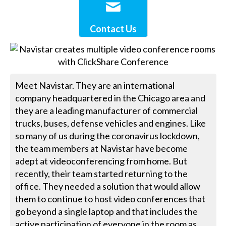
Contact Us
Meet Navistar. They are an international
company headquartered in the Chicago area and
they are a leading manufacturer of commercial
trucks, buses, defense vehicles and engines. Like
so many of us during the coronavirus lockdown,
the team members at Navistar have become
adept at videoconferencing from home. But
recently, their team started returning to the
office. They needed a solution that would allow
them to continue to host video conferences that
go beyond a single laptop and that includes the
active participation of everyone in the room as