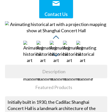
Contact Us
Description
Featured Products
Initially built in 1930, the Cadillac Shanghai
Concert Hall is a landmark architecture of the