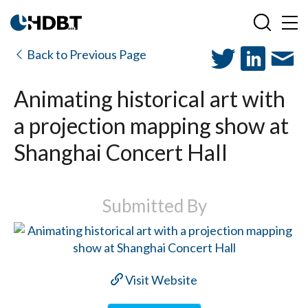
Back to Previous Page
Animating historical art with
a projection mapping show at
Shanghai Concert Hall
Submitted By
Visit Website