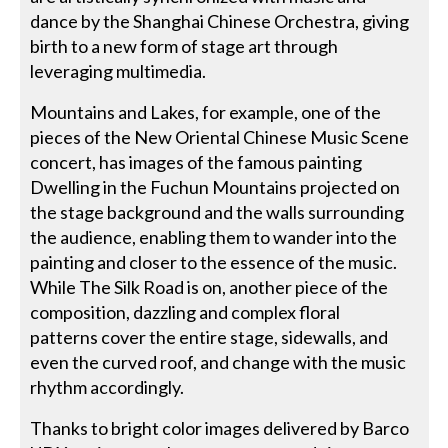
dance by the Shanghai Chinese Orchestra, giving
birth to a new form of stage art through
leveraging multimedia.
Mountains and Lakes, for example, one of the
pieces of the New Oriental Chinese Music Scene
concert, has images of the famous painting
Dwelling in the Fuchun Mountains projected on
the stage background and the walls surrounding
the audience, enabling them to wander into the
painting and closer to the essence of the music.
While The Silk Road is on, another piece of the
composition, dazzling and complex floral
patterns cover the entire stage, sidewalls, and
even the curved roof, and change with the music
rhythm accordingly.
Thanks to bright color images delivered by Barco