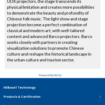
UDX projectors, the stage transcends its
physical limitation and creates more possibilities
to demonstrate the beauty and profundity of
Chinese folk music. The light show and stage
projection become a perfect combination of
classical and modern art, with well-tailored
content and advanced Barco projectors. Barco
works closely with partners in creating
visualization solutions to promote Chinese
culture and reshape the historical landscape in
the urban culture and tourism sector.
Powered by AV-iQ
HDBaseT Technology
Products & Certification