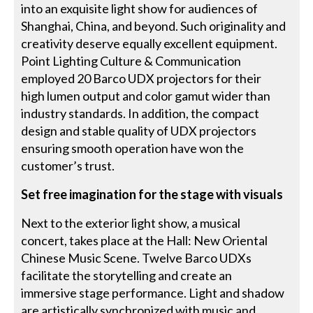
into an exquisite light show for audiences of
Shanghai, China, and beyond. Such originality and
creativity deserve equally excellent equipment.
Point Lighting Culture & Communication
employed 20 Barco UDX projectors for their
high lumen output and color gamut wider than
industry standards. In addition, the compact
design and stable quality of UDX projectors
ensuring smooth operation have won the
customer’s trust.
Set free imagination for the stage with visuals
Next to the exterior light show, a musical
concert, takes place at the Hall: New Oriental
Chinese Music Scene. Twelve Barco UDXs
facilitate the storytelling and create an
immersive stage performance. Light and shadow
are artistically synchronized with music and