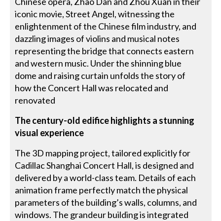
Chinese opera, Zhao Dan and Zhou Xuan in their
iconic movie, Street Angel, witnessing the
enlightenment of the Chinese film industry, and
dazzling images of violins and musical notes
representing the bridge that connects eastern
and western music. Under the shinning blue
dome and raising curtain unfolds the story of
how the Concert Hall was relocated and
renovated
The century-old edifice highlights a stunning
visual experience
The 3D mapping project, tailored explicitly for
Cadillac Shanghai Concert Hall, is designed and
delivered by a world-class team. Details of each
animation frame perfectly match the physical
parameters of the building’s walls, columns, and
windows. The grandeur building is integrated