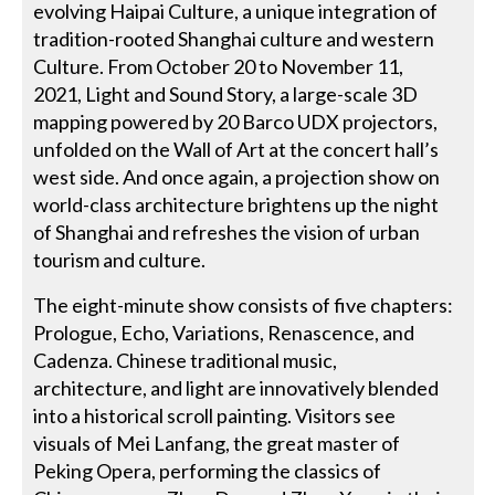
evolving Haipai Culture, a unique integration of
tradition-rooted Shanghai culture and western
Culture. From October 20 to November 11,
2021, Light and Sound Story, a large-scale 3D
mapping powered by 20 Barco UDX projectors,
unfolded on the Wall of Art at the concert hall’s
west side. And once again, a projection show on
world-class architecture brightens up the night
of Shanghai and refreshes the vision of urban
tourism and culture.
The eight-minute show consists of five chapters:
Prologue, Echo, Variations, Renascence, and
Cadenza. Chinese traditional music,
architecture, and light are innovatively blended
into a historical scroll painting. Visitors see
visuals of Mei Lanfang, the great master of
Peking Opera, performing the classics of