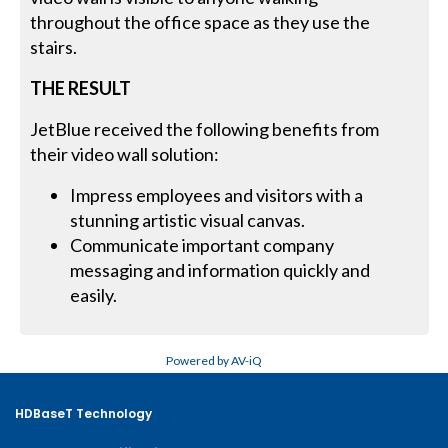
throughout the office space as they use the
stairs.
THE RESULT
JetBlue received the following benefits from
their video wall solution:
Impress employees and visitors with a
stunning artistic visual canvas.
Communicate important company
messaging and information quickly and
easily.
Powered by AV-iQ
HDBaseT Technology