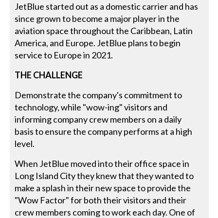
JetBlue started out as a domestic carrier and has
since grown to become a major player in the
aviation space throughout the Caribbean, Latin
America, and Europe. JetBlue plans to begin
service to Europe in 2021.
THE CHALLENGE
Demonstrate the company's commitment to
technology, while "wow-ing" visitors and
informing company crew members on a daily
basis to ensure the company performs at a high
level.
When JetBlue moved into their office space in
Long Island City they knew that they wanted to
make a splash in their new space to provide the
"Wow Factor" for both their visitors and their
crew members coming to work each day. One of