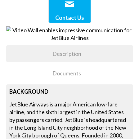
Contact Us
Description
Documents
BACKGROUND
JetBlue Airways is a major American low-fare
airline, and the sixth largest in the United States
by passengers carried. JetBlue is headquartered
in the Long Island City neighborhood of the New
York City borough of Queens. Founded in 2000,