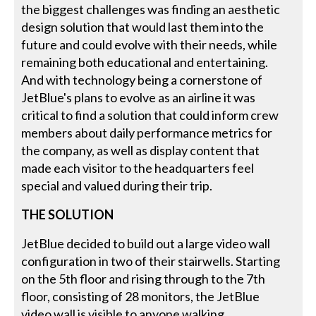
the biggest challenges was finding an aesthetic
design solution that would last them into the
future and could evolve with their needs, while
remaining both educational and entertaining.
And with technology being a cornerstone of
JetBlue's plans to evolve as an airline it was
critical to find a solution that could inform crew
members about daily performance metrics for
the company, as well as display content that
made each visitor to the headquarters feel
special and valued during their trip.
THE SOLUTION
JetBlue decided to build out a large video wall
configuration in two of their stairwells. Starting
on the 5th floor and rising through to the 7th
floor, consisting of 28 monitors, the JetBlue
video wall is visible to anyone walking