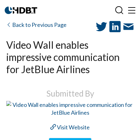
Back to Previous Page
Video Wall enables
impressive communication
for JetBlue Airlines
Submitted By
Visit Website