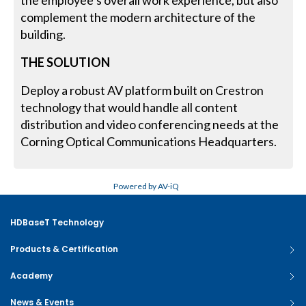
the employee’s overall work experience, but also
complement the modern architecture of the
building.
THE SOLUTION
Deploy a robust AV platform built on Crestron
technology that would handle all content
distribution and video conferencing needs at the
Corning Optical Communications Headquarters.
Powered by AV-iQ
HDBaseT Technology
Products & Certification
Academy
News & Events