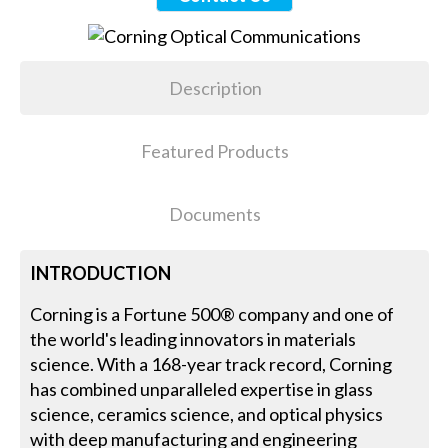
Description
Featured Products
Documents
INTRODUCTION
Corning is a Fortune 500® company and one of
the world's leading innovators in materials
science. With a 168-year track record, Corning
has combined unparalleled expertise in glass
science, ceramics science, and optical physics
with deep manufacturing and engineering