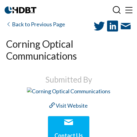
Back to Previous Page
Corning Optical
Communications
Submitted By
Visit Website
Contact Us