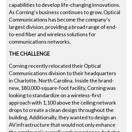
capabilities to develop life-changing innovations.
As Corning’s business continues to grow, Optical
Communications has become the company’s
largest division, providing a broad range of end-
to-end fiber and wireless solutions for
communications networks.
THE CHALLENGE
Corning recently relocated their Optical
Communications division to their headquarters
in Charlotte, North Carolina. Inside the brand-
new, 180,000-square-foot facility, Corning was
looking to standardize on a wireless-first
approach with 1,100 above the ceiling network
drops to create a clean design throughout the
building. Additionally, they wanted to design an
AV infrastructure that would not only enhance