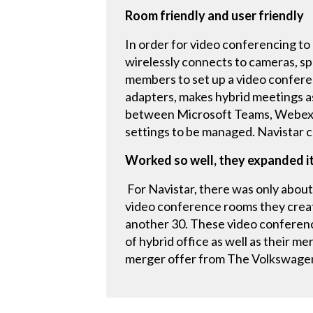
Room friendly and user friendly
In order for video conferencing to 
wirelessly connects to cameras, sp
members to set up a video conferen
adapters, makes hybrid meetings as
between Microsoft Teams, Webex, 
settings to be managed. Navistar c
Worked so well, they expanded i
For Navistar, there was only about 
video conference rooms they creat
another 30. These video conferen
of hybrid office as well as their 
merger offer from The Volkswagen