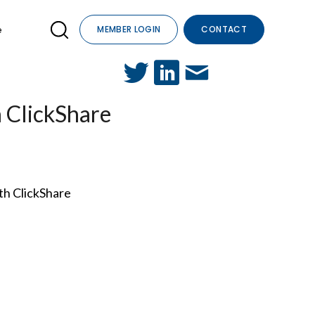
e
MEMBER LOGIN
CONTACT
h ClickShare