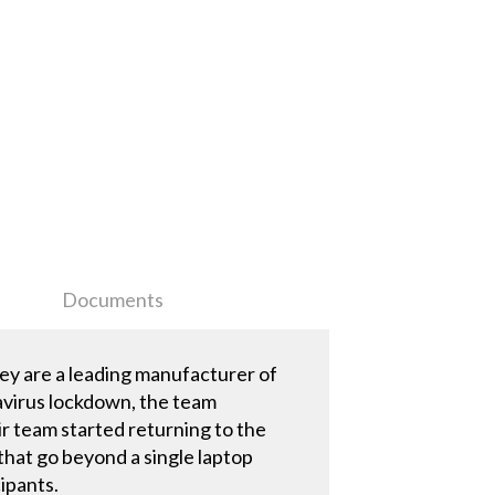
Documents
ey are a leading manufacturer of
avirus lockdown, the team
 team started returning to the
that go beyond a single laptop
cipants.