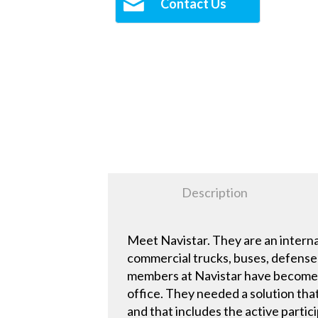
Contact Us
Description
Meet Navistar. They are an intern
commercial trucks, buses, defense 
members at Navistar have become a
office. They needed a solution tha
and that includes the active partic