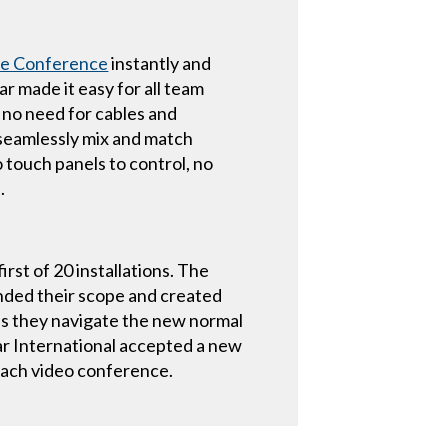
re Conference
instantly and
r made it easy for all team
 no need for cables and
 seamlessly mix and match
ouch panels to control, no
.
rst of 20 installations. The
nded their scope and created
s they navigate the new normal
tar International accepted a new
each video conference.