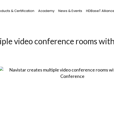
oducts & Certification
Academy
News & Events
HDBaseT Allianc
iple video conference rooms wit