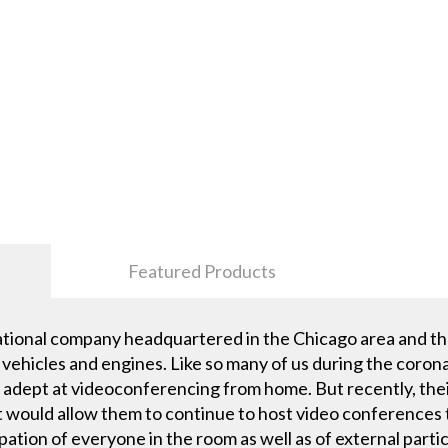
Featured Products
ational company headquartered in the Chicago area and th
vehicles and engines. Like so many of us during the coron
dept at videoconferencing from home. But recently, their
t would allow them to continue to host video conferences 
ipation of everyone in the room as well as of external parti