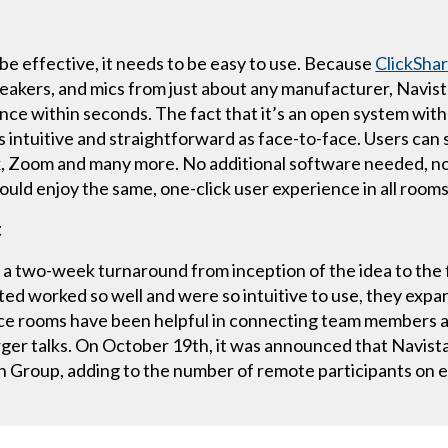
be effective, it needs to be easy to use. Because
ClickSha
eakers, and mics from just about any manufacturer, Navista
ce within seconds. The fact that it’s an open system with
 intuitive and straightforward as face-to-face. Users can
Zoom and many more. No additional software needed, no t
ould enjoy the same, one-click user experience in all rooms
t
a two-week turnaround from inception of the idea to the fi
ed worked so well and were so intuitive to use, they expa
ce rooms have been helpful in connecting team members a
merger talks. On October 19th, it was announced that Navis
 Group, adding to the number of remote participants on 