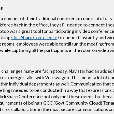
es
n a number of their traditional conference rooms into full
orce back in the office, they still needed to connect thos
top was a great tool for participating in video conference
 Using
ClickShare Conference
to connect instantly and wire
 rooms, employees were able to still run the meeting from 
while capturing all the participants in the room on video 
e challenges many are facing today, Navistar had an added 
e in merger talks with Volkswagen. This meant a lot of 
in individual departments as well. Communication that co
tings needed to be conducted in a way that expressions c
ClickShare Conference not only met these needs, but beca
equirements of being a GCC (Govt Community Cloud) Tenan
ts for collaboration in the most secure communications o