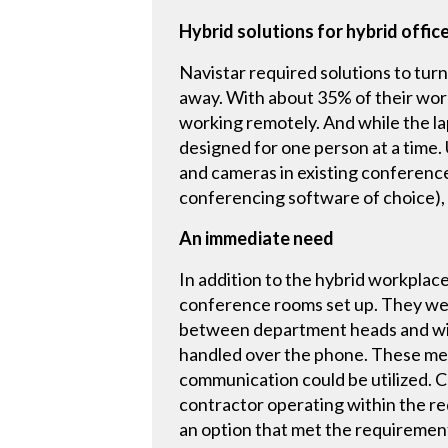
Hybrid solutions for hybrid offic
Navistar required solutions to tur
away. With about 35% of their workf
working remotely. And while the lap
designed for one person at a time.
and cameras in existing conference
conferencing software of choice), 
An immediate need
In addition to the hybrid workplac
conference rooms set up. They wer
between department heads and with
handled over the phone. These mee
communication could be utilized. 
contractor operating within the r
an option that met the requiremen