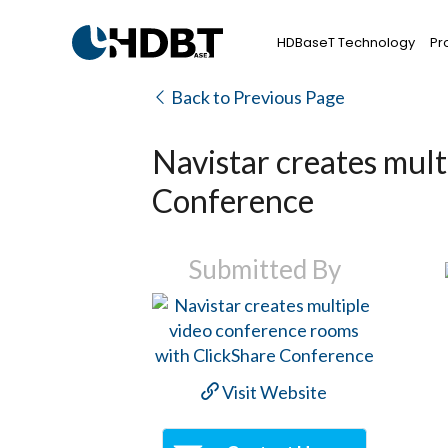
HDBaseT Technology
Pr
Back to Previous Page
Navistar creates mult
Conference
Submitted By
Visit Website