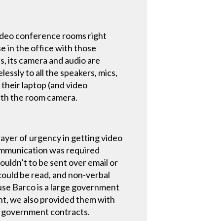
 video conference rooms right
e in the office with those
s, its camera and audio are
lessly to all the speakers, mics,
their laptop (and video
with the room camera.
layer of urgency in getting video
communication was required
uldn’t to be sent over email or
ould be read, and non-verbal
use Barco is a large government
t, we also provided them with
n government contracts.