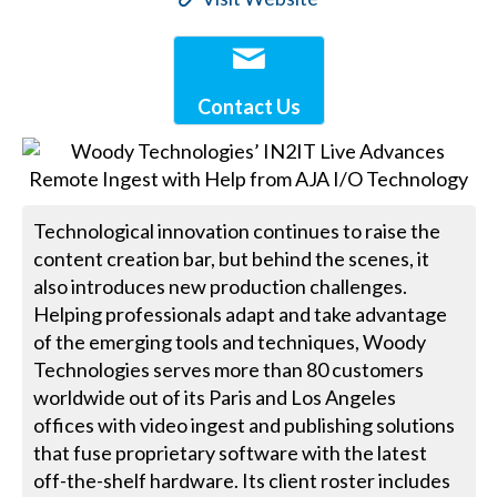
Contact Us
Technological innovation continues to raise the
content creation bar, but behind the scenes, it
also introduces new production challenges.
Helping professionals adapt and take advantage
of the emerging tools and techniques, Woody
Technologies serves more than 80 customers
worldwide out of its Paris and Los Angeles
offices with video ingest and publishing solutions
that fuse proprietary software with the latest
off-the-shelf hardware. Its client roster includes