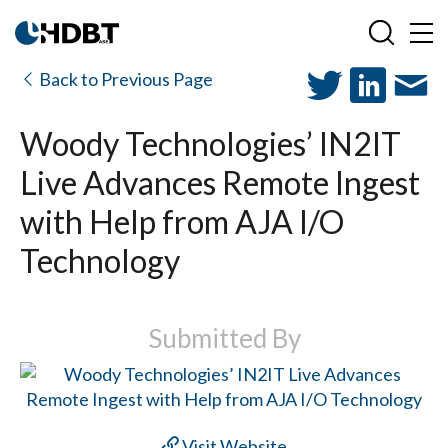
Back to Previous Page
Woody Technologies’ IN2IT
Live Advances Remote Ingest
with Help from AJA I/O
Technology
Submitted By
Visit Website