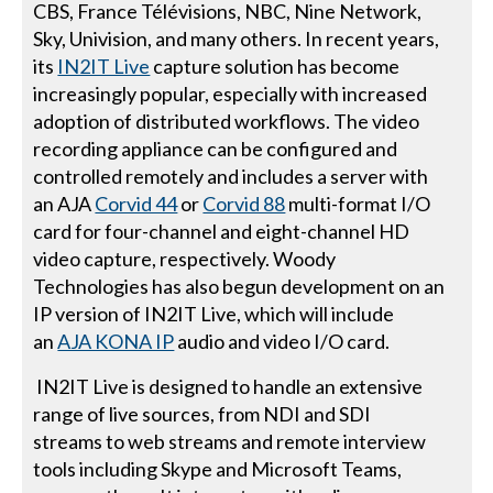
CBS, France Télévisions, NBC, Nine Network,
Sky, Univision, and many others. In recent years,
its
IN2IT Live
capture solution has become
increasingly popular, especially with increased
adoption of distributed workflows. The video
recording appliance can be configured and
controlled remotely and includes a server with
an AJA
Corvid 44
or
Corvid 88
multi-format I/O
card for four-channel and eight-channel HD
video capture, respectively. Woody
Technologies has also begun development on an
IP version of IN2IT Live, which will include
an
AJA KONA IP
audio and video I/O card.
IN2IT Live is designed to handle an extensive
range of live sources, from NDI and SDI
streams to web streams and remote interview
tools including Skype and Microsoft Teams,