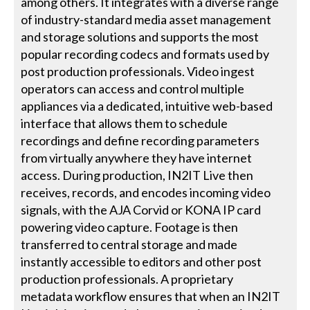
among others. It integrates with a diverse range
of industry-standard media asset management
and storage solutions and supports the most
popular recording codecs and formats used by
post production professionals. Video ingest
operators can access and control multiple
appliances via a dedicated, intuitive web-based
interface that allows them to schedule
recordings and define recording parameters
from virtually anywhere they have internet
access. During production, IN2IT Live then
receives, records, and encodes incoming video
signals, with the AJA Corvid or KONA IP card
powering video capture. Footage is then
transferred to central storage and made
instantly accessible to editors and other post
production professionals. A proprietary
metadata workflow ensures that when an IN2IT