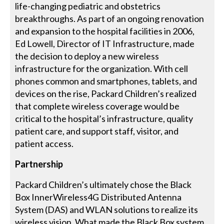
life-changing pediatric and obstetrics
breakthroughs. As part of an ongoing renovation
and expansion to the hospital facilities in 2006,
Ed Lowell, Director of IT Infrastructure, made
the decision to deploy a new wireless
infrastructure for the organization. With cell
phones common and smartphones, tablets, and
devices on the rise, Packard Children’s realized
that complete wireless coverage would be
critical to the hospital’s infrastructure, quality
patient care, and support staff, visitor, and
patient access.
Partnership
Packard Children’s ultimately chose the Black
Box InnerWireless4G Distributed Antenna
System (DAS) and WLAN solutions to realize its
wireless vision. What made the Black Box system