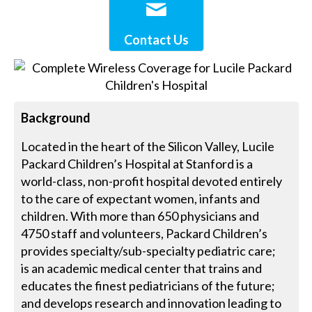
Contact Us
Background
Located in the heart of the Silicon Valley, Lucile
Packard Children’s Hospital at Stanford is a
world-class, non-profit hospital devoted entirely
to the care of expectant women, infants and
children. With more than 650 physicians and
4750 staff and volunteers, Packard Children’s
provides specialty/sub-specialty pediatric care;
is an academic medical center that trains and
educates the finest pediatricians of the future;
and develops research and innovation leading to