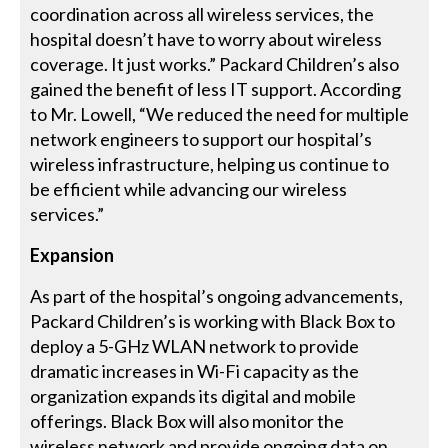
coordination across all wireless services, the
hospital doesn’t have to worry about wireless
coverage. It just works.” Packard Children’s also
gained the benefit of less IT support. According
to Mr. Lowell, “We reduced the need for multiple
network engineers to support our hospital’s
wireless infrastructure, helping us continue to
be efficient while advancing our wireless
services.”
Expansion
As part of the hospital’s ongoing advancements,
Packard Children’s is working with Black Box to
deploy a 5-GHz WLAN network to provide
dramatic increases in Wi-Fi capacity as the
organization expands its digital and mobile
offerings. Black Box will also monitor the
wireless network and provide ongoing data on