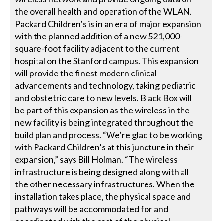
the overall health and operation of the WLAN.
Packard Children’s is in an era of major expansion
with the planned addition of a new 521,000-
square-foot facility adjacent to the current
hospital on the Stanford campus. This expansion
will provide the finest modern clinical
advancements and technology, taking pediatric
and obstetric care to new levels. Black Box will
be part of this expansion as the wireless in the
new facility is being integrated throughout the
build plan and process. “We’re glad to be working
with Packard Children’s at this juncture in their
expansion,” says Bill Holman. “The wireless
infrastructure is being designed along with all
the other necessary infrastructures. When the
installation takes place, the physical space and
pathways will be accommodated for and