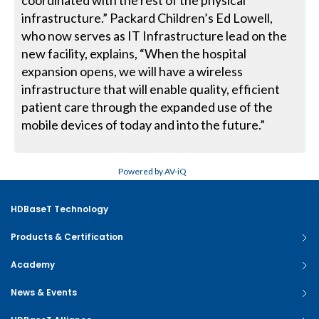
coordinated with the rest of the physical
infrastructure.” Packard Children’s Ed Lowell,
who now serves as IT Infrastructure lead on the
new facility, explains, “When the hospital
expansion opens, we will have a wireless
infrastructure that will enable quality, efficient
patient care through the expanded use of the
mobile devices of today and into the future.”
Powered by AV-iQ
HDBaseT Technology
Products & Certification
Academy
News & Events