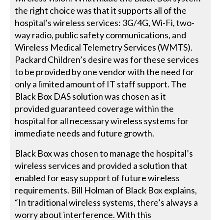
the right choice was that it supports all of the
hospital’s wireless services: 3G/4G, Wi-Fi, two-
way radio, public safety communications, and
Wireless Medical Telemetry Services (WMTS).
Packard Children’s desire was for these services
to be provided by one vendor with the need for
only a limited amount of IT staff support. The
Black Box DAS solution was chosen as it
provided guaranteed coverage within the
hospital for all necessary wireless systems for
immediate needs and future growth.
Black Box was chosen to manage the hospital’s
wireless services and provided a solution that
enabled for easy support of future wireless
requirements. Bill Holman of Black Box explains,
“In traditional wireless systems, there’s always a
worry about interference. With this