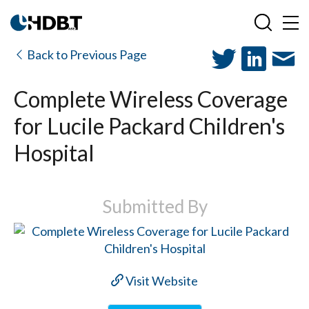
Back to Previous Page
Complete Wireless Coverage
for Lucile Packard Children's
Hospital
Submitted By
Visit Website