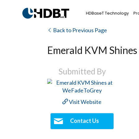
HDBaseT Technology
Pr
Back to Previous Page
Emerald KVM Shines
Submitted By
Visit Website
Contact Us