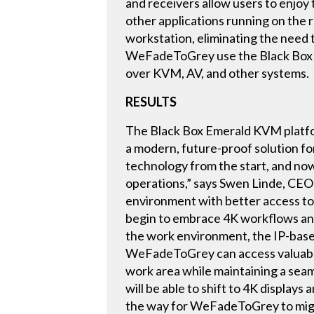
and receivers allow users to enjoy
other applications running on the 
workstation, eliminating the need t
WeFadeToGrey use the Black Box Co
over KVM, AV, and other systems.
RESULTS
The Black Box Emerald KVM platfor
a modern, future-proof solution f
technology from the start, and no
operations,” says Swen Linde, CEO
environment with better access to 
begin to embrace 4K workflows and t
the work environment, the IP-base
WeFadeToGrey can access valuable
work area while maintaining a sea
will be able to shift to 4K displa
the way for WeFadeToGrey to migrat