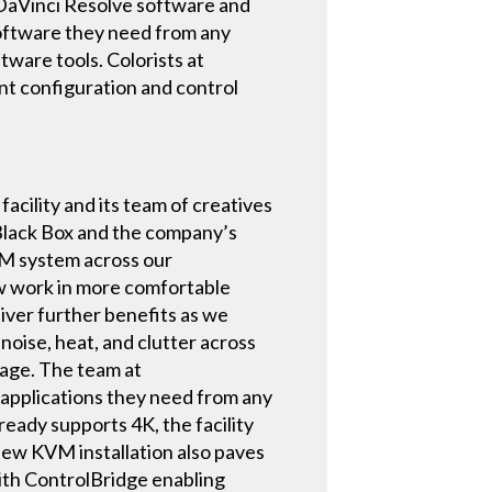
h DaVinci Resolve software and
software they need from any
tware tools. Colorists at
t configuration and control
ility and its team of creatives
 Black Box and the company’s
VM system across our
w work in more comfortable
iver further benefits as we
noise, heat, and clutter across
sage. The team at
applications they need from any
eady supports 4K, the facility
 new KVM installation also paves
With ControlBridge enabling