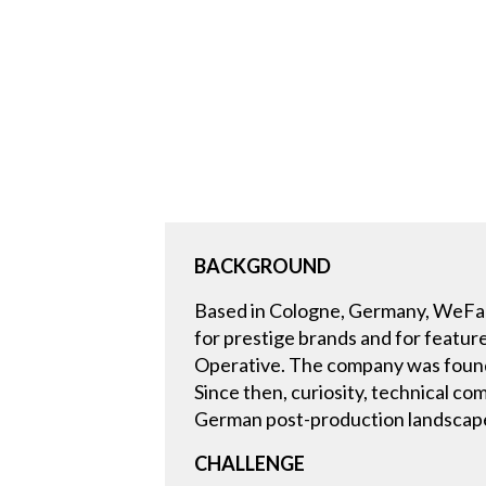
BACKGROUND
Based in Cologne, Germany, WeFadeT
for prestige brands and for featur
Operative. The company was founded
Since then, curiosity, technical c
German post-production landscap
CHALLENGE