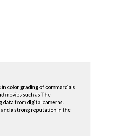
 in color grading of commercials
and movies such as The
g data from digital cameras.
 and a strong reputation in the