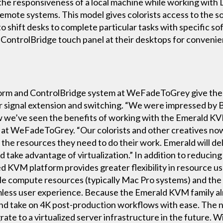
 the responsiveness of a local machine while working wit
remote systems. This model gives colorists access to the 
o shift desks to complete particular tasks with specific sof
ntrolBridge touch panel at their desktops for convenien
m and ControlBridge system at WeFadeToGrey give the fac
or signal extension and switching. “We were impressed by
w we’ve seen the benefits of working with the Emerald K
 at WeFadeToGrey. “Our colorists and other creatives no
the resources they need to do their work. Emerald will del
ake advantage of virtualization.” In addition to reducing 
d KVM platform provides greater flexibility in resource u
 compute resources (typically Mac Pro systems) and the 
mless user experience. Because the Emerald KVM family alr
ys and take on 4K post-production workflows with ease. The
e to a virtualized server infrastructure in the future. 