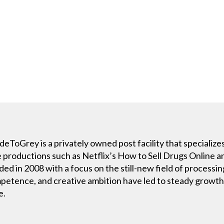
oGrey is a privately owned post facility that specializes
e productions such as Netflix’s How to Sell Drugs Online 
 in 2008 with a focus on the still-new field of processin
ompetence, and creative ambition have led to steady growth
e.