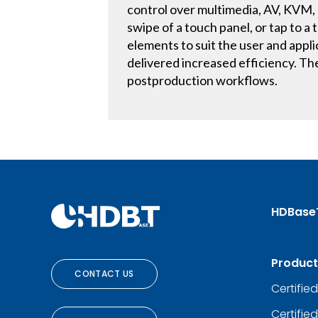
control over multimedia, AV, KVM, 
swipe of a touch panel, or tap to 
elements to suit the user and app
delivered increased efficiency. Th
postproduction workflows.
HDBase
Product
CONTACT US
Certifie
Certifie