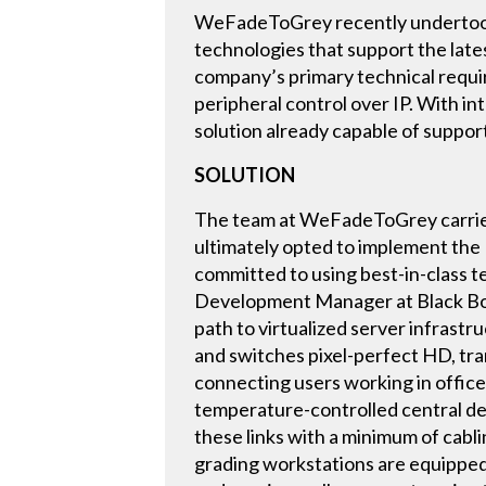
WeFadeToGrey recently undertook a
technologies that support the late
company’s primary technical requir
peripheral control over IP. With i
solution already capable of support
SOLUTION
The team at WeFadeToGrey carried 
ultimately opted to implement th
committed to using best-in-class t
Development Manager at Black Box.
path to virtualized server infras
and switches pixel-perfect HD, tran
connecting users working in offices
temperature-controlled central d
these links with a minimum of cabl
grading workstations are equipped