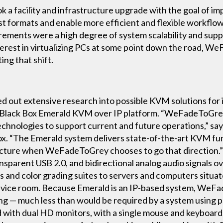
 facility and infrastructure upgrade with the goal of im
st formats and enable more efficient and flexible workflow
ements were a high degree of system scalability and suppo
nterest in virtualizing PCs at some point down the road, W
ing that shift.
out extensive research into possible KVM solutions for it
e Black Box Emerald KVM over IP platform. “WeFadeToGre
echnologies to support current and future operations,” sa
 “The Emerald system delivers state-of-the-art KVM func
tructure when WeFadeToGrey chooses to go that direction
sparent USB 2.0, and bidirectional analog audio signals ove
 and color grading suites to servers and computers situated
evice room. Because Emerald is an IP-based system, WeFa
ing — much less than would be required by a system using 
 with dual HD monitors, with a single mouse and keyboar