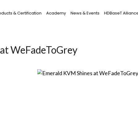
oducts & Certification
Academy
News & Events
HDBaseT Allianc
 at WeFadeToGrey