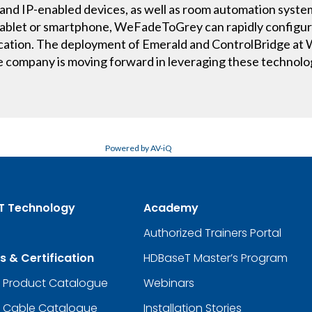
and IP-enabled devices, as well as room automation system
a tablet or smartphone, WeFadeToGrey can rapidly configu
lication. The deployment of Emerald and ControlBridge a
e company is moving forward in leveraging these technolo
Powered by AV-iQ
T Technology
Academy
Authorized Trainers Portal
s & Certification
HDBaseT Master’s Program
d Product Catalogue
Webinars
d Cable Catalogue
Installation Stories