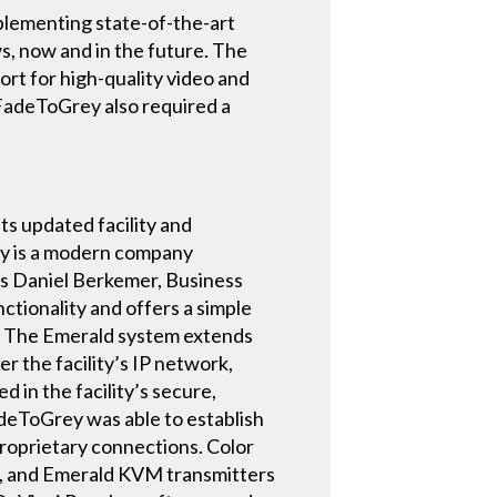
plementing state-of-the-art
s, now and in the future. The
rt for high-quality video and
eFadeToGrey also required a
s updated facility and
y is a modern company
ys Daniel Berkemer, Business
tionality and offers a simple
.” The Emerald system extends
r the facility’s IP network,
 in the facility’s secure,
deToGrey was able to establish
proprietary connections. Color
d, and Emerald KVM transmitters