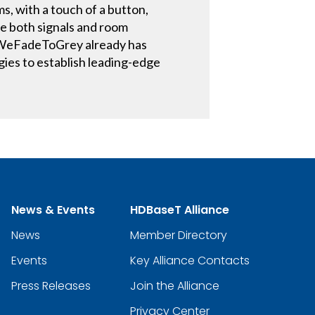
s, with a touch of a button,
re both signals and room
t WeFadeToGrey already has
gies to establish leading-edge
News & Events
HDBaseT Alliance
News
Member Directory
Events
Key Alliance Contacts
Press Releases
Join the Alliance
Privacy Center