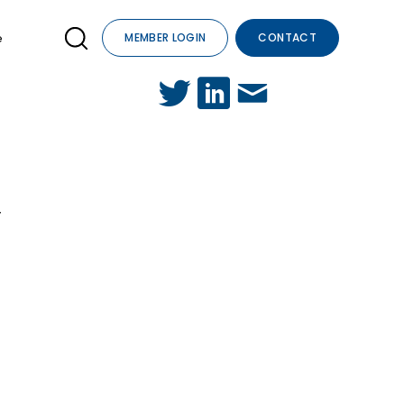
e
MEMBER LOGIN
CONTACT