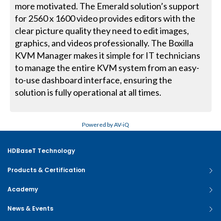
more motivated. The Emerald solution’s support
for 2560 x 1600 video provides editors with the
clear picture quality they need to edit images,
graphics, and videos professionally. The Boxilla
KVM Manager makes it simple for IT technicians
to manage the entire KVM system from an easy-
to-use dashboard interface, ensuring the
solution is fully operational at all times.
Powered by AV-iQ
HDBaseT Technology
Products & Certification
Academy
News & Events