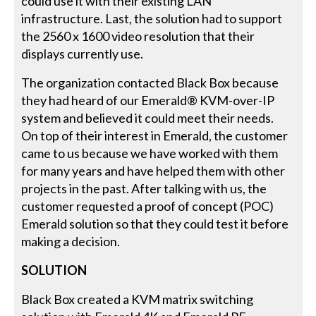
could use it with their existing LAN
infrastructure. Last, the solution had to support
the 2560 x 1600 video resolution that their
displays currently use.
The organization contacted Black Box because
they had heard of our Emerald® KVM-over-IP
system and believed it could meet their needs.
On top of their interest in Emerald, the customer
came to us because we have worked with them
for many years and have helped them with other
projects in the past. After talking with us, the
customer requested a proof of concept (POC)
Emerald solution so that they could test it before
making a decision.
SOLUTION
Black Box created a KVM matrix switching