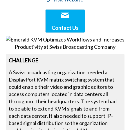
Contact Us
CHALLENGE
A Swiss broadcasting organization needed a
DisplayPort KVM matrix switching system that
could enable their video and graphic editors to
access computers located in data centers all
throughout their headquarters. The system had
to be able to extend KVM signals to and from
each data center. It also needed to support IP-
based signal distribution so the organization