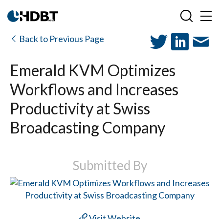
Back to Previous Page
Emerald KVM Optimizes
Workflows and Increases
Productivity at Swiss
Broadcasting Company
Submitted By
Visit Website