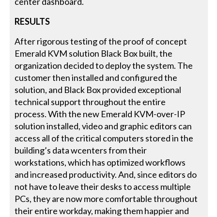
center dashboard.
RESULTS
After rigorous testing of the proof of concept
Emerald KVM solution Black Box built, the
organization decided to deploy the system. The
customer then installed and configured the
solution, and Black Box provided exceptional
technical support throughout the entire
process. With the new Emerald KVM-over-IP
solution installed, video and graphic editors can
access all of the critical computers stored in the
building’s data wcenters from their
workstations, which has optimized workflows
and increased productivity. And, since editors do
not have to leave their desks to access multiple
PCs, they are now more comfortable throughout
their entire workday, making them happier and