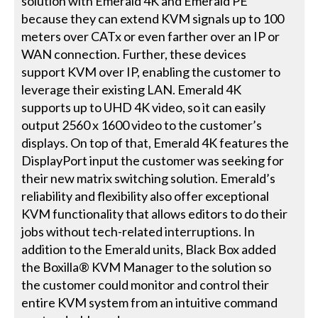
solution with Emerald 4K and Emerald PE
because they can extend KVM signals up to 100
meters over CATx or even farther over an IP or
WAN connection. Further, these devices
support KVM over IP, enabling the customer to
leverage their existing LAN. Emerald 4K
supports up to UHD 4K video, so it can easily
output 2560 x 1600 video to the customer’s
displays. On top of that, Emerald 4K features the
DisplayPort input the customer was seeking for
their new matrix switching solution. Emerald’s
reliability and flexibility also offer exceptional
KVM functionality that allows editors to do their
jobs without tech-related interruptions. In
addition to the Emerald units, Black Box added
the Boxilla® KVM Manager to the solution so
the customer could monitor and control their
entire KVM system from an intuitive command