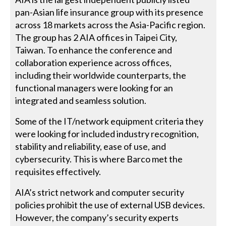
pan-Asian life insurance group with its presence
across 18 markets across the Asia-Pacific region.
The group has 2 AIA offices in Taipei City,
Taiwan. To enhance the conference and
collaboration experience across offices,
including their worldwide counterparts, the
functional managers were looking for an
integrated and seamless solution.
Some of the IT/network equipment criteria they
were looking for included industry recognition,
stability and reliability, ease of use, and
cybersecurity. This is where Barco met the
requisites effectively.
AIA’s strict network and computer security
policies prohibit the use of external USB devices.
However, the company’s security experts