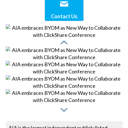
Contact Us
AIA is the largest independent publicly listed