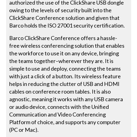
authorized the use of the ClickShare USB dongle
owing to the levels of security built into the
ClickShare Conference solution and given that
Barco holds the ISO 27001 security certification.
Barco ClickShare Conference offers a hassle-
free wireless conferencing solution that enables
the workforce to use it on any device, bringing
the teams together–wherever they are. It is
simple to use and deploy, connecting the teams
with just a click of a button. Its wireless feature
helps in reducing the clutter of USB and HDMI
cables on conference room tables. It is also
agnostic, meaning it works with any USB camera
or audio device, connects with the Unified
Communication and Video Conferencing
Platform of choice, and supports any computer
(PC or Mac).