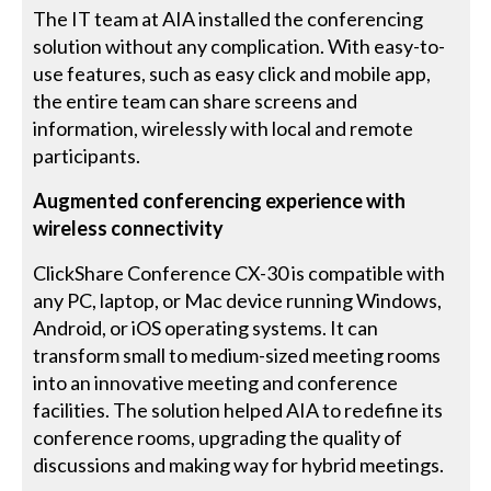
The IT team at AIA installed the conferencing
solution without any complication. With easy-to-
use features, such as easy click and mobile app,
the entire team can share screens and
information, wirelessly with local and remote
participants.
Augmented conferencing experience with
wireless connectivity
ClickShare Conference CX-30 is compatible with
any PC, laptop, or Mac device running Windows,
Android, or iOS operating systems. It can
transform small to medium-sized meeting rooms
into an innovative meeting and conference
facilities. The solution helped AIA to redefine its
conference rooms, upgrading the quality of
discussions and making way for hybrid meetings.