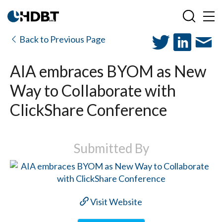
Back to Previous Page
AIA embraces BYOM as New
Way to Collaborate with
ClickShare Conference
Submitted By
Visit Website