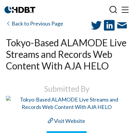
Back to Previous Page
Tokyo-Based ALAMODE Live
Streams and Records Web
Content With AJA HELO
Submitted By
Visit Website