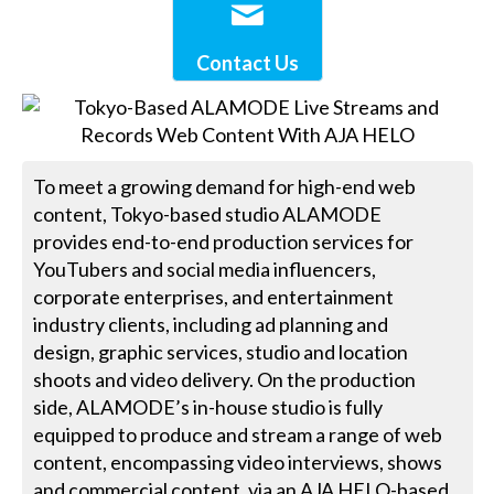
Contact Us
To meet a growing demand for high-end web
content, Tokyo-based studio ALAMODE
provides end-to-end production services for
YouTubers and social media influencers,
corporate enterprises, and entertainment
industry clients, including ad planning and
design, graphic services, studio and location
shoots and video delivery. On the production
side, ALAMODE’s in-house studio is fully
equipped to produce and stream a range of web
content, encompassing video interviews, shows
and commercial content, via an AJA HELO-based