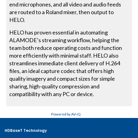
end microphones, and all video and audio feeds
are routed to a Roland mixer, then output to
HELO.
HELO has proven essential in automating
ALAMODE’s streaming workflow, helping the
team both reduce operating costs and function
more efficiently with minimal staff. HELO also
streamlines immediate client delivery of H.264
files, an ideal capture codec that offers high
quality imagery and compact sizes for simple
sharing, high-quality compression and
compatibility with any PC or device.
Powered by AV-iQ
HDBaseT Technology