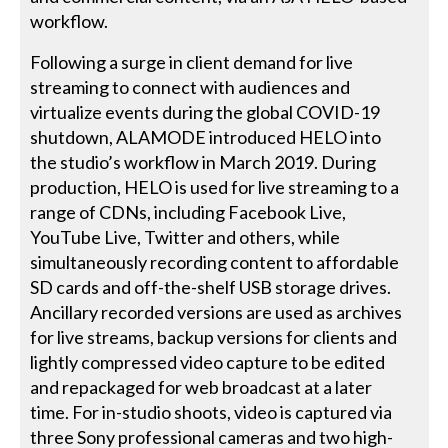
workflow.
Following a surge in client demand for live
streaming to connect with audiences and
virtualize events during the global COVID-19
shutdown, ALAMODE introduced HELO into
the studio’s workflow in March 2019. During
production, HELO is used for live streaming to a
range of CDNs, including Facebook Live,
YouTube Live, Twitter and others, while
simultaneously recording content to affordable
SD cards and off-the-shelf USB storage drives.
Ancillary recorded versions are used as archives
for live streams, backup versions for clients and
lightly compressed video capture to be edited
and repackaged for web broadcast at a later
time. For in-studio shoots, video is captured via
three Sony professional cameras and two high-