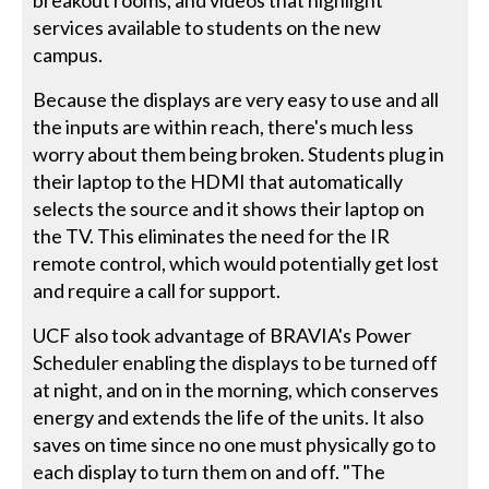
services available to students on the new
campus.
Because the displays are very easy to use and all
the inputs are within reach, there's much less
worry about them being broken. Students plug in
their laptop to the HDMI that automatically
selects the source and it shows their laptop on
the TV. This eliminates the need for the IR
remote control, which would potentially get lost
and require a call for support.
UCF also took advantage of BRAVIA's Power
Scheduler enabling the displays to be turned off
at night, and on in the morning, which conserves
energy and extends the life of the units. It also
saves on time since no one must physically go to
each display to turn them on and off. "The