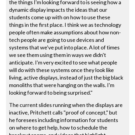
the things I'm looking forward to is seeing how a
dynamic display impacts the ideas that our
students come up with on how to use these
things in the first place. I think we as technology
people often make assumptions about how non-
tech people are going to use devices and
systems that we've put into place. A lot of times
we see them using them in ways we didn't
anticipate. I'm very excited to see what people
will do with these systems once they look like
living, active displays, instead of just the big black
monoliths that were hanging on the walls. I'm
looking forward to being surprised."
The current slides running when the displays are
inactive, Pritchett calls "proof of concept," but
he foresees including information for students
on where to get help, how to schedule the
breakout rooms, and videos that highlight