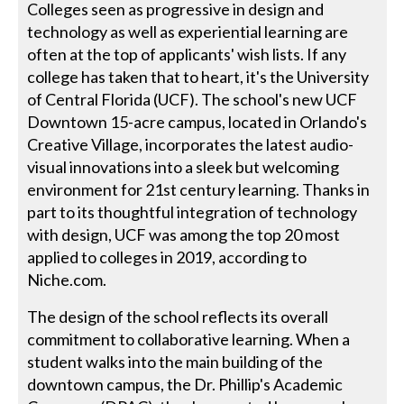
Colleges seen as progressive in design and
technology as well as experiential learning are
often at the top of applicants' wish lists. If any
college has taken that to heart, it's the University
of Central Florida (UCF). The school's new UCF
Downtown 15-acre campus, located in Orlando's
Creative Village, incorporates the latest audio-
visual innovations into a sleek but welcoming
environment for 21st century learning. Thanks in
part to its thoughtful integration of technology
with design, UCF was among the top 20 most
applied to colleges in 2019, according to
Niche.com.
The design of the school reflects its overall
commitment to collaborative learning. When a
student walks into the main building of the
downtown campus, the Dr. Phillip's Academic