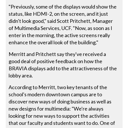
"Previously, some of the displays would show the
status, like HDMI-2, on the screen, and it just
didn't look good," said Scott Pritchett, Manager
of Multimedia Services, UCF. "Now, as soon as I
enter in the morning, the active screens really
enhance the overall look of the building."
Merritt and Pritchett say they've received a
good deal of positive feedback on how the
BRAVIA displays add to the attractiveness of the
lobby area.
According to Merritt, two key tenants of the
school's modern downtown campus are to
discover new ways of doing business as well as
new designs for multimedia: "We're always
looking for new ways to support the activities
that our faculty and students want to do. One of