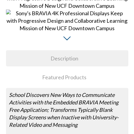
Description
Featured Products
School Discovers New Ways to Communicate
Activities with the Embedded BRAVIA Meeting
Free Application; Transforms Typically Blank
Display Screens when Inactive with University-
Related Video and Messaging