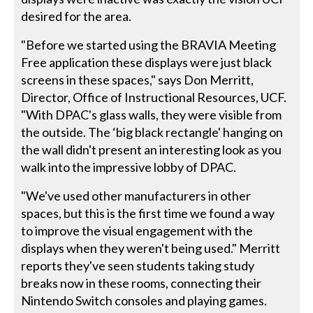
desired for the area.
"Before we started using the BRAVIA Meeting
Free application these displays were just black
screens in these spaces," says Don Merritt,
Director, Office of Instructional Resources, UCF.
"With DPAC's glass walls, they were visible from
the outside. The ‘big black rectangle' hanging on
the wall didn't present an interesting look as you
walk into the impressive lobby of DPAC.
"We've used other manufacturers in other
spaces, but this is the first time we found a way
to improve the visual engagement with the
displays when they weren't being used." Merritt
reports they've seen students taking study
breaks now in these rooms, connecting their
Nintendo Switch consoles and playing games.