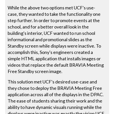
While the above two options met UCF's use-
case, they wanted to take the functionality one
step further. In order to promote events at the
school, and for a better overall look in the
building's interior, UCF wanted to run school
informational and promotional slides as the
Standby screen while displays were inactive. To
accomplish this, Sony's engineers created a
simple HTML application that installs images or
videos that replace the default BRAVIA Meeting
Free Standby screen image.
This solution met UCF's desired use-case and
they chose to deploy the BRAVIA Meeting Free
application across all of the displays in the DPAC.
The ease of students sharing their work and the
ability to have dynamic visuals running while the
displays were inactive was exactly the vision UCF