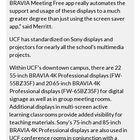
BRAVIA Meeting Free app really automates the
support and usage of these displays to a much
greater degree than just using the screen saver
app," said Merritt.
UCF has standardized on Sony displays and
projectors for nearly all the school's multimedia
projects.
Within UCF's downtown campus, there are 22
55-inch BRAVIA 4K Professional displays (FW-
55BZ35F) and 20 65-inch BRAVIA 4K
Professional displays (FW-65BZ35F) for digital
signage as well as in group meeting rooms.
Additional displays in multi-screen active
learning classrooms provide added visibility for
teaching materials. Sony's 75-inch and 85-inch
BRAVIA 4K Professional displays are also used in
UCF conference rooms in conjunction with a