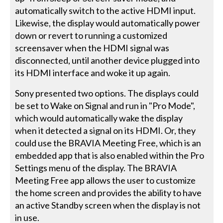
automatically switch to the active HDMI input.
Likewise, the display would automatically power
down or revert to running a customized
screensaver when the HDMI signal was
disconnected, until another device plugged into
its HDMI interface and woke it up again.
Sony presented two options. The displays could
be set to Wake on Signal and run in "Pro Mode",
which would automatically wake the display
when it detected a signal on its HDMI. Or, they
could use the BRAVIA Meeting Free, which is an
embedded app that is also enabled within the Pro
Settings menu of the display. The BRAVIA
Meeting Free app allows the user to customize
the home screen and provides the ability to have
an active Standby screen when the display is not
in use.