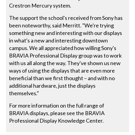
Crestron Mercury system.
The support the school's received from Sony has
been noteworthy, said Merritt. "We're trying
something new and interesting with our displays
in what's a new and interesting downtown
campus. We all appreciated how willing Sony's
BRAVIA Professional Display group was to work
with us all along the way. They've shown us new
ways of using the displays that are even more
beneficial than we first thought – and with no
additional hardware, just the displays
themselves."
For more information on the full range of
BRAVIA displays, please see the BRAVIA
Professional Display Knowledge Center.