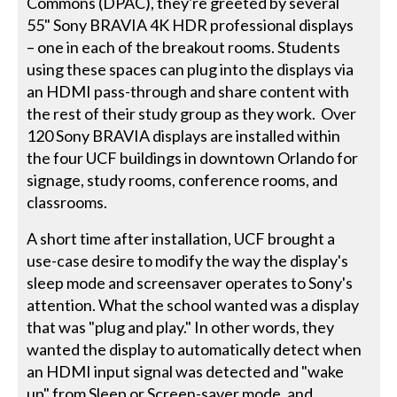
Commons (DPAC), they're greeted by several
55" Sony BRAVIA 4K HDR professional displays
– one in each of the breakout rooms. Students
using these spaces can plug into the displays via
an HDMI pass-through and share content with
the rest of their study group as they work. Over
120 Sony BRAVIA displays are installed within
the four UCF buildings in downtown Orlando for
signage, study rooms, conference rooms, and
classrooms.
A short time after installation, UCF brought a
use-case desire to modify the way the display's
sleep mode and screensaver operates to Sony's
attention. What the school wanted was a display
that was "plug and play." In other words, they
wanted the display to automatically detect when
an HDMI input signal was detected and "wake
up" from Sleep or Screen-saver mode, and