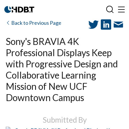
Back to Previous Page
Sony's BRAVIA 4K
Professional Displays Keep
with Progressive Design and
Collaborative Learning
Mission of New UCF
Downtown Campus
Submitted By