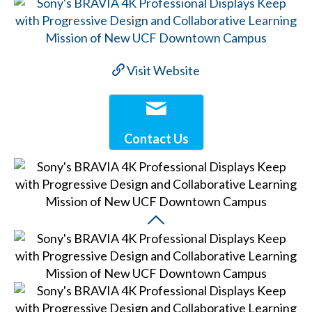
Visit Website
Contact Us