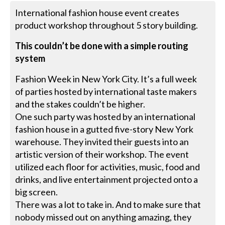
International fashion house event creates
product workshop throughout 5 story building.
This couldn’t be done with a simple routing
system
Fashion Week in New York City. It’s a full week
of parties hosted by international taste makers
and the stakes couldn’t be higher.
One such party was hosted by an international
fashion house in a gutted five-story New York
warehouse. They invited their guests into an
artistic version of their workshop. The event
utilized each floor for activities, music, food and
drinks, and live entertainment projected onto a
big screen.
There was a lot to take in. And to make sure that
nobody missed out on anything amazing, they