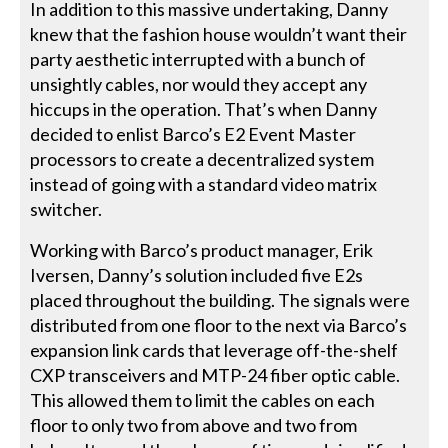
In addition to this massive undertaking, Danny
knew that the fashion house wouldn’t want their
party aesthetic interrupted with a bunch of
unsightly cables, nor would they accept any
hiccups in the operation. That’s when Danny
decided to enlist Barco’s E2 Event Master
processors to create a decentralized system
instead of going with a standard video matrix
switcher.
Working with Barco’s product manager, Erik
Iversen, Danny’s solution included five E2s
placed throughout the building. The signals were
distributed from one floor to the next via Barco’s
expansion link cards that leverage off-the-shelf
CXP transceivers and MTP-24 fiber optic cable.
This allowed them to limit the cables on each
floor to only two from above and two from