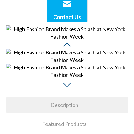
Contact Us
Description
Featured Products