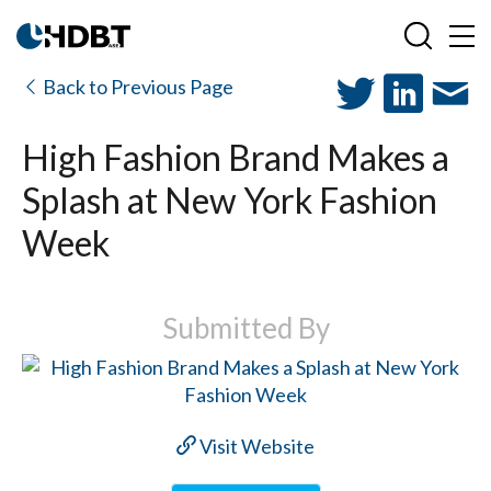
Back to Previous Page
High Fashion Brand Makes a
Splash at New York Fashion
Week
Submitted By
Visit Website