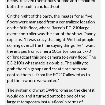
below. It saved them hours of time and simplified
both the load-in and load-out.
On the night of the party, the images for all five
floors were managed from a centralized location
on the fifth floor, where Barco’s EC-210 large
event controller was the star of the show. Danny
explains, “It was crazy that night. We had people
coming over all the time saying things like ‘I want
the images from camera 101 into monitor c-73’
or ‘broadcast this one camera to every floor.’ The
EC-210 is what made it do-able. The ability to
grab them in groups and create pre-sets and
control them all from the EC210 allowed us to
put them where we wanted.”
The system did what DWP promised the client it
would do, and it turned out to be one of the
largest temporary installations in terms of