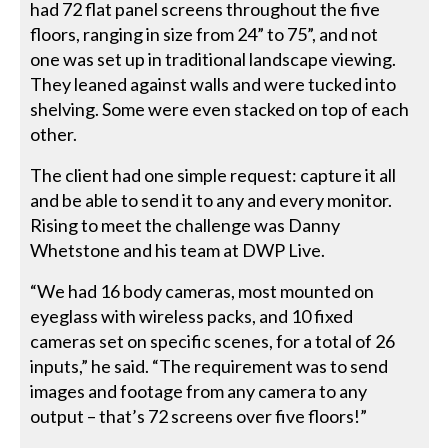
had 72 flat panel screens throughout the five
floors, ranging in size from 24” to 75”, and not
one was set up in traditional landscape viewing.
They leaned against walls and were tucked into
shelving. Some were even stacked on top of each
other.
The client had one simple request: capture it all
and be able to send it to any and every monitor.
Rising to meet the challenge was Danny
Whetstone and his team at DWP Live.
“We had 16 body cameras, most mounted on
eyeglass with wireless packs, and 10 fixed
cameras set on specific scenes, for a total of 26
inputs,” he said. “The requirement was to send
images and footage from any camera to any
output – that’s 72 screens over five floors!”